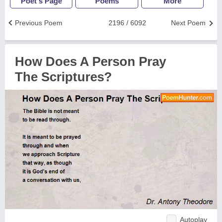
Poet's Page
Poems
More
Previous Poem
2196 / 6092
Next Poem
How Does A Person Pray
The Scriptures?
Autoplay