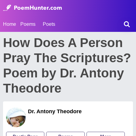
Home
Poems
Poets
How Does A Person
Pray The Scriptures?
Poem by Dr. Antony
Theodore
Dr. Antony Theodore