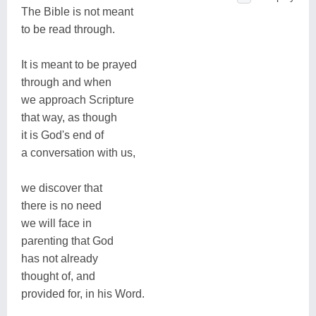
The Bible is not meant
to be read through.
It is meant to be prayed
through and when
we approach Scripture
that way, as though
it is God's end of
a conversation with us,
we discover that
there is no need
we will face in
parenting that God
has not already
thought of, and
provided for, in his Word.