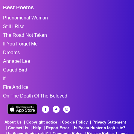
Best Poems
Phenomenal Woman
Still I Rise
The Road Not Taken
If You Forget Me
Dreams
Annabel Lee
Caged Bird
If
Fire And Ice
On The Death Of The Beloved
About Us
Copyright notice
Cookie Policy
Privacy Statement
Contact Us
Help
Report Error
Is Poem Hunter a legit site?
Is Poem Hunter safe?
Comunity Rules
Privacy Policy
Legal