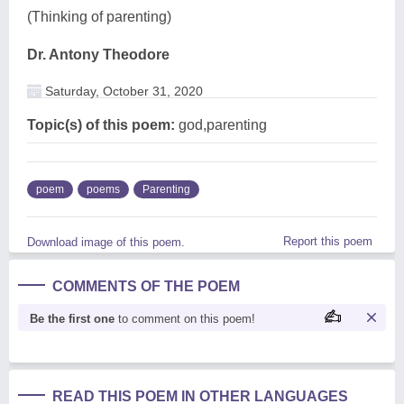
(Thinking of parenting)
Dr. Antony Theodore
Saturday, October 31, 2020
Topic(s) of this poem:
god,parenting
poem
poems
Parenting
Report this poem
Download image of this poem.
COMMENTS OF THE POEM
Be the first one
to comment on this poem!
READ THIS POEM IN OTHER LANGUAGES