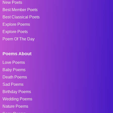
New Poets
Best Member Poets
Best Classical Poets
Explore Poems
Explore Poets
Poem Of The Day
Poems About
Love Poems
Baby Poems
Death Poems
Sad Poems
Birthday Poems
Wedding Poems
Nature Poems