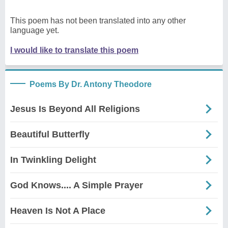
This poem has not been translated into any other
language yet.
I would like to translate this poem
Poems By Dr. Antony Theodore
Jesus Is Beyond All Religions
Beautiful Butterfly
In Twinkling Delight
God Knows.... A Simple Prayer
Heaven Is Not A Place