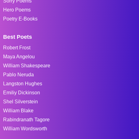
Sorry Poems
Hero Poems
Poetry E-Books
Best Poets
Robert Frost
Maya Angelou
William Shakespeare
Pablo Neruda
Langston Hughes
Emiliy Dickinson
Shel Silverstein
William Blake
Rabindranath Tagore
William Wordsworth