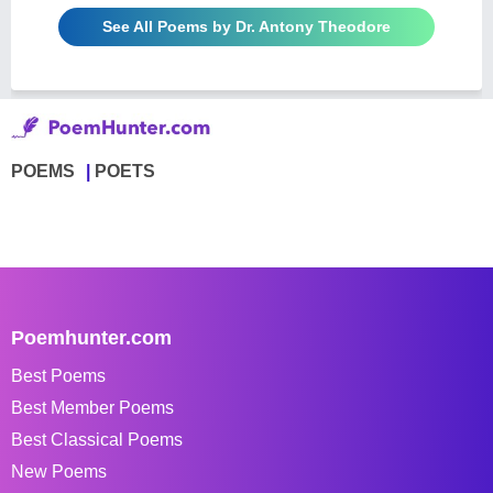
See All Poems by Dr. Antony Theodore
POEMS
POETS
Poemhunter.com
Best Poems
Best Member Poems
Best Classical Poems
New Poems