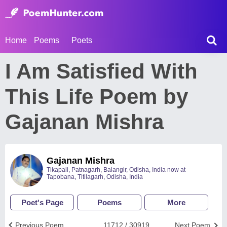
Home
Poems
Poets
I Am Satisfied With
This Life Poem by
Gajanan Mishra
Gajanan Mishra
Tikapali, Patnagarh, Balangir, Odisha, India now at
Tapobana, Titilagarh, Odisha, India
Poet's Page
Poems
More
Previous Poem
11712 / 30919
Next Poem