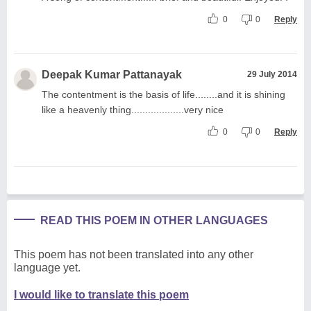
0
0
Reply
Deepak Kumar Pattanayak
29 July 2014
The contentment is the basis of life........and it is shining
like a heavenly thing...................very nice
0
0
Reply
READ THIS POEM IN OTHER LANGUAGES
This poem has not been translated into any other
language yet.
I would like to translate this poem