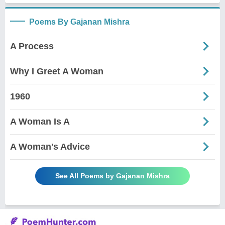
Poems By Gajanan Mishra
A Process
Why I Greet A Woman
1960
A Woman Is A
A Woman's Advice
See All Poems by Gajanan Mishra