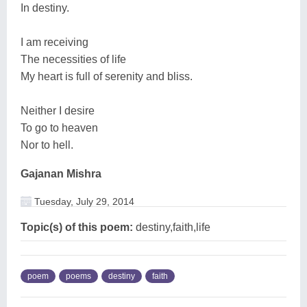
In destiny.
I am receiving
The necessities of life
My heart is full of serenity and bliss.
Neither I desire
To go to heaven
Nor to hell.
Gajanan Mishra
Tuesday, July 29, 2014
Topic(s) of this poem:
destiny,faith,life
poem
poems
destiny
faith