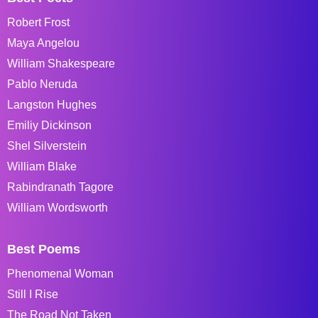
Robert Frost
Maya Angelou
William Shakespeare
Pablo Neruda
Langston Hughes
Emiliy Dickinson
Shel Silverstein
William Blake
Rabindranath Tagore
William Wordsworth
Best Poems
Phenomenal Woman
Still I Rise
The Road Not Taken