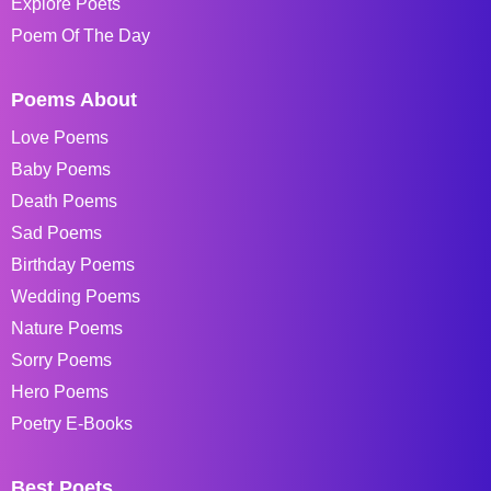
Explore Poets
Poem Of The Day
Poems About
Love Poems
Baby Poems
Death Poems
Sad Poems
Birthday Poems
Wedding Poems
Nature Poems
Sorry Poems
Hero Poems
Poetry E-Books
Best Poets