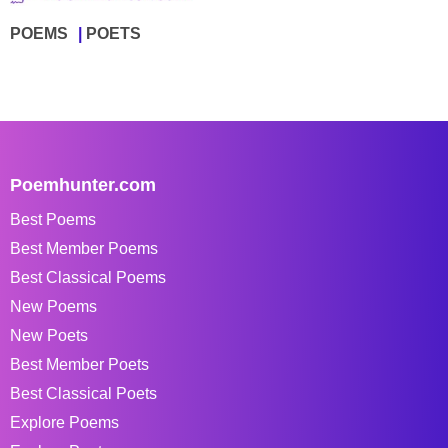
POEMS
POETS
Poemhunter.com
Best Poems
Best Member Poems
Best Classical Poems
New Poems
New Poets
Best Member Poets
Best Classical Poets
Explore Poems