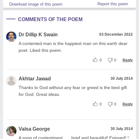
Report this poem
Download image of this poem.
COMMENTS OF THE POEM
Dr Dillip K Swain
03 December 2022
A contented man is the happiest man on this earth dear
poet. Liked this poem.
0
0
Reply
Akhtar Jawad
30 July 2014
Thanks to God without any fear or greed is the best gift
for God. Great ideas.
0
0
Reply
Valsa George
30 July 2014
A song of contentment...... brief and beautiful! Enjoyed! !