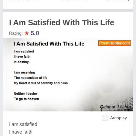
I Am Satisfied With This Life
★
5.0
Rating:
Autoplay
I am satisfied
I have faith