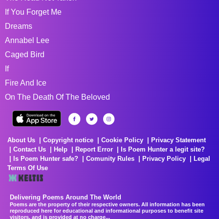
If You Forget Me
Dreams
Annabel Lee
Caged Bird
If
Fire And Ice
On The Death Of The Beloved
About Us
Copyright notice
Cookie Policy
Privacy Statement
Contact Us
Help
Report Error
Is Poem Hunter a legit site?
Is Poem Hunter safe?
Comunity Rules
Privacy Policy
Legal
Terms Of Use
Delivering Poems Around The World
Poems are the property of their respective owners. All information has been
reproduced here for educational and informational purposes to benefit site
visitors, and is provided at no charge...