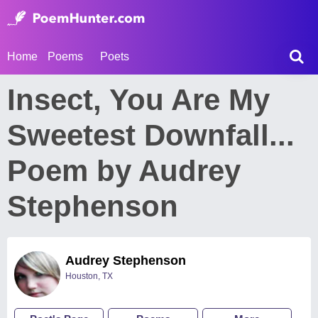
Home
Poems
Poets
Insect, You Are My
Sweetest Downfall...
Poem by Audrey
Stephenson
Audrey Stephenson
Houston, TX