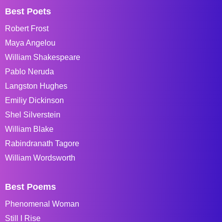
Best Poets
Robert Frost
Maya Angelou
William Shakespeare
Pablo Neruda
Langston Hughes
Emiliy Dickinson
Shel Silverstein
William Blake
Rabindranath Tagore
William Wordsworth
Best Poems
Phenomenal Woman
Still I Rise