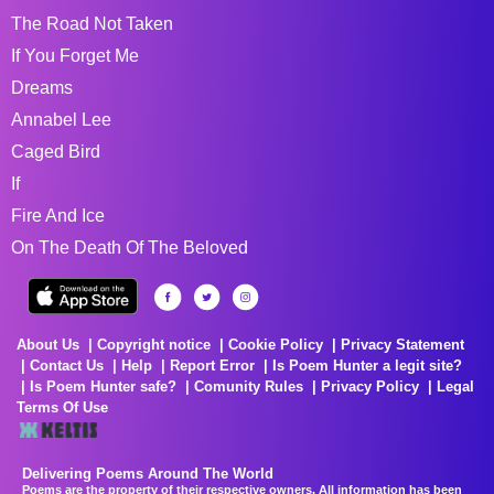
The Road Not Taken
If You Forget Me
Dreams
Annabel Lee
Caged Bird
If
Fire And Ice
On The Death Of The Beloved
About Us
Copyright notice
Cookie Policy
Privacy Statement
Contact Us
Help
Report Error
Is Poem Hunter a legit site?
Is Poem Hunter safe?
Comunity Rules
Privacy Policy
Legal
Terms Of Use
Delivering Poems Around The World
Poems are the property of their respective owners. All information has been