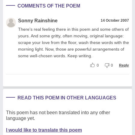
COMMENTS OF THE POEM
Sonny Rainshine
14 October 2007
There's real feeling there in this poem and some others of
yours. And some gritty, often moving, original language:
scrape your love from the floor, wash these words with the
morning light. Now, those are powerful arrangements of
some well-chosen words. Keep writing.
0
0
Reply
READ THIS POEM IN OTHER LANGUAGES
This poem has not been translated into any other
language yet.
I would like to translate this poem