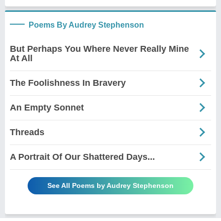
Poems By Audrey Stephenson
But Perhaps You Where Never Really Mine
At All
The Foolishness In Bravery
An Empty Sonnet
Threads
A Portrait Of Our Shattered Days...
See All Poems by Audrey Stephenson