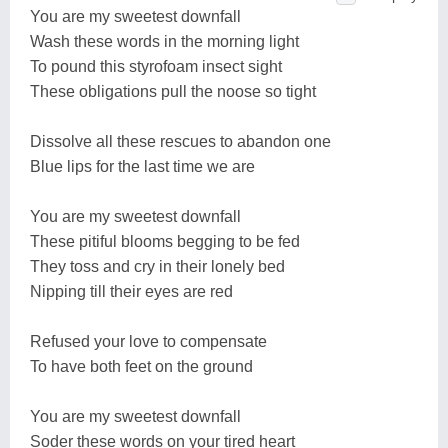
You are my sweetest downfall
Wash these words in the morning light
To pound this styrofoam insect sight
These obligations pull the noose so tight
Dissolve all these rescues to abandon one
Blue lips for the last time we are
You are my sweetest downfall
These pitiful blooms begging to be fed
They toss and cry in their lonely bed
Nipping till their eyes are red
Refused your love to compensate
To have both feet on the ground
You are my sweetest downfall
Soder these words on your tired heart