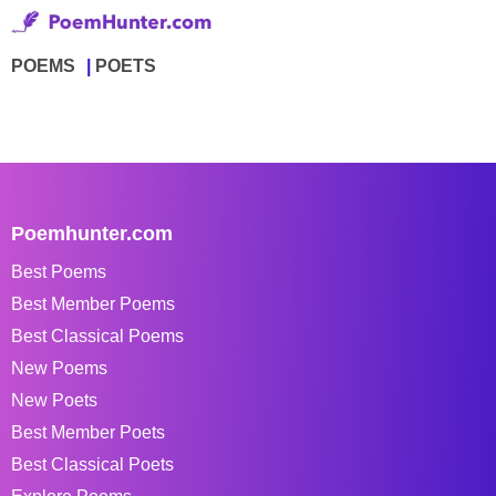
POEMS
POETS
Poemhunter.com
Best Poems
Best Member Poems
Best Classical Poems
New Poems
New Poets
Best Member Poets
Best Classical Poets