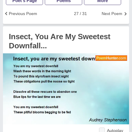
Poet's Page
Poems
More
Previous Poem
27 / 31
Next Poem
Insect, You Are My Sweetest
Downfall...
Autoplay