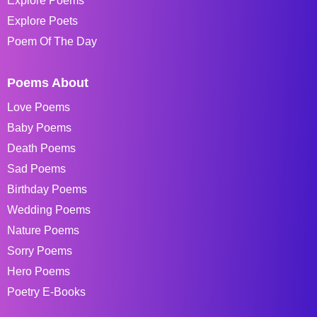
Explore Poems
Explore Poets
Poem Of The Day
Poems About
Love Poems
Baby Poems
Death Poems
Sad Poems
Birthday Poems
Wedding Poems
Nature Poems
Sorry Poems
Hero Poems
Poetry E-Books