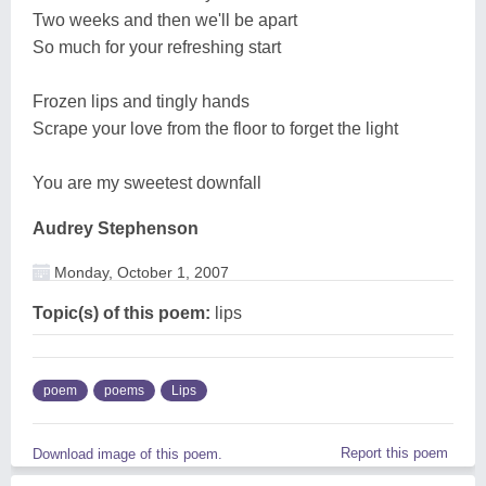
Two weeks and then we'll be apart
So much for your refreshing start
Frozen lips and tingly hands
Scrape your love from the floor to forget the light
You are my sweetest downfall
Audrey Stephenson
Monday, October 1, 2007
Topic(s) of this poem:
lips
poem
poems
Lips
Report this poem
Download image of this poem.