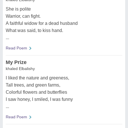
She is polite
Warrior, can fight.
A faithful widow for a dead husband
What was said, to kiss hand.
...
Read Poem
My Prize
khaled Elbalishy
I liked the nature and greeness,
Tall trees, and green farms,
Colorful flowers and butterflies
I saw honey, I smiled, I was funny
...
Read Poem