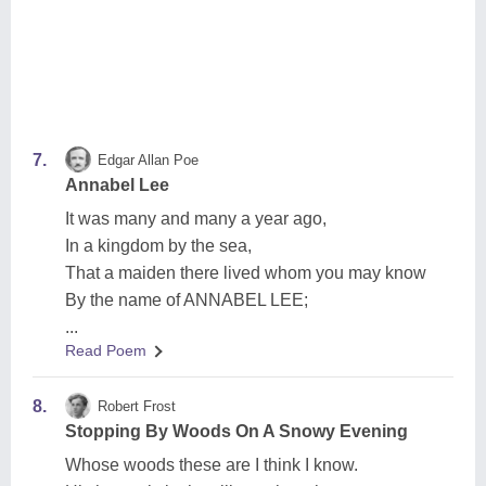
7.
Edgar Allan Poe
Annabel Lee
It was many and many a year ago,
In a kingdom by the sea,
That a maiden there lived whom you may know
By the name of ANNABEL LEE;
...
Read Poem
8.
Robert Frost
Stopping By Woods On A Snowy Evening
Whose woods these are I think I know.