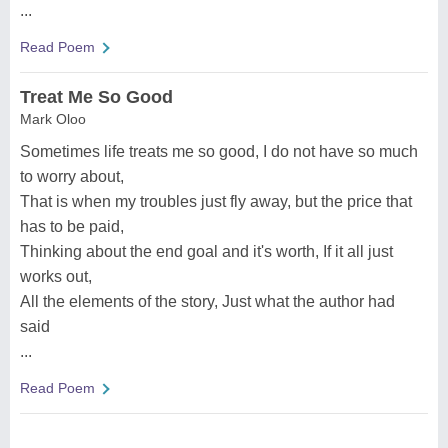
...
Read Poem
Treat Me So Good
Mark Oloo
Sometimes life treats me so good, I do not have so much
to worry about,
That is when my troubles just fly away, but the price that
has to be paid,
Thinking about the end goal and it's worth, If it all just
works out,
All the elements of the story, Just what the author had
said
...
Read Poem