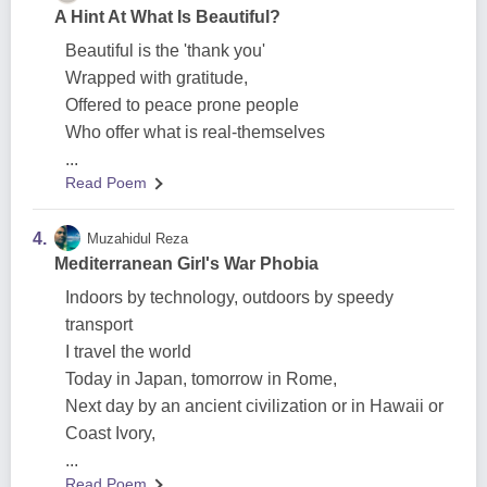
A Hint At What Is Beautiful?
Beautiful is the 'thank you'
Wrapped with gratitude,
Offered to peace prone people
Who offer what is real-themselves
...
Read Poem
4.
Muzahidul Reza
Mediterranean Girl's War Phobia
Indoors by technology, outdoors by speedy
transport
I travel the world
Today in Japan, tomorrow in Rome,
Next day by an ancient civilization or in Hawaii or
Coast Ivory,
...
Read Poem