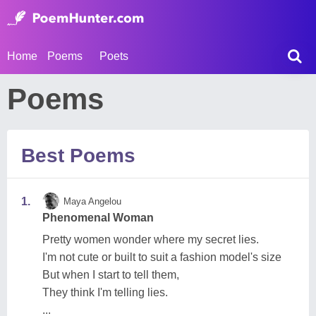
Home
Poems
Poets
Poems
Best Poems
1.
Maya Angelou
Phenomenal Woman
Pretty women wonder where my secret lies.
I'm not cute or built to suit a fashion model's size
But when I start to tell them,
They think I'm telling lies.
...