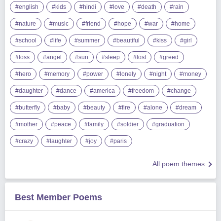
#english
#kids
#hindi
#love
#death
#rain
#nature
#music
#friend
#hope
#war
#home
#school
#life
#summer
#beautiful
#kiss
#girl
#loss
#angel
#sun
#sleep
#lost
#greed
#hero
#memory
#power
#lonely
#night
#money
#daughter
#dance
#america
#freedom
#change
#butterfly
#baby
#beauty
#fire
#alone
#dream
#mother
#peace
#family
#soldier
#graduation
#crazy
#laughter
#joy
#paris
All poem themes
Best Member Poems