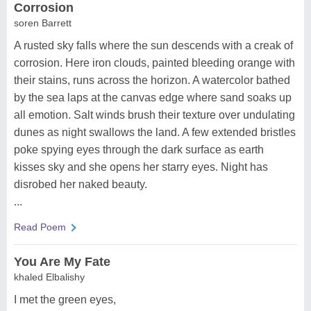
Corrosion
soren Barrett
A rusted sky falls where the sun descends with a creak of
corrosion. Here iron clouds, painted bleeding orange with
their stains, runs across the horizon. A watercolor bathed
by the sea laps at the canvas edge where sand soaks up
all emotion. Salt winds brush their texture over undulating
dunes as night swallows the land. A few extended bristles
poke spying eyes through the dark surface as earth
kisses sky and she opens her starry eyes. Night has
disrobed her naked beauty.
...
Read Poem
You Are My Fate
khaled Elbalishy
I met the green eyes,