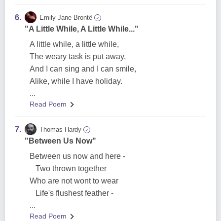
6.
Emily Jane Brontë
✓
"A Little While, A Little While..."
A little while, a little while,
The weary task is put away,
And I can sing and I can smile,
Alike, while I have holiday.
...
Read Poem
7.
Thomas Hardy
✓
"Between Us Now"
Between us now and here -
Two thrown together
Who are not wont to wear
Life's flushest feather -
...
Read Poem