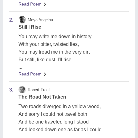
Read Poem
2.
Maya Angelou
Still I Rise
You may write me down in history
With your bitter, twisted lies,
You may tread me in the very dirt
But still, like dust, I'll rise.
...
Read Poem
3.
Robert Frost
The Road Not Taken
Two roads diverged in a yellow wood,
And sorry I could not travel both
And be one traveler, long I stood
And looked down one as far as I could
...