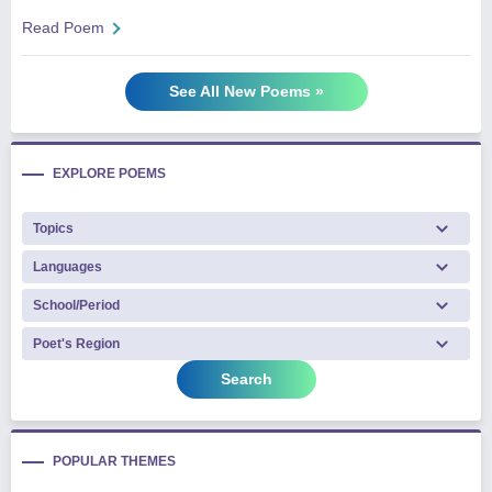
Read Poem
See All New Poems »
EXPLORE POEMS
Search
POPULAR THEMES