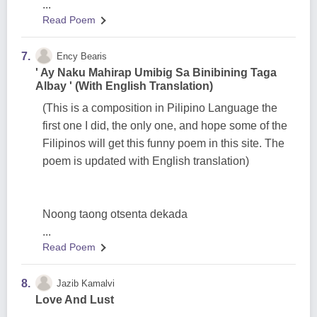
...
Read Poem
7.
Ency Bearis
' Ay Naku Mahirap Umibig Sa Binibining Taga
Albay ' (With English Translation)
(This is a composition in Pilipino Language the
first one I did, the only one, and hope some of the
Filipinos will get this funny poem in this site. The
poem is updated with English translation)
Noong taong otsenta dekada
...
Read Poem
8.
Jazib Kamalvi
Love And Lust