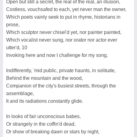
Open but still a secret, the real of the real, an illusion,
Costless, vouchsafed to each, yet never man the owner,
Which poets vainly seek to put in rhyme, historians in
prose,
Which sculptor never chisel'd yet, nor painter painted,
Which vocalist never sung, nor orator nor actor ever
utter'd, 10
Invoking here and now I challenge for my song.
Indifferently, 'mid public, private haunts, in solitude,
Behind the mountain and the wood,
Companion of the city's busiest streets, through the
assemblage,
It and its radiations constantly glide.
In looks of fair unconscious babes,
Or strangely in the coffin'd dead,
Or show of breaking dawn or stars by night,