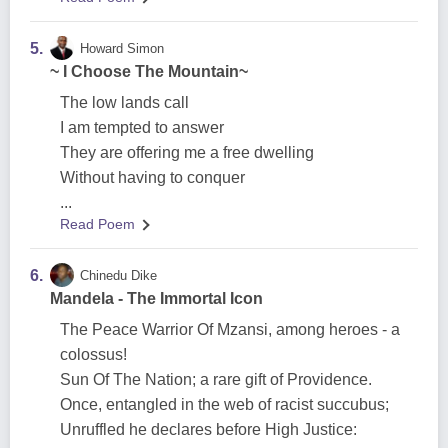
5.
Howard Simon
~ I Choose The Mountain~
The low lands call
I am tempted to answer
They are offering me a free dwelling
Without having to conquer
...
Read Poem
6.
Chinedu Dike
Mandela - The Immortal Icon
The Peace Warrior Of Mzansi, among heroes - a
colossus!
Sun Of The Nation; a rare gift of Providence.
Once, entangled in the web of racist succubus;
Unruffled he declares before High Justice: