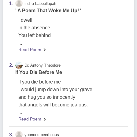
1.
indira babbellapati
' A Poem That Woke Me Up! '
I dwell
In the absence
You left behind
...
Read Poem
2.
Dr. Antony Theodore
If You Die Before Me
If you die before me
I would jump down into your grave
and hug you so innocently
that angels will become jealous.
...
Read Poem
3.
yoonoos peerbocus