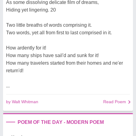
As some dissolving delicate film of dreams,
Hiding yet lingering. 20
Two little breaths of words comprising it.
Two words, yet all from first to last comprised in it.
How ardently for it!
How many ships have sail'd and sunk for it!
How many travelers started from their homes and ne'er
return'd!
...
by Walt Whitman
Read Poem
POEM OF THE DAY - MODERN POEM