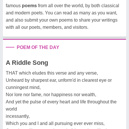
famous
poems
from all over the world, by both classical
and modern poets. You can read as many as you want,
and also submit your own poems to share your writings
with all our poets, members, and visitors.
POEM OF THE DAY
A Riddle Song
THAT which eludes this verse and any verse,
Unheard by sharpest ear, unform'd in clearest eye or
cunningest mind,
Nor lore nor fame, nor happiness nor wealth,
And yet the pulse of every heart and life throughout the
world
incessantly,
Which you and I and all pursuing ever ever miss,