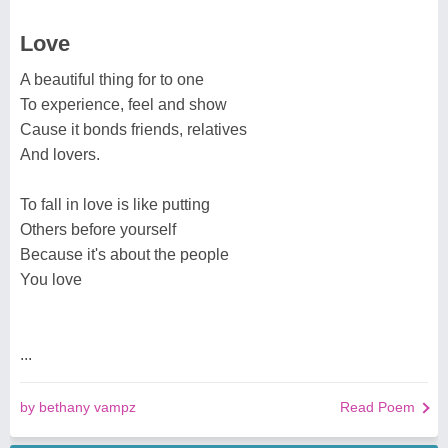
Love
A beautiful thing for to one
To experience, feel and show
Cause it bonds friends, relatives
And lovers.
To fall in love is like putting
Others before yourself
Because it's about the people
You love
...
by bethany vampz
Read Poem