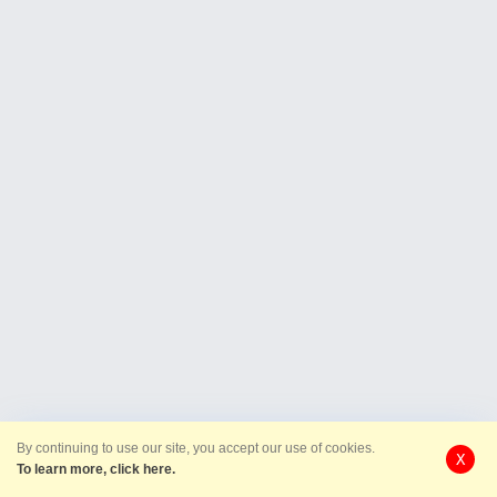
By continuing to use our site, you accept our use of cookies.
X
To learn more, click here.