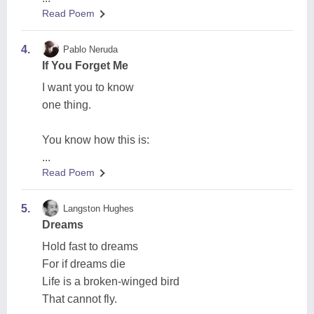
Read Poem
4.
Pablo Neruda
If You Forget Me
I want you to know
one thing.
You know how this is:
...
Read Poem
5.
Langston Hughes
Dreams
Hold fast to dreams
For if dreams die
Life is a broken-winged bird
That cannot fly.