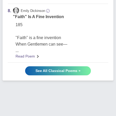
8.
Emily Dickinson
✓
"Faith" Is A Fine Invention
185
"Faith" is a fine invention
When Gentlemen can see—
...
Read Poem
See All Classical Poems »