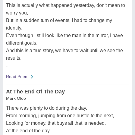
This is actually what happened yesterday, don't mean to
worry you,
But in a sudden turn of events, I had to change my
identity,
Even though I still look like the man in the mirror, I have
different goals,
And this is a true story, we have to wait until we see the
results.
...
Read Poem
At The End Of The Day
Mark Oloo
There was plenty to do during the day,
From morning, jumping from one hustle to the next,
Looking for money, that buys all that is needed,
At the end of the day.