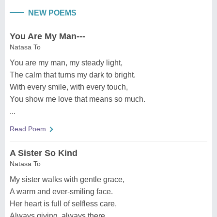
NEW POEMS
You Are My Man---
Natasa To
You are my man, my steady light,
The calm that turns my dark to bright.
With every smile, with every touch,
You show me love that means so much.
...
Read Poem
A Sister So Kind
Natasa To
My sister walks with gentle grace,
A warm and ever-smiling face.
Her heart is full of selfless care,
Always giving, always there.