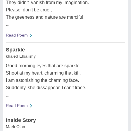
They didn't vanish from my imagination.
Please, don't be cruel,
The greeness and nature are merciful,
...
Read Poem
Sparkle
khaled Elbalishy
Good morning eyes that are sparkle
Shoot at my heart, charming that kill.
I am astonishing the charming face.
Suddenly, she dissappear, I can't trace.
...
Read Poem
Inside Story
Mark Oloo