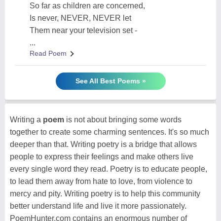
So far as children are concerned,
Is never, NEVER, NEVER let
Them near your television set -
...
Read Poem
See All Best Poems »
Writing a
poem
is not about bringing some words
together to create some charming sentences. It's so much
deeper than that. Writing poetry is a bridge that allows
people to express their feelings and make others live
every single word they read. Poetry is to educate people,
to lead them away from hate to love, from violence to
mercy and pity. Writing poetry is to help this community
better understand life and live it more passionately.
PoemHunter.com contains an enormous number of