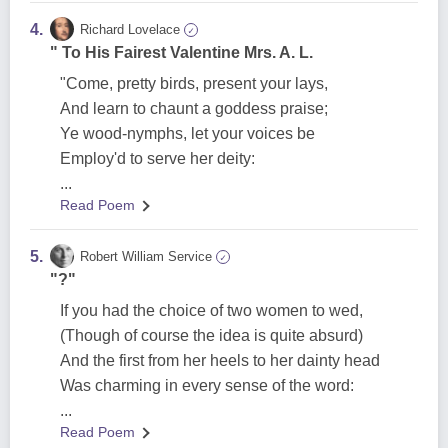
4.
Richard Lovelace
✓
" To His Fairest Valentine Mrs. A. L.
"Come, pretty birds, present your lays,
And learn to chaunt a goddess praise;
Ye wood-nymphs, let your voices be
Employ'd to serve her deity:
...
Read Poem
5.
Robert William Service
✓
"?"
If you had the choice of two women to wed,
(Though of course the idea is quite absurd)
And the first from her heels to her dainty head
Was charming in every sense of the word:
...
Read Poem