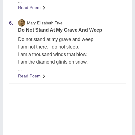
...
Read Poem
6.
Mary Elizabeth Frye
Do Not Stand At My Grave And Weep
Do not stand at my grave and weep
I am not there. I do not sleep.
I am a thousand winds that blow.
I am the diamond glints on snow.
...
Read Poem