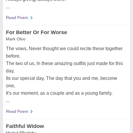
...
Read Poem
For Better Or For Worse
Mark Oloo
The vows, Never thought we could recite these together
before,
The two of us, In these amazing outfits just made for this
day,
Its our special day, The day that you and me, become
one,
It's our moment, as a couple and as a young family.
...
Read Poem
Faithful Widow
khaled Elbalishy