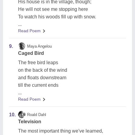
His house is in the village, though;
He will not see me stopping here
To watch his woods fill up with snow.
...
Read Poem
9.
Maya Angelou
Caged Bird
The free bird leaps
on the back of the wind
and floats downstream
till the current ends
...
Read Poem
10.
Roald Dahl
Television
The most important thing we've learned,