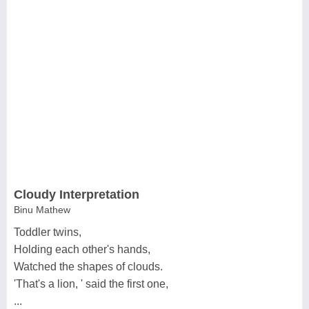
Cloudy Interpretation
Binu Mathew
Toddler twins,
Holding each other's hands,
Watched the shapes of clouds.
'That's a lion, ' said the first one,
...