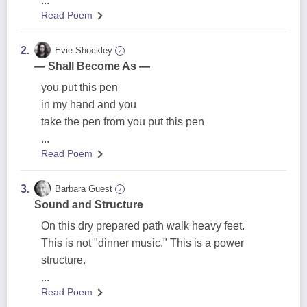
...
Read Poem
2.
Evie Shockley
✓
— Shall Become As —
you put this pen
in my hand and you
take the pen from you put this pen
...
Read Poem
3.
Barbara Guest
✓
Sound and Structure
On this dry prepared path walk heavy feet.
This is not "dinner music." This is a power
structure.
...
Read Poem