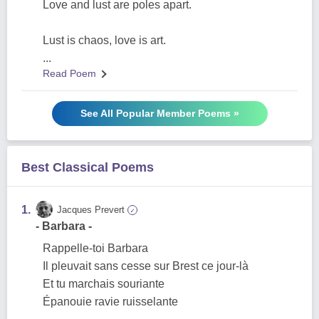
Love and lust are poles apart.
Lust is chaos, love is art.
...
Read Poem
See All Popular Member Poems »
Best Classical Poems
1.
Jacques Prevert
✓
- Barbara -
Rappelle-toi Barbara
Il pleuvait sans cesse sur Brest ce jour-là
Et tu marchais souriante
Épanouie ravie ruisselante