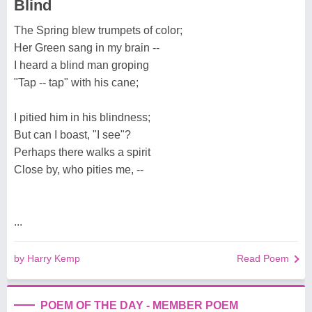
Blind
The Spring blew trumpets of color;
Her Green sang in my brain --
I heard a blind man groping
"Tap -- tap" with his cane;
I pitied him in his blindness;
But can I boast, "I see"?
Perhaps there walks a spirit
Close by, who pities me, --
...
by Harry Kemp
Read Poem
POEM OF THE DAY - MEMBER POEM