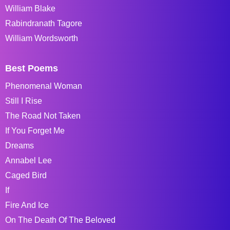
William Blake
Rabindranath Tagore
William Wordsworth
Best Poems
Phenomenal Woman
Still I Rise
The Road Not Taken
If You Forget Me
Dreams
Annabel Lee
Caged Bird
If
Fire And Ice
On The Death Of The Beloved