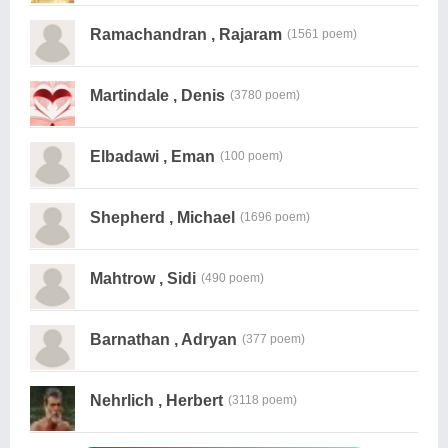
Ramachandran , Rajaram
(1561 poem)
Martindale , Denis
(3780 poem)
Elbadawi , Eman
(100 poem)
Shepherd , Michael
(1696 poem)
Mahtrow , Sidi
(490 poem)
Barnathan , Adryan
(377 poem)
Nehrlich , Herbert
(3118 poem)