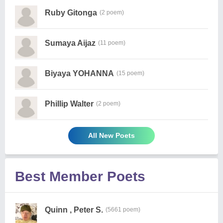
Ruby Gitonga
(2 poem)
Sumaya Aijaz
(11 poem)
Biyaya YOHANNA
(15 poem)
Phillip Walter
(2 poem)
All New Poets
Best Member Poets
Quinn , Peter S.
(5661 poem)