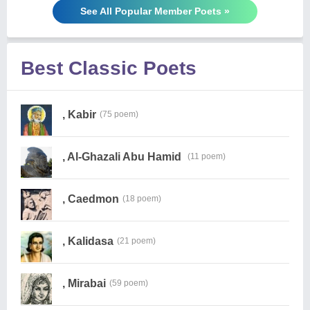
See All Popular Member Poets »
Best Classic Poets
, Kabir
(75 poem)
, Al-Ghazali Abu Hamid
(11 poem)
, Caedmon
(18 poem)
, Kalidasa
(21 poem)
, Mirabai
(59 poem)