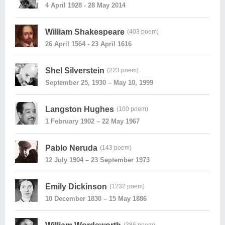
4 April 1928 - 28 May 2014
William Shakespeare
(403 poem)
26 April 1564 - 23 April 1616
Shel Silverstein
(223 poem)
September 25, 1930 – May 10, 1999
Langston Hughes
(100 poem)
1 February 1902 – 22 May 1967
Pablo Neruda
(143 poem)
12 July 1904 – 23 September 1973
Emily Dickinson
(1232 poem)
10 December 1830 – 15 May 1886