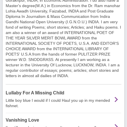
Gorakhpur, INDIA, in Economic Administration. I do also have a
Master's degree(M.A.) in Economics from the Dr. Ram manohar
Lohia Awadh University, Faizabad, INDIA and Post Graduate
Diploma In Journalism & Mass Communication from Indira
Gandhi National Open University (I.G.N.O.U.) INDIA. I am very
fond of writing Poems; short stories; Articles; and Haiku poems. I
am also a winner of an award of INTERNATIONAL POET OF
THE YEAR SILVER MERIT BOWL AWARD from the
INTERNATIONAL SOCIETY OF POETS, U.S.A. AND EDITOR'S
CHOICE AWARD from the INTERNATIONAL LIBRARY OF
POETS' U.S.A.from the hands of former PULITZER PRIZE
winner W.D. SNODGRASS. At presently I am working as a
lecturer in the University Of Lucknow, LUCKNOW, INDIA. I am a
regular contributor of essays; poems; articles; short stories and
letters in almost all dailies of INDIA.
Lullaby For A Missing Child
Little boy blue I would if I could Haul you up in my mended
fishnet.
Vanishing Love