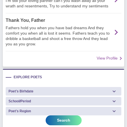
I'm still your loving partner can't you wash away all your
wrath and resentments, Try to understand my sentiments
Thank You, Father
Fathers hold you when you have bad dreams And they
comfort you when all is lost it seems. Fathers teach you to
dribble a basketball and shoot a free throw And they lead
you as you grow.
View Profile
EXPLORE POETS
Search