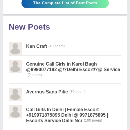
The Complete List of Best Poets
New Poets
Ken Craft
(10 poem)
Genuine Call Girls in Karol Bagh
@9990077182 @/?Delhi Escort/?@ Service
(2 poem)
Avernus Sans Pitie
(70 poem)
Call Girls In Delhi | Female Escort -
+919971875895 Delhi @ 9971875895 |
Escorts Service Delhi Ncr
(100 poem)