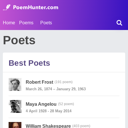
Home
Poems
Poets
Poets
Best Poets
Robert Frost
(191 poem)
March 26, 1874 – January 29, 1963
Maya Angelou
(52 poem)
4 April 1928 - 28 May 2014
William Shakespeare
(403 poem)