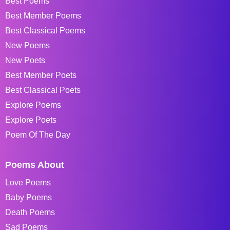
Best Poems
Best Member Poems
Best Classical Poems
New Poems
New Poets
Best Member Poets
Best Classical Poets
Explore Poems
Explore Poets
Poem Of The Day
Poems About
Love Poems
Baby Poems
Death Poems
Sad Poems