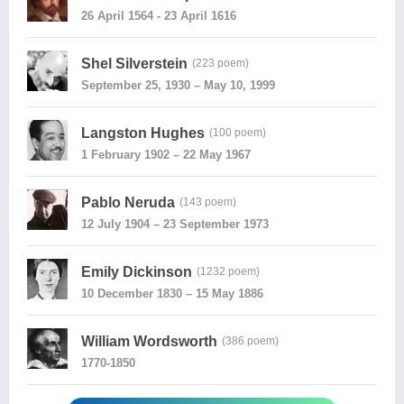
26 April 1564 - 23 April 1616
Shel Silverstein
(223 poem)
September 25, 1930 – May 10, 1999
Langston Hughes
(100 poem)
1 February 1902 – 22 May 1967
Pablo Neruda
(143 poem)
12 July 1904 – 23 September 1973
Emily Dickinson
(1232 poem)
10 December 1830 – 15 May 1886
William Wordsworth
(386 poem)
1770-1850