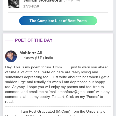
William Wordsworth
(386 poem)
1770-1850
The Complete List of Best Poets
POET OF THE DAY
Mahfooz Ali
Lucknow (U.P.) India
Hey, This is my poem forum. Umm……. just to warn you ahead
of time a lot of things I write on here are really loving and
sometimes depressing too. I just write about things when I get a
sudden urge and usually it's when I am depressed but happy
too. Anyway, I hope you will enjoy my poems and feel free to
comment and email me at '
mailtomahfooz@gmail.com
' with any
comments about my poetry. To start, Click on my 'Poems' to
read.
===================================================
======= I am Post Graduated (M.Com) from the University of