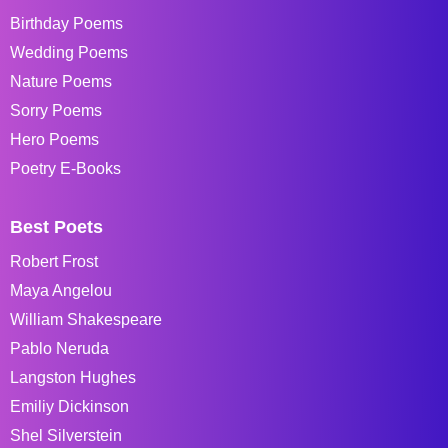
Birthday Poems
Wedding Poems
Nature Poems
Sorry Poems
Hero Poems
Poetry E-Books
Best Poets
Robert Frost
Maya Angelou
William Shakespeare
Pablo Neruda
Langston Hughes
Emiliy Dickinson
Shel Silverstein