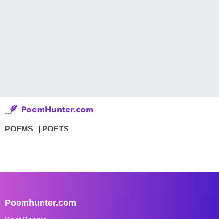
POEMS
POETS
Poemhunter.com