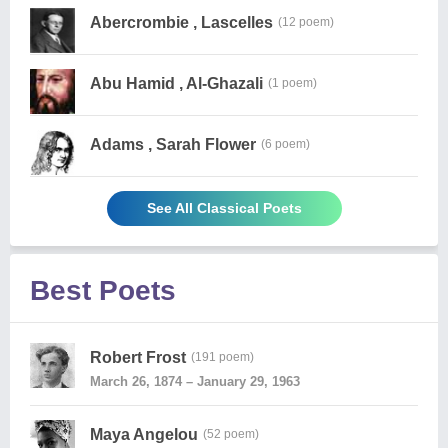
Abercrombie , Lascelles
(12 poem)
Abu Hamid , Al-Ghazali
(1 poem)
Adams , Sarah Flower
(6 poem)
See All Classical Poets
Best Poets
Robert Frost
(191 poem)
March 26, 1874 – January 29, 1963
Maya Angelou
(52 poem)