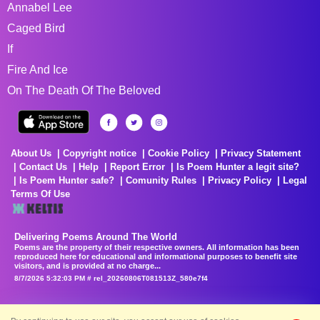
Annabel Lee
Caged Bird
If
Fire And Ice
On The Death Of The Beloved
About Us
Copyright notice
Cookie Policy
Privacy Statement
Contact Us
Help
Report Error
Is Poem Hunter a legit site?
Is Poem Hunter safe?
Comunity Rules
Privacy Policy
Legal
Terms Of Use
Delivering Poems Around The World
Poems are the property of their respective owners. All information has been
reproduced here for educational and informational purposes to benefit site
visitors, and is provided at no charge...
8/7/2026 5:32:03 PM # rel_20260806T081513Z_580e7f4