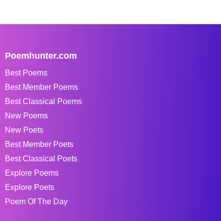
Poemhunter.com
Best Poems
Best Member Poems
Best Classical Poems
New Poems
New Poets
Best Member Poets
Best Classical Poets
Explore Poems
Explore Poets
Poem Of The Day