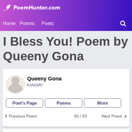
Home
Poems
Poets
I Bless You! Poem by
Queeny Gona
Queeny Gona
KANIGIRI
Poet's Page
Poems
More
Previous Poem
50 / 93
Next Poem