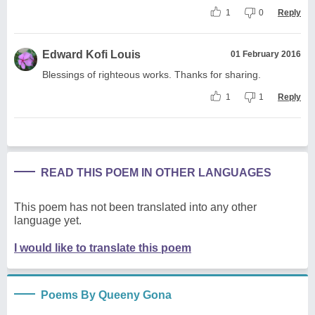
1
0
Reply
Edward Kofi Louis
01 February 2016
Blessings of righteous works. Thanks for sharing.
1
1
Reply
READ THIS POEM IN OTHER LANGUAGES
This poem has not been translated into any other
language yet.
I would like to translate this poem
Poems By Queeny Gona