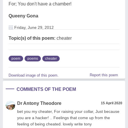
For; You don't have a chamber!
Queeny Gona
Friday, June 29, 2012
Topic(s) of this poem:
cheater
poem
poems
cheater
Report this poem
Download image of this poem.
COMMENTS OF THE POEM
Dr Antony Theodore
15 April 2020
bet you my cheater, For raising your collar, Just because
you are a hacker! .. Feelings that come up from the
feeling of being cheated. lovely write tony