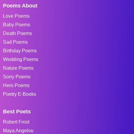
Poems About
Love Poems
Baby Poems
Death Poems
Sad Poems
Birthday Poems
Wedding Poems
Nature Poems
Sorry Poems
Hero Poems
Poetry E-Books
Best Poets
Robert Frost
Maya Angelou