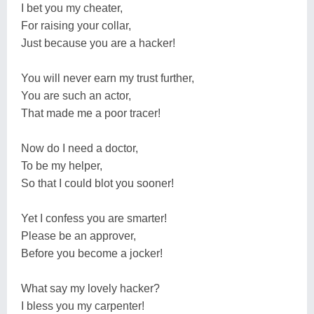
I bet you my cheater,
For raising your collar,
Just because you are a hacker!
You will never earn my trust further,
You are such an actor,
That made me a poor tracer!
Now do I need a doctor,
To be my helper,
So that I could blot you sooner!
Yet I confess you are smarter!
Please be an approver,
Before you become a jocker!
What say my lovely hacker?
I bless you my carpenter!