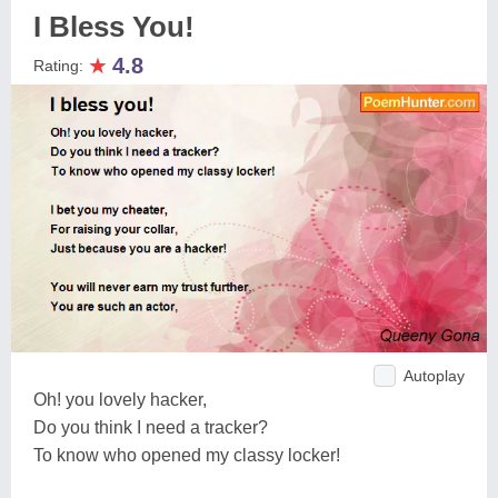
I Bless You!
★
4.8
Rating:
Autoplay
Oh! you lovely hacker,
Do you think I need a tracker?
To know who opened my classy locker!