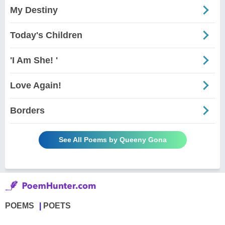
My Destiny
Today's Children
'I Am She! '
Love Again!
Borders
See All Poems by Queeny Gona
POEMS
POETS