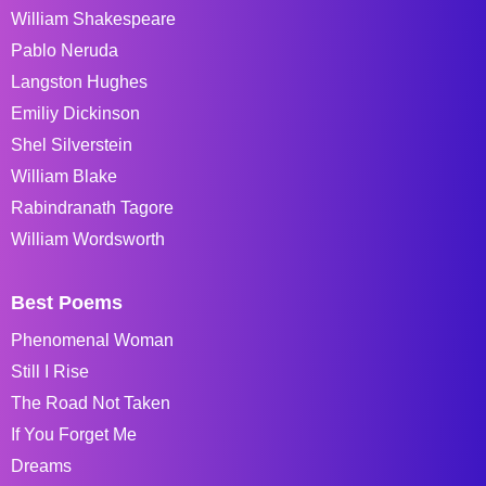
William Shakespeare
Pablo Neruda
Langston Hughes
Emiliy Dickinson
Shel Silverstein
William Blake
Rabindranath Tagore
William Wordsworth
Best Poems
Phenomenal Woman
Still I Rise
The Road Not Taken
If You Forget Me
Dreams