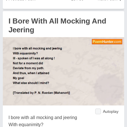
I Bore With All Mocking And
Jeering
Autoplay
I bore with all mocking and jeering
With equanimity?