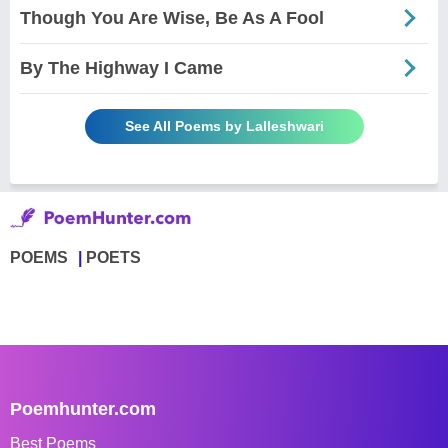
Though You Are Wise, Be As A Fool
By The Highway I Came
See All Poems by Lalleshwari
POEMS
POETS
Poemhunter.com
Best Poems