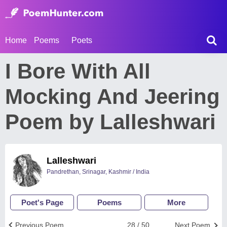
Home
Poems
Poets
I Bore With All
Mocking And Jeering
Poem by Lalleshwari
Lalleshwari
Pandrethan, Srinagar, Kashmir / India
Poet's Page
Poems
More
Previous Poem
28 / 50
Next Poem