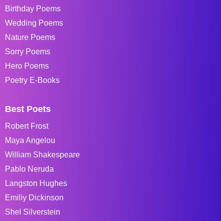
Birthday Poems
Wedding Poems
Nature Poems
Sorry Poems
Hero Poems
Poetry E-Books
Best Poets
Robert Frost
Maya Angelou
William Shakespeare
Pablo Neruda
Langston Hughes
Emiliy Dickinson
Shel Silverstein