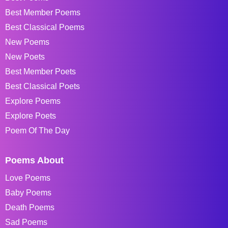
Best Member Poems
Best Classical Poems
New Poems
New Poets
Best Member Poets
Best Classical Poets
Explore Poems
Explore Poets
Poem Of The Day
Poems About
Love Poems
Baby Poems
Death Poems
Sad Poems