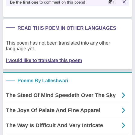
Be the first one
to comment on this poem!
READ THIS POEM IN OTHER LANGUAGES
This poem has not been translated into any other
language yet.
I would like to translate this poem
Poems By Lalleshwari
The Steed Of Mind Speedeth Over The Sky
The Joys Of Palate And Fine Apparel
The Way Is Difficult And Very Intricate