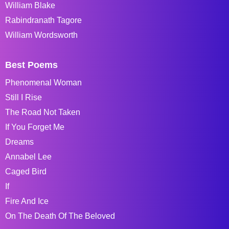
William Blake
Rabindranath Tagore
William Wordsworth
Best Poems
Phenomenal Woman
Still I Rise
The Road Not Taken
If You Forget Me
Dreams
Annabel Lee
Caged Bird
If
Fire And Ice
On The Death Of The Beloved