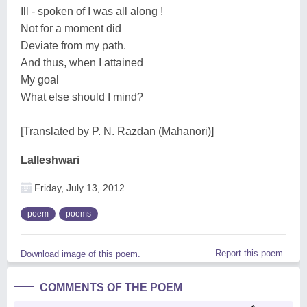
Ill - spoken of I was all along !
Not for a moment did
Deviate from my path.
And thus, when I attained
My goal
What else should I mind?
[Translated by P. N. Razdan (Mahanori)]
Lalleshwari
Friday, July 13, 2012
poem
poems
Report this poem
Download image of this poem.
COMMENTS OF THE POEM