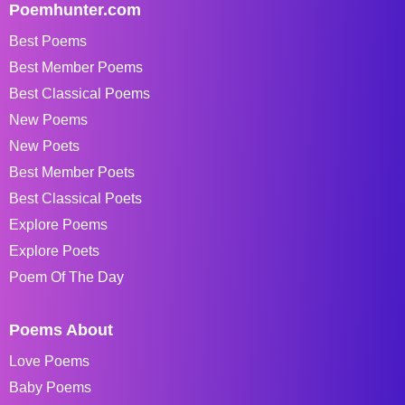
Poemhunter.com
Best Poems
Best Member Poems
Best Classical Poems
New Poems
New Poets
Best Member Poets
Best Classical Poets
Explore Poems
Explore Poets
Poem Of The Day
Poems About
Love Poems
Baby Poems