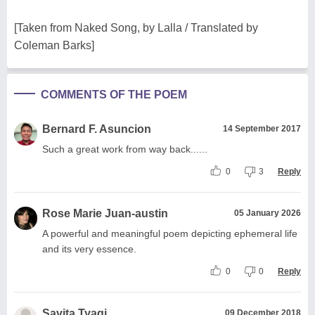
[Taken from Naked Song, by Lalla / Translated by
Coleman Barks]
COMMENTS OF THE POEM
Bernard F. Asuncion
14 September 2017
Such a great work from way back......
0
3
Reply
Rose Marie Juan-austin
05 January 2026
A powerful and meaningful poem depicting ephemeral life
and its very essence.
0
0
Reply
Savita Tyagi
09 December 2018