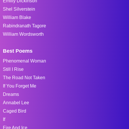
Emiliy Dickinson
Shel Silverstein
William Blake
Rabindranath Tagore
William Wordsworth
Best Poems
Phenomenal Woman
Still I Rise
The Road Not Taken
If You Forget Me
Dreams
Annabel Lee
Caged Bird
If
Fire And Ice