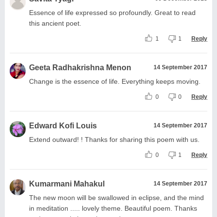
Essence of life expressed so profoundly. Great to read
this ancient poet.
1
1
Reply
Geeta Radhakrishna Menon
14 September 2017
Change is the essence of life. Everything keeps moving.
0
0
Reply
Edward Kofi Louis
14 September 2017
Extend outward! ! Thanks for sharing this poem with us.
0
1
Reply
Kumarmani Mahakul
14 September 2017
The new moon will be swallowed in eclipse, and the mind
in meditation ..... lovely theme. Beautiful poem. Thanks