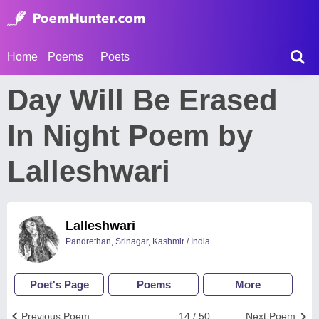
Home
Poems
Poets
Day Will Be Erased
In Night Poem by
Lalleshwari
Lalleshwari
Pandrethan, Srinagar, Kashmir / India
Poet's Page
Poems
More
Previous Poem
14 / 50
Next Poem