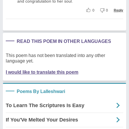
and congratulation to her soul.
0
0
Reply
READ THIS POEM IN OTHER LANGUAGES
This poem has not been translated into any other
language yet.
I would like to translate this poem
Poems By Lalleshwari
To Learn The Scriptures Is Easy
If You'Ve Melted Your Desires