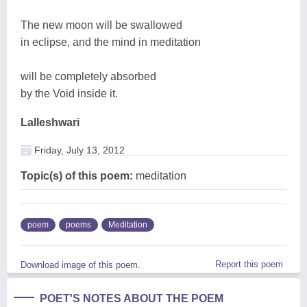
The new moon will be swallowed
in eclipse, and the mind in meditation
will be completely absorbed
by the Void inside it.
Lalleshwari
Friday, July 13, 2012
Topic(s) of this poem:
meditation
poem
poems
Meditation
Report this poem
Download image of this poem.
POET'S NOTES ABOUT THE POEM