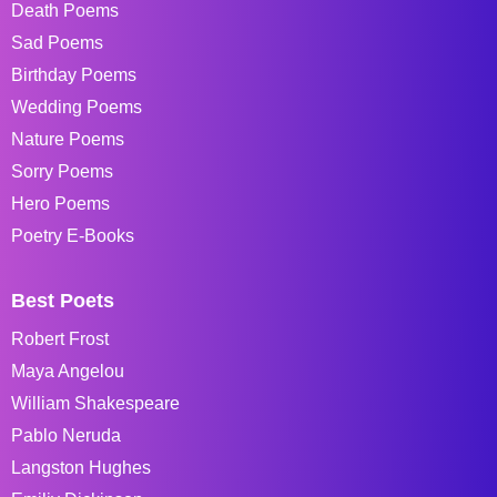
Death Poems
Sad Poems
Birthday Poems
Wedding Poems
Nature Poems
Sorry Poems
Hero Poems
Poetry E-Books
Best Poets
Robert Frost
Maya Angelou
William Shakespeare
Pablo Neruda
Langston Hughes