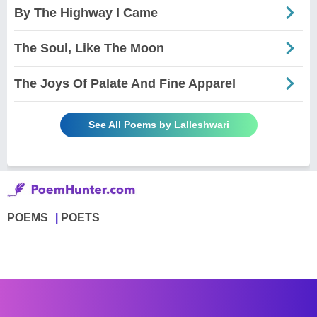
By The Highway I Came
The Soul, Like The Moon
The Joys Of Palate And Fine Apparel
See All Poems by Lalleshwari
POEMS
POETS