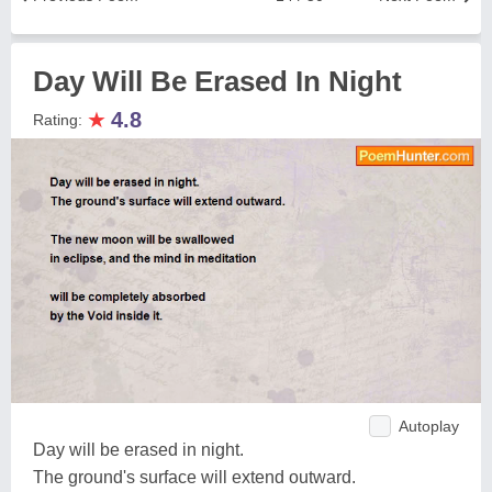
Day Will Be Erased In Night
★
4.8
Rating:
Autoplay
Day will be erased in night.
The ground's surface will extend outward.