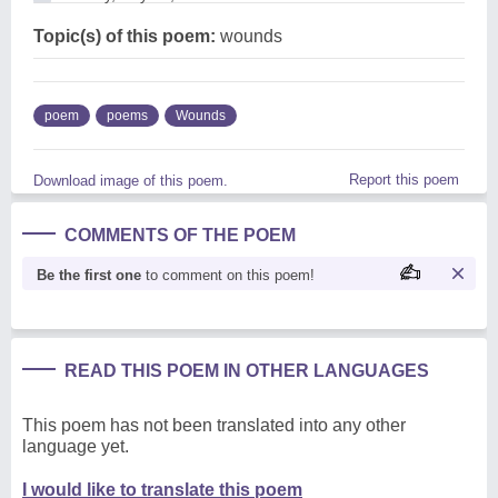
Topic(s) of this poem:
wounds
poem
poems
Wounds
Report this poem
Download image of this poem.
COMMENTS OF THE POEM
Be the first one
to comment on this poem!
READ THIS POEM IN OTHER LANGUAGES
This poem has not been translated into any other
language yet.
I would like to translate this poem