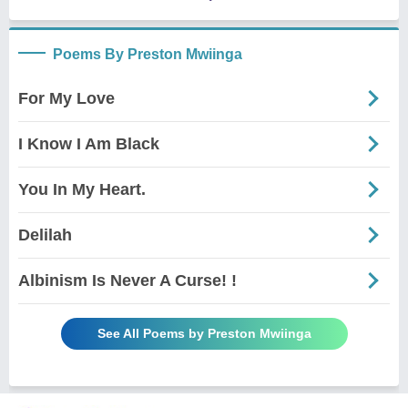
Poems By Preston Mwiinga
For My Love
I Know I Am Black
You In My Heart.
Delilah
Albinism Is Never A Curse! !
See All Poems by Preston Mwiinga