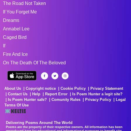
The Road Not Taken
If You Forget Me
Dreams
Annabel Lee
Caged Bird
If
Fire And Ice
On The Death Of The Beloved
About Us
Copyright notice
Cookie Policy
Privacy Statement
Contact Us
Help
Report Error
Is Poem Hunter a legit site?
Is Poem Hunter safe?
Comunity Rules
Privacy Policy
Legal
Terms Of Use
Delivering Poems Around The World
Poems are the property of their respective owners. All information has been
reproduced here for educational and informational purposes to benefit site