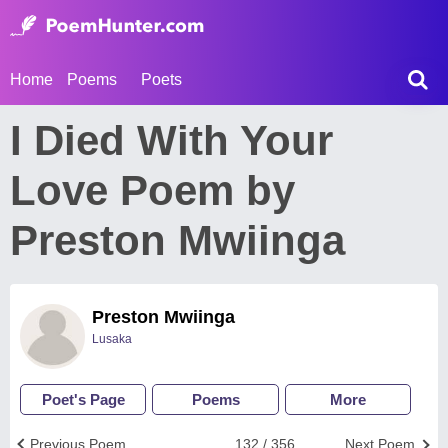
Home
Poems
Poets
I Died With Your
Love Poem by
Preston Mwiinga
Preston Mwiinga
Lusaka
Poet's Page
Poems
More
Previous Poem
132 / 356
Next Poem