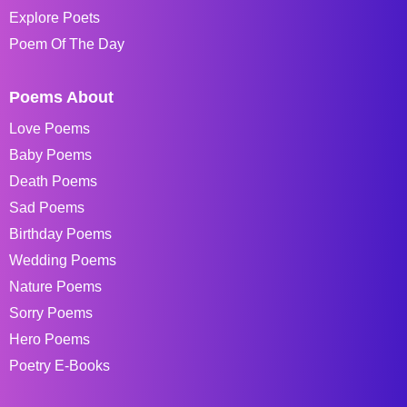
Explore Poets
Poem Of The Day
Poems About
Love Poems
Baby Poems
Death Poems
Sad Poems
Birthday Poems
Wedding Poems
Nature Poems
Sorry Poems
Hero Poems
Poetry E-Books