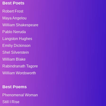
Best Poets
Robert Frost
Maya Angelou
William Shakespeare
Pablo Neruda
Langston Hughes
Emiliy Dickinson
Shel Silverstein
William Blake
Rabindranath Tagore
William Wordsworth
Best Poems
Phenomenal Woman
Still I Rise