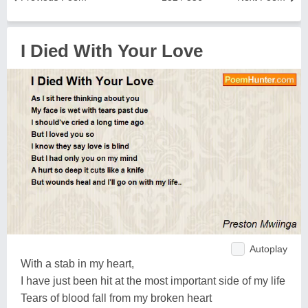
I Died With Your Love
Autoplay
With a stab in my heart,
I have just been hit at the most important side of my life
Tears of blood fall from my broken heart