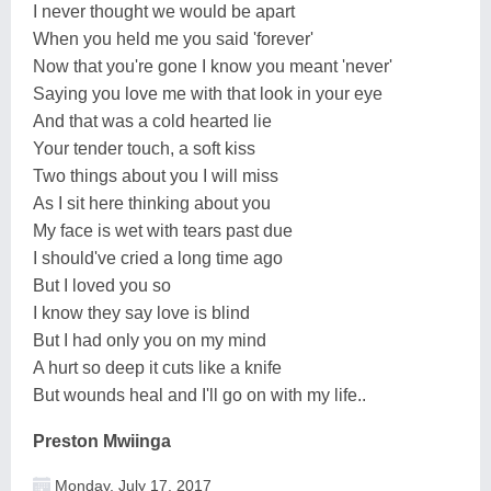
I never thought we would be apart
When you held me you said 'forever'
Now that you're gone I know you meant 'never'
Saying you love me with that look in your eye
And that was a cold hearted lie
Your tender touch, a soft kiss
Two things about you I will miss
As I sit here thinking about you
My face is wet with tears past due
I should've cried a long time ago
But I loved you so
I know they say love is blind
But I had only you on my mind
A hurt so deep it cuts like a knife
But wounds heal and I'll go on with my life..
Preston Mwiinga
Monday, July 17, 2017