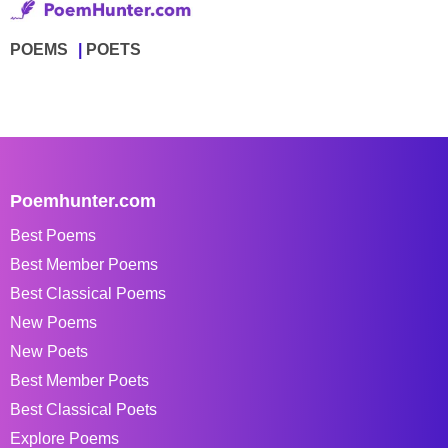
POEMS
POETS
Poemhunter.com
Best Poems
Best Member Poems
Best Classical Poems
New Poems
New Poets
Best Member Poets
Best Classical Poets
Explore Poems