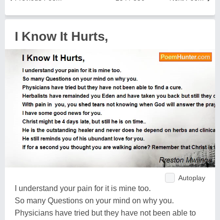
I Know It Hurts,
Autoplay
I understand your pain for it is mine too.
So many Questions on your mind on why you.
Physicians have tried but they have not been able to