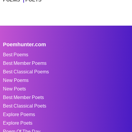
Poemhunter.com
Best Poems
Best Member Poems
Best Classical Poems
New Poems
New Poets
Best Member Poets
Best Classical Poets
Explore Poems
Explore Poets
Poem Of The Day