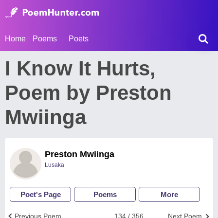
Home
Poems
Poets
I Know It Hurts,
Poem by Preston
Mwiinga
Preston Mwiinga
Lusaka
Poet's Page
Poems
More
Previous Poem
134 / 356
Next Poem