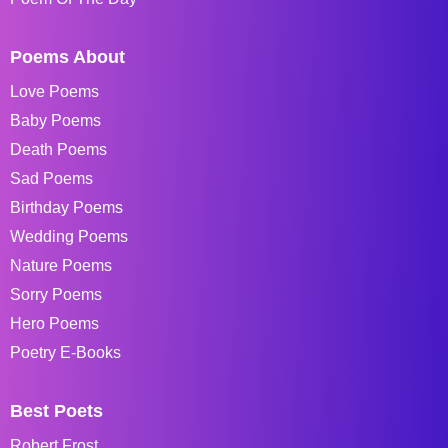
Poems About
Love Poems
Baby Poems
Death Poems
Sad Poems
Birthday Poems
Wedding Poems
Nature Poems
Sorry Poems
Hero Poems
Poetry E-Books
Best Poets
Robert Frost