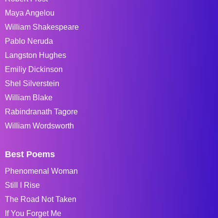
Maya Angelou
William Shakespeare
Pablo Neruda
Langston Hughes
Emiliy Dickinson
Shel Silverstein
William Blake
Rabindranath Tagore
William Wordsworth
Best Poems
Phenomenal Woman
Still I Rise
The Road Not Taken
If You Forget Me