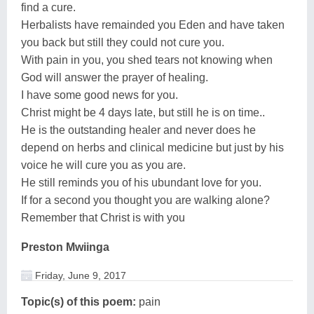
find a cure.
Herbalists have remainded you Eden and have taken
you back but still they could not cure you.
With pain in you, you shed tears not knowing when
God will answer the prayer of healing.
I have some good news for you.
Christ might be 4 days late, but still he is on time..
He is the outstanding healer and never does he
depend on herbs and clinical medicine but just by his
voice he will cure you as you are.
He still reminds you of his ubundant love for you.
If for a second you thought you are walking alone?
Remember that Christ is with you
Preston Mwiinga
Friday, June 9, 2017
Topic(s) of this poem:
pain