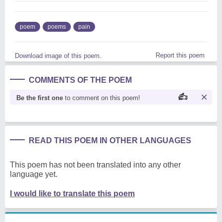
poem
poems
pain
Report this poem
Download image of this poem.
COMMENTS OF THE POEM
Be the first one
to comment on this poem!
READ THIS POEM IN OTHER LANGUAGES
This poem has not been translated into any other
language yet.
I would like to translate this poem