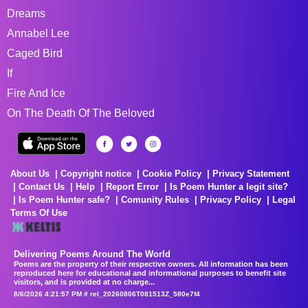
Dreams
Annabel Lee
Caged Bird
If
Fire And Ice
On The Death Of The Beloved
About Us
Copyright notice
Cookie Policy
Privacy Statement
Contact Us
Help
Report Error
Is Poem Hunter a legit site?
Is Poem Hunter safe?
Comunity Rules
Privacy Policy
Legal
Terms Of Use
Delivering Poems Around The World
Poems are the property of their respective owners. All information has been
reproduced here for educational and informational purposes to benefit site
visitors, and is provided at no charge...
8/6/2026 4:21:57 PM # rel_20260806T081513Z_580e7f4