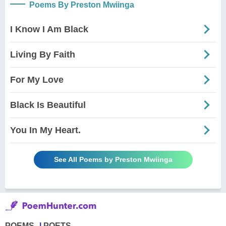
Poems By Preston Mwiinga
I Know I Am Black
Living By Faith
For My Love
Black Is Beautiful
You In My Heart.
See All Poems by Preston Mwiinga
POEMS
POETS