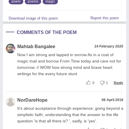
poem
poems
magic
Report this poem
Download image of this poem.
COMMENTS OF THE POEM
Mahtab Bangalee
24 February 2020
Now I am strong and lapped in sorrow As in a coat of
magic mail and borrow From Time today and care not for
tomorrow. // WOW how strong mind and brave heart
writings for the every future stunt
0
1
Reply
NorDareHope
06 April 2018
It's about acceptance through experience; going beyond a
simplistic faith; understanding that the answer to the life
question 'is that all there is? ', sadly, is 'yes'.