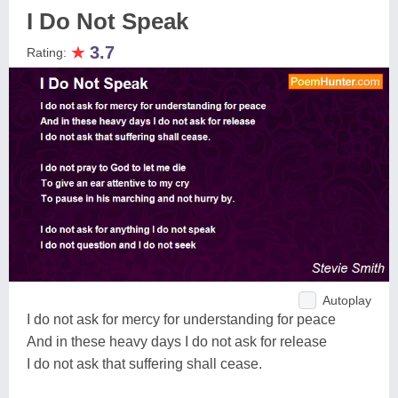
I Do Not Speak
★
3.7
Rating:
Autoplay
I do not ask for mercy for understanding for peace
And in these heavy days I do not ask for release
I do not ask that suffering shall cease.