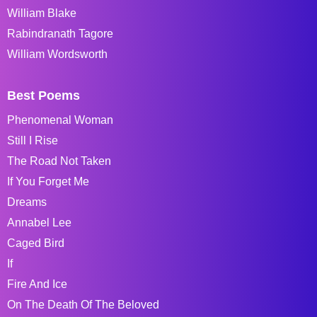
William Blake
Rabindranath Tagore
William Wordsworth
Best Poems
Phenomenal Woman
Still I Rise
The Road Not Taken
If You Forget Me
Dreams
Annabel Lee
Caged Bird
If
Fire And Ice
On The Death Of The Beloved