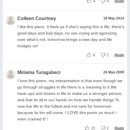
4
0
Reply
Colleen Courtney
18 May 2014
I like this piece. It feels as if she's saying this is life, there's
good days and bad days, no use crying and agonizing
over what's not, tomorrow brings a new day and life
trudges on!
8
2
Reply
Miriama Turagabeci
26 May 2009
I love this poem, my interpretation is that even though we
go through struggles in life there is a meaning to it.We
have ups and downs in life to make us a stronger person,
and that its all in our hands on how we handle things.To
now live life to the fullest and not care for tomorrow
because its tim will come. I LOVE this poem so much i
even cramed it! !
15
2
Reply