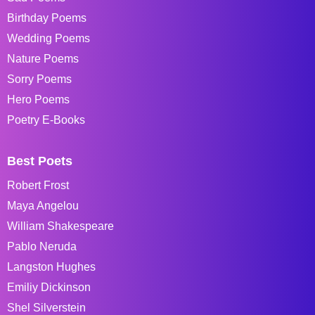
Birthday Poems
Wedding Poems
Nature Poems
Sorry Poems
Hero Poems
Poetry E-Books
Best Poets
Robert Frost
Maya Angelou
William Shakespeare
Pablo Neruda
Langston Hughes
Emiliy Dickinson
Shel Silverstein