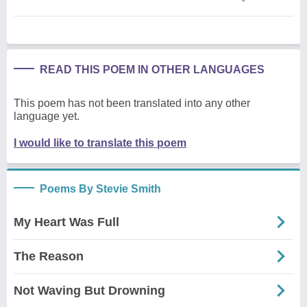
READ THIS POEM IN OTHER LANGUAGES
This poem has not been translated into any other
language yet.
I would like to translate this poem
Poems By Stevie Smith
My Heart Was Full
The Reason
Not Waving But Drowning