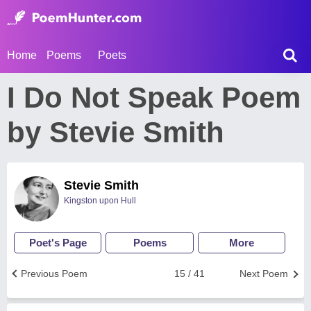
Home
Poems
Poets
I Do Not Speak Poem
by Stevie Smith
Stevie Smith
Kingston upon Hull
Poet's Page
Poems
More
Previous Poem
15 / 41
Next Poem