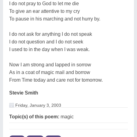
I do not pray to God to let me die
To give an ear attentive to my cry
To pause in his marching and not hurry by.
I do not ask for anything I do not speak
I do not question and I do not seek
I used to in the day when I was weak.
Now I am strong and lapped in sorrow
As in a coat of magic mail and borrow
From Time today and care not for tomorrow.
Stevie Smith
Friday, January 3, 2003
Topic(s) of this poem:
magic