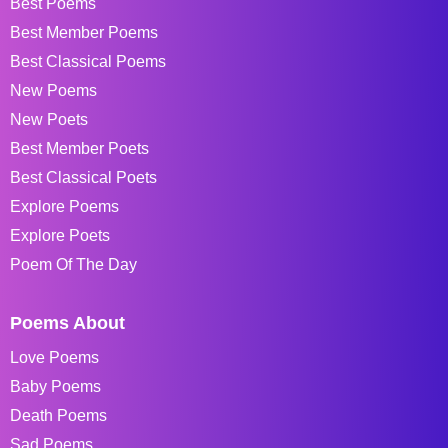
Best Poems
Best Member Poems
Best Classical Poems
New Poems
New Poets
Best Member Poets
Best Classical Poets
Explore Poems
Explore Poets
Poem Of The Day
Poems About
Love Poems
Baby Poems
Death Poems
Sad Poems