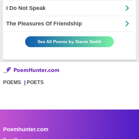
I Do Not Speak
The Pleasures Of Friendship
See All Poems by Stevie Smith
POEMS
POETS
Poemhunter.com