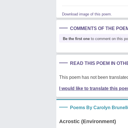
Download image of this poem.
COMMENTS OF THE POE
Be the first one
to comment on this p
READ THIS POEM IN OT
This poem has not been translated
I would like to translate this po
Poems By Carolyn Brunell
Acrostic (Environment)