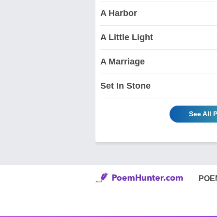
A Harbor
A Little Light
A Marriage
Set In Stone
See All 
POE