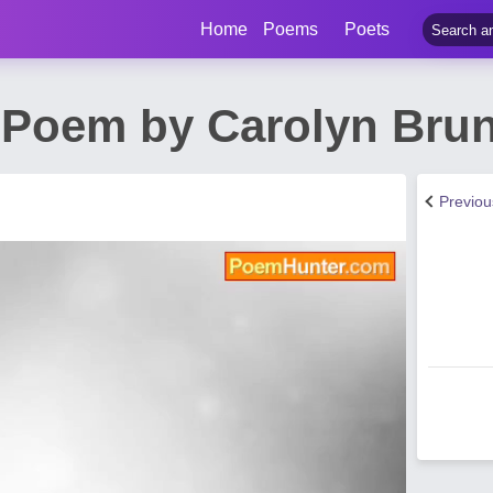
Home
Poems
Poets
 Poem by Carolyn Brun
Previo