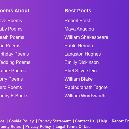
oems About
Best Poets
ove Poems
Robert Frost
aby Poems
Maya Angelou
eath Poems
William Shakespeare
ad Poems
Pablo Neruda
irthday Poems
Langston Hughes
edding Poems
Emiliy Dickinson
ature Poems
Shel Silverstein
orry Poems
William Blake
ero Poems
Rabindranath Tagore
oetry E-Books
William Wordsworth
ice
Cookie Policy
Privacy Statement
Contact Us
Help
Report Er
unity Rules
Privacy Policy
Legal Terms Of Use