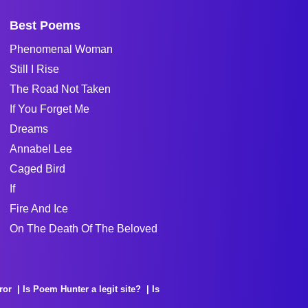
Best Poems
Phenomenal Woman
Still I Rise
The Road Not Taken
If You Forget Me
Dreams
Annabel Lee
Caged Bird
If
Fire And Ice
On The Death Of The Beloved
ror
Is Poem Hunter a legit site?
Is