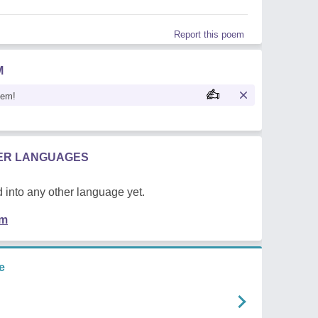
Report this poem
M
oem!
HER LANGUAGES
 into any other language yet.
em
e