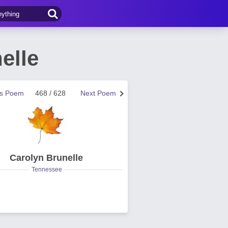
elle
us Poem
468 / 628
Next Poem
Carolyn Brunelle
Tennessee