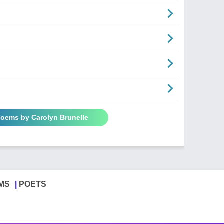
Poems by Carolyn Brunelle
MS
POETS