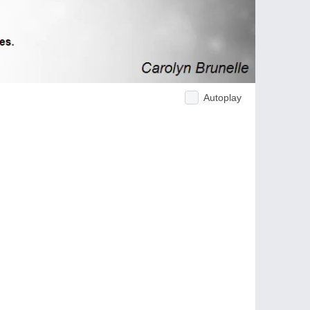
Autoplay