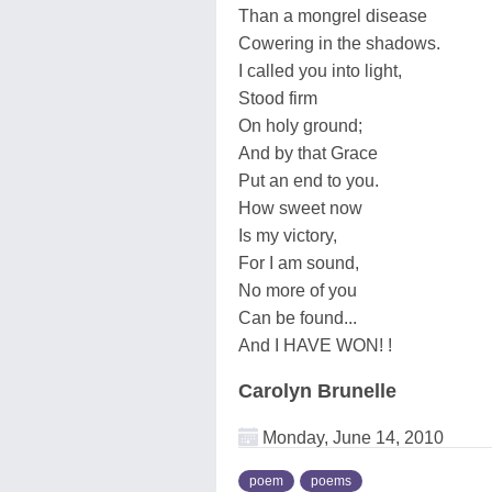
Than a mongrel disease
Cowering in the shadows.
I called you into light,
Stood firm
On holy ground;
And by that Grace
Put an end to you.
How sweet now
Is my victory,
For I am sound,
No more of you
Can be found...
And I HAVE WON! !
Carolyn Brunelle
Monday, June 14, 2010
poem
poems