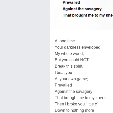
At one time
Your darkness enveloped
My whole world;
But you could NOT
Break this spirit.
I beat you
At your own game;
Prevailed
Against the savagery
That brought me to my knees.
Then I broke you 'little c'
Down to nothing more