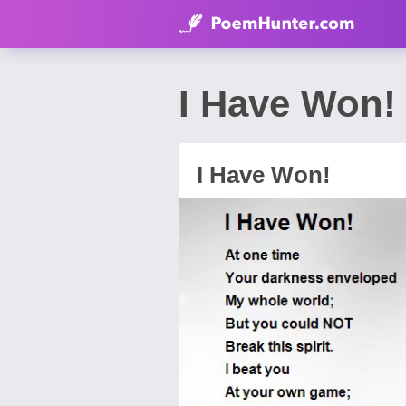
I Have Won!
I Have Won!