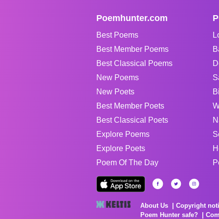
Poemhunter.com
P
Best Poems
L
Best Member Poems
B
Best Classical Poems
D
New Poems
S
New Poets
B
Best Member Poets
W
Best Classical Poets
N
Explore Poems
S
Explore Poets
H
Poem Of The Day
P
About Us
Copyright not
Poem Hunter safe?
Com