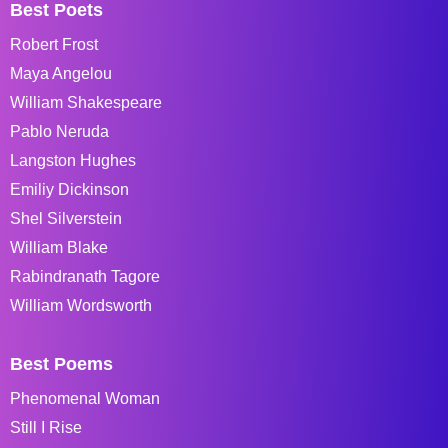
Best Poets
Robert Frost
Maya Angelou
William Shakespeare
Pablo Neruda
Langston Hughes
Emiliy Dickinson
Shel Silverstein
William Blake
Rabindranath Tagore
William Wordsworth
Best Poems
Phenomenal Woman
Still I Rise