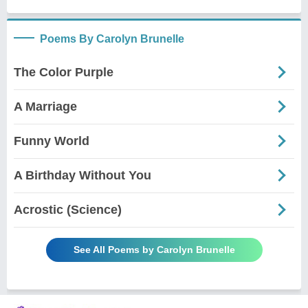
Poems By Carolyn Brunelle
The Color Purple
A Marriage
Funny World
A Birthday Without You
Acrostic (Science)
See All Poems by Carolyn Brunelle