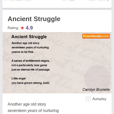
Ancient Struggle
★
4.9
Rating:
Autoplay
Another age old story
seventeen years of nurturing