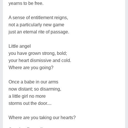
yearns to be free.
A sense of entitlement reigns,
not a particularly new game
just an eternal rite of passage.
Little angel
you have grown strong, bold;
your heart dismissive and cold.
Where are you going?
Once a babe in our arms
now distant; so disarming,
a little girl no more
storms out the door....
Where are you taking our hearts?