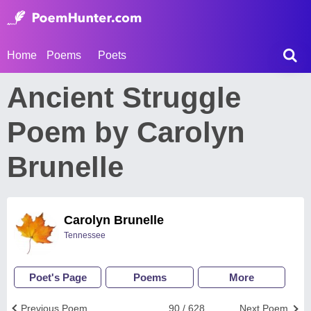
Home
Poems
Poets
Ancient Struggle
Poem by Carolyn
Brunelle
Carolyn Brunelle
Tennessee
Poet's Page
Poems
More
Previous Poem
90 / 628
Next Poem