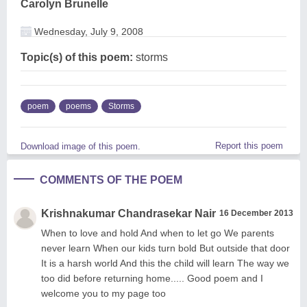
Carolyn Brunelle
Wednesday, July 9, 2008
Topic(s) of this poem:
storms
poem
poems
Storms
Report this poem
Download image of this poem.
COMMENTS OF THE POEM
Krishnakumar Chandrasekar Nair
16 December 2013
When to love and hold And when to let go We parents
never learn When our kids turn bold But outside that door
It is a harsh world And this the child will learn The way we
too did before returning home..... Good poem and I
welcome you to my page too