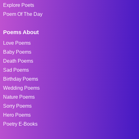
Explore Poets
Poem Of The Day
Poems About
Love Poems
Baby Poems
Death Poems
Sad Poems
Birthday Poems
Wedding Poems
Nature Poems
Sorry Poems
Hero Poems
Poetry E-Books