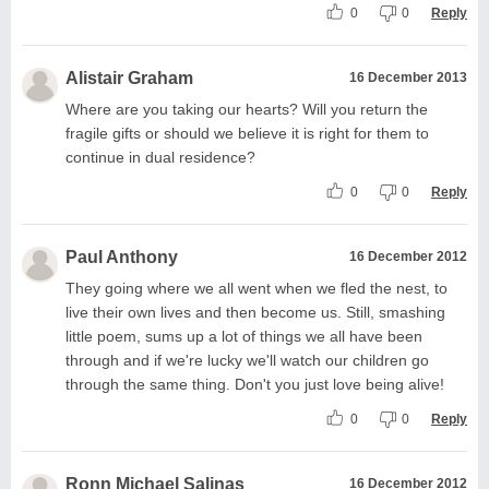
0
0
Reply
Alistair Graham
16 December 2013
Where are you taking our hearts? Will you return the
fragile gifts or should we believe it is right for them to
continue in dual residence?
0
0
Reply
Paul Anthony
16 December 2012
They going where we all went when we fled the nest, to
live their own lives and then become us. Still, smashing
little poem, sums up a lot of things we all have been
through and if we're lucky we'll watch our children go
through the same thing. Don't you just love being alive!
0
0
Reply
Ronn Michael Salinas
16 December 2012