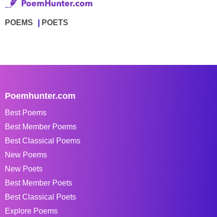
POEMS
POETS
Poemhunter.com
Best Poems
Best Member Poems
Best Classical Poems
New Poems
New Poets
Best Member Poets
Best Classical Poets
Explore Poems