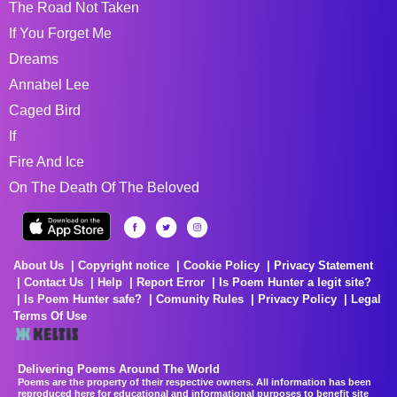
The Road Not Taken
If You Forget Me
Dreams
Annabel Lee
Caged Bird
If
Fire And Ice
On The Death Of The Beloved
About Us
Copyright notice
Cookie Policy
Privacy Statement
Contact Us
Help
Report Error
Is Poem Hunter a legit site?
Is Poem Hunter safe?
Comunity Rules
Privacy Policy
Legal
Terms Of Use
Delivering Poems Around The World
Poems are the property of their respective owners. All information has been
reproduced here for educational and informational purposes to benefit site