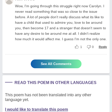
Wow, I'm going through this struggle right now Carolyn. I
never read something that was so close to the issue
before. A lot of people don't really discuss what its like to
have a child that used to admire you, love to be around
you, then become 17 and a stranger that doesn't seem to
have any desire to be around me at all. I didn't realize
how much it would affect me. I guess I'm not the only one.
1
0
Reply
See All Comments
READ THIS POEM IN OTHER LANGUAGES
This poem has not been translated into any other
language yet.
I would like to translate this poem