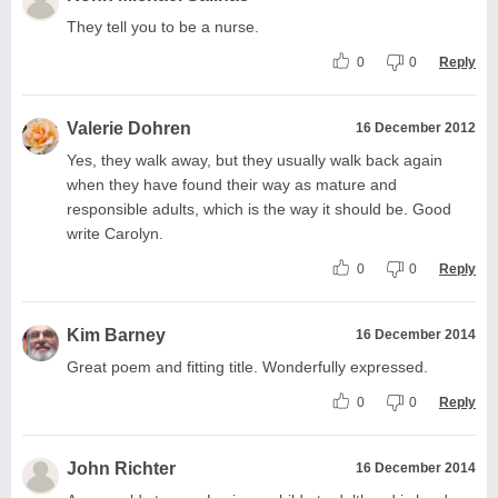
They tell you to be a nurse.
0
0
Reply
Valerie Dohren
16 December 2012
Yes, they walk away, but they usually walk back again
when they have found their way as mature and
responsible adults, which is the way it should be. Good
write Carolyn.
0
0
Reply
Kim Barney
16 December 2014
Great poem and fitting title. Wonderfully expressed.
0
0
Reply
John Richter
16 December 2014