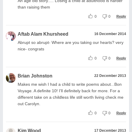
An age old story..... Losing a child at adulthood is harder
than raising them
0
0
Reply
Aftab Alam Khursheed
16 December 2014
Abrupt so abrupt- Where are you taking our hearts? very
nice- congrats
0
0
Reply
Brian Johnston
22 December 2013
Makes me wish I had a child to write poems about...Bon
Voyage. A definite 10! I'll definitely back for more. For a
different take on a childless life still worth living check me
out Carolyn.
0
0
Reply
Kim Wood
17 December 2013