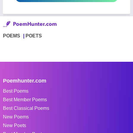
POEMS
POETS
Poemhunter.com
Best Poems
Best Member Poems
Best Classical Poems
New Poems
New Poets