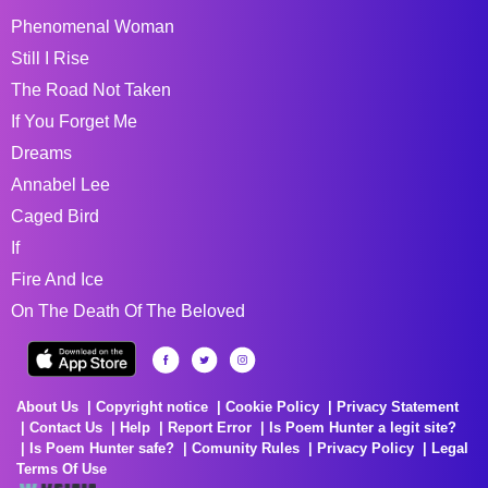
Phenomenal Woman
Still I Rise
The Road Not Taken
If You Forget Me
Dreams
Annabel Lee
Caged Bird
If
Fire And Ice
On The Death Of The Beloved
About Us
Copyright notice
Cookie Policy
Privacy Statement
Contact Us
Help
Report Error
Is Poem Hunter a legit site?
Is Poem Hunter safe?
Comunity Rules
Privacy Policy
Legal
Terms Of Use