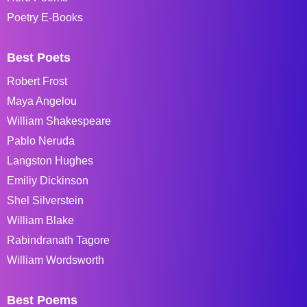
Poetry E-Books
Best Poets
Robert Frost
Maya Angelou
William Shakespeare
Pablo Neruda
Langston Hughes
Emiliy Dickinson
Shel Silverstein
William Blake
Rabindranath Tagore
William Wordsworth
Best Poems