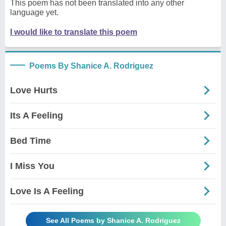
This poem has not been translated into any other
language yet.
I would like to translate this poem
Poems By Shanice A. Rodriguez
Love Hurts
Its A Feeling
Bed Time
I Miss You
Love Is A Feeling
See All Poems by Shanice A. Rodriguez