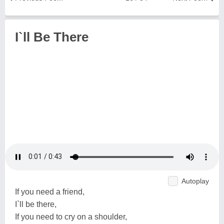
I`ll Be There
Autoplay
If you need a friend,
I`ll be there,
If you need to cry on a shoulder,