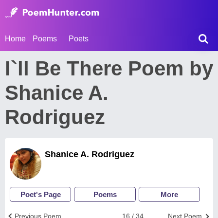
Home
Poems
Poets
I`ll Be There Poem by
Shanice A.
Rodriguez
Shanice A. Rodriguez
Poet's Page
Poems
More
Previous Poem
16 / 34
Next Poem