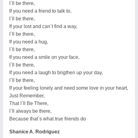
I`ll be there,
If you need a friend to talk to,
I`ll be there,
If your lost and can`t find a way,
I`ll be there,
If you need a hug,
I`ll be there,
If you need a smile on your face,
I`ll be there,
If you need a laugh to brigthen up your day,
I`ll be there,
If your feeling lonely and need some love in your heart,
Just Remember,
That I`ll Be There,
I`ll always be there,
Because that`s what true friends do
Shanice A. Rodriguez