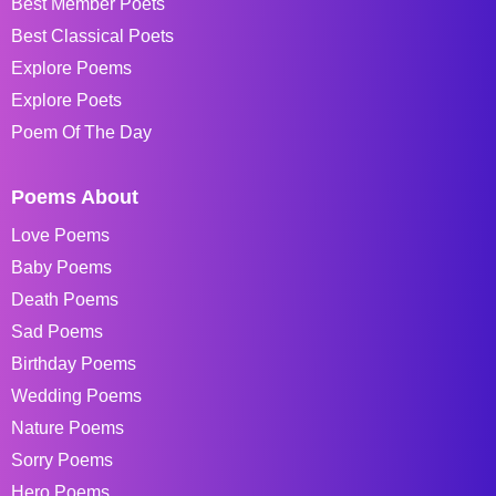
Best Member Poets
Best Classical Poets
Explore Poems
Explore Poets
Poem Of The Day
Poems About
Love Poems
Baby Poems
Death Poems
Sad Poems
Birthday Poems
Wedding Poems
Nature Poems
Sorry Poems
Hero Poems