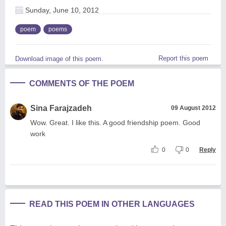
Sunday, June 10, 2012
poem
poems
Report this poem
Download image of this poem.
COMMENTS OF THE POEM
Sina Farajzadeh
09 August 2012
Wow. Great. I like this. A good friendship poem. Good
work
0
0
Reply
READ THIS POEM IN OTHER LANGUAGES