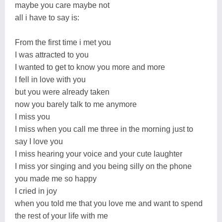
maybe you care maybe not
all i have to say is:
From the first time i met you
I was attracted to you
I wanted to get to know you more and more
I fell in love with you
but you were already taken
now you barely talk to me anymore
I miss you
I miss when you call me three in the morning just to
say I love you
I miss hearing your voice and your cute laughter
I miss yor singing and you being silly on the phone
you made me so happy
I cried in joy
when you told me that you love me and want to spend
the rest of your life with me