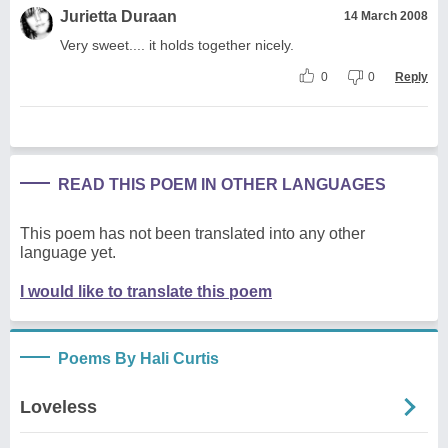
Jurietta Duraan
14 March 2008
Very sweet.... it holds together nicely.
0
0
Reply
READ THIS POEM IN OTHER LANGUAGES
This poem has not been translated into any other
language yet.
I would like to translate this poem
Poems By Hali Curtis
Loveless