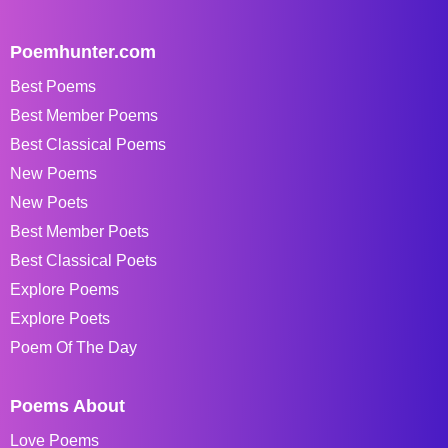
Poemhunter.com
Best Poems
Best Member Poems
Best Classical Poems
New Poems
New Poets
Best Member Poets
Best Classical Poets
Explore Poems
Explore Poets
Poem Of The Day
Poems About
Love Poems