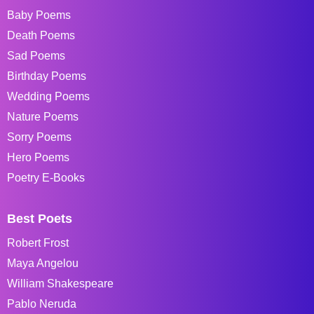
Baby Poems
Death Poems
Sad Poems
Birthday Poems
Wedding Poems
Nature Poems
Sorry Poems
Hero Poems
Poetry E-Books
Best Poets
Robert Frost
Maya Angelou
William Shakespeare
Pablo Neruda