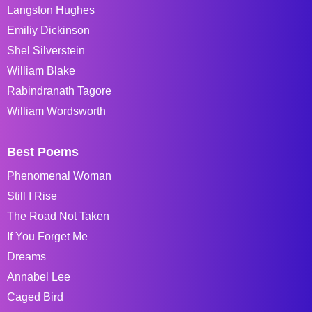
Langston Hughes
Emiliy Dickinson
Shel Silverstein
William Blake
Rabindranath Tagore
William Wordsworth
Best Poems
Phenomenal Woman
Still I Rise
The Road Not Taken
If You Forget Me
Dreams
Annabel Lee
Caged Bird