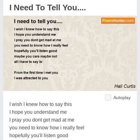
I Need To Tell You....
Autoplay
I wish I knew how to say this
I hope you understand me
I pray you dont get mad at me
you need to know how i really feel
hopefully you'll listen good