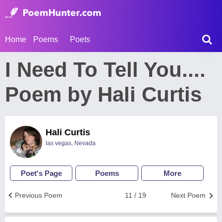
Home
Poems
Poets
I Need To Tell You....
Poem by Hali Curtis
Hali Curtis
las vegas, Nevada
Poet's Page
Poems
More
Previous Poem
11 / 19
Next Poem