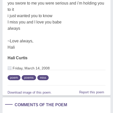
you swore to me you were serious and i'm holding you
to it
i just wanted you to know
I miss you and I love you babe
always
~Love always,
Hali
Hali Curtis
Friday, March 14, 2008
poem
poems
miss
Report this poem
Download image of this poem.
COMMENTS OF THE POEM