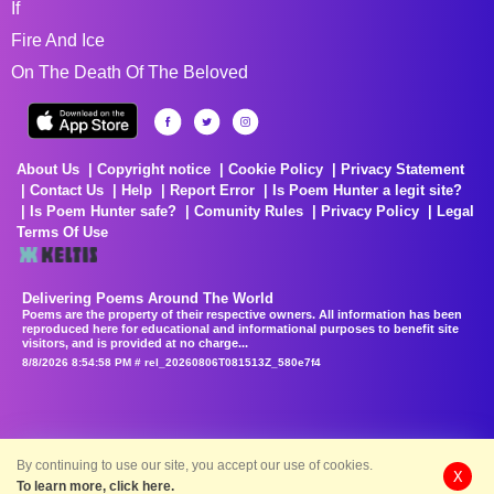
If
Fire And Ice
On The Death Of The Beloved
About Us
Copyright notice
Cookie Policy
Privacy Statement
Contact Us
Help
Report Error
Is Poem Hunter a legit site?
Is Poem Hunter safe?
Comunity Rules
Privacy Policy
Legal
Terms Of Use
Delivering Poems Around The World
Poems are the property of their respective owners. All information has been
reproduced here for educational and informational purposes to benefit site
visitors, and is provided at no charge...
8/8/2026 8:54:58 PM # rel_20260806T081513Z_580e7f4
By continuing to use our site, you accept our use of cookies.
X
To learn more, click here.