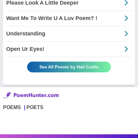
Please Look A Little Deeper
Want Me To Write U A Luv Poem? !
Understanding
Open Ur Eyes!
See All Poems by Hali Curtis
POEMS
POETS