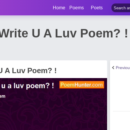
Home
Poems
Poets
Write U A Luv Poem? 
Previo
U A Luv Poem? !