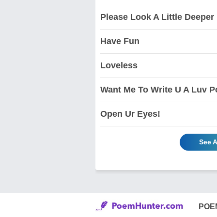
Please Look A Little Deeper
Have Fun
Loveless
Want Me To Write U A Luv P
Open Ur Eyes!
See A
POE