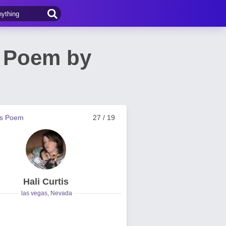
! Poem by
us Poem
27 / 19
Hali Curtis
las vegas, Nevada