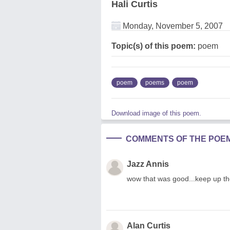
Hali Curtis
Monday, November 5, 2007
Topic(s) of this poem:
poem
poem
poems
poem
Download image of this poem.
COMMENTS OF THE POE
Jazz Annis
wow that was good...keep up the
Alan Curtis