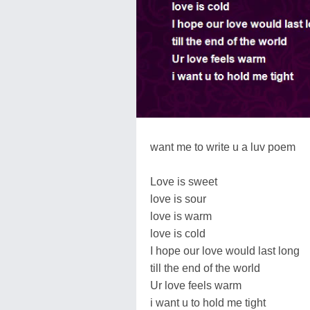
want me to write u a luv poem
Love is sweet
love is sour
love is warm
love is cold
I hope our love would last long
till the end of the world
Ur love feels warm
i want u to hold me tight