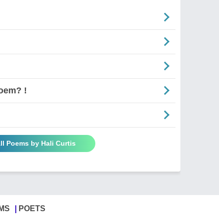
oem? !
ll Poems by Hali Curtis
MS
POETS