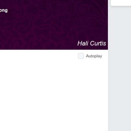
Autoplay