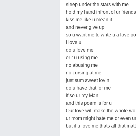
sleep under the stars with me
hold my hand infront of ur friends
kiss me like u mean it
and never give up
so u want me to write u a love po
I love u
do u love me
or r u using me
no abusing me
no cursing at me
just sum sweet lovin
do u have that for me
if so ur my Man!
and this poem is for u
Our love will make the whole wor
ur mom might hate me or even u
but if u love me thats all that matt