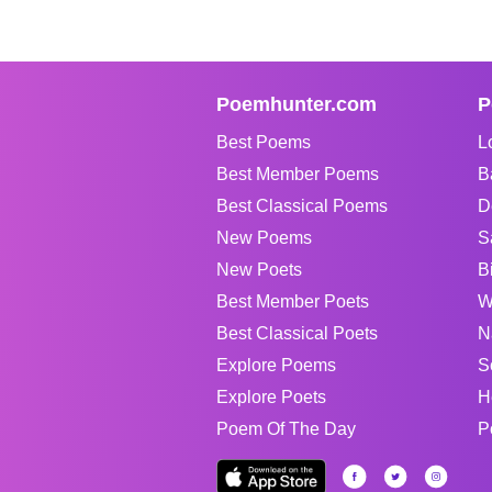
Poemhunter.com
P
Best Poems
L
Best Member Poems
B
Best Classical Poems
D
New Poems
S
New Poets
B
Best Member Poets
W
Best Classical Poets
N
Explore Poems
S
Explore Poets
H
Poem Of The Day
P