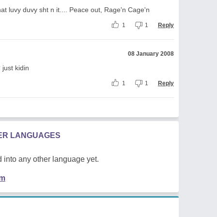
that luvy duvy sht n it.... Peace out, Rage'n Cage'n
1
1
Reply
08 January 2008
? just kidin
1
1
Reply
HER LANGUAGES
 into any other language yet.
em