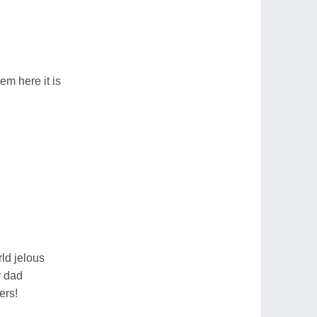
em here it is
ld jelous
r dad
ers!