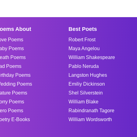
oems About
Best Poets
ove Poems
Robert Frost
aby Poems
Maya Angelou
eath Poems
William Shakespeare
ad Poems
Pablo Neruda
irthday Poems
Langston Hughes
edding Poems
Emiliy Dickinson
ature Poems
Shel Silverstein
orry Poems
William Blake
ero Poems
Rabindranath Tagore
oetry E-Books
William Wordsworth