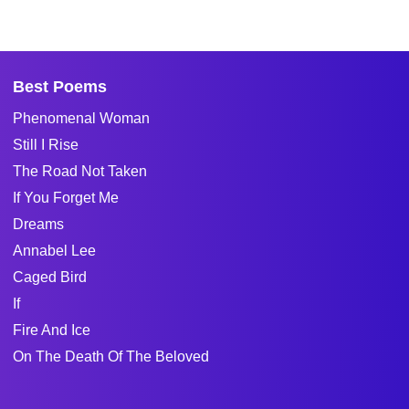
Best Poems
Phenomenal Woman
Still I Rise
The Road Not Taken
If You Forget Me
Dreams
Annabel Lee
Caged Bird
If
Fire And Ice
On The Death Of The Beloved