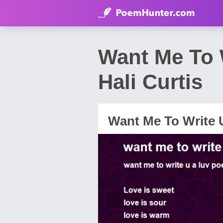
Want Me To 
Hali Curtis
Want Me To Write 