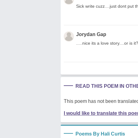
Sick write cuzz....just dont put 
Jorydan Gap
.....nice its a love story....or is it
READ THIS POEM IN OT
This poem has not been translated
I would like to translate this po
Poems By Hali Curtis