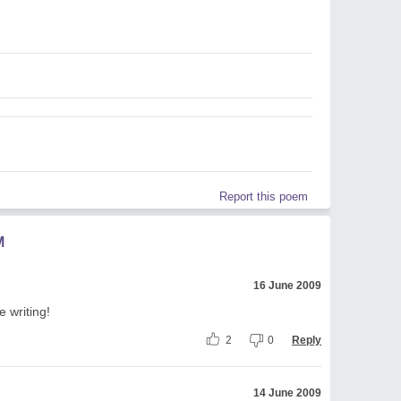
Report this poem
M
16 June 2009
 writing!
2
0
Reply
14 June 2009