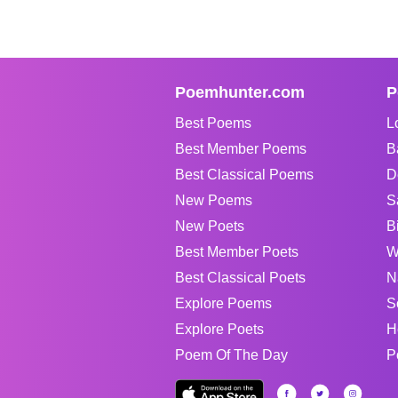
Poemhunter.com
P
Best Poems
L
Best Member Poems
B
Best Classical Poems
D
New Poems
S
New Poets
B
Best Member Poets
W
Best Classical Poets
N
Explore Poems
S
Explore Poets
H
Poem Of The Day
P