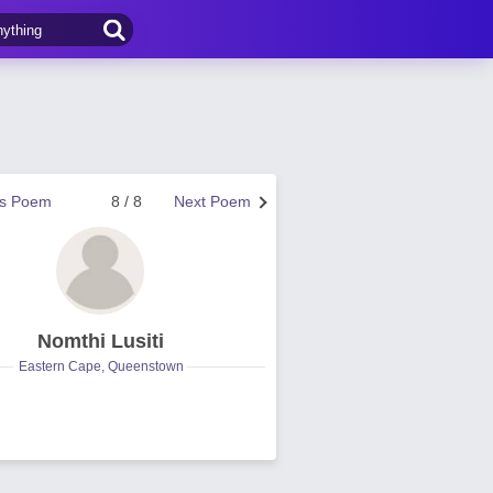
us Poem
8 / 8
Next Poem
Nomthi Lusiti
Eastern Cape, Queenstown