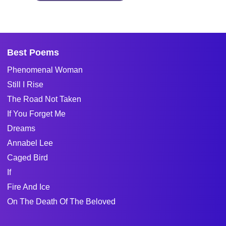
Best Poems
Phenomenal Woman
Still I Rise
The Road Not Taken
If You Forget Me
Dreams
Annabel Lee
Caged Bird
If
Fire And Ice
On The Death Of The Beloved