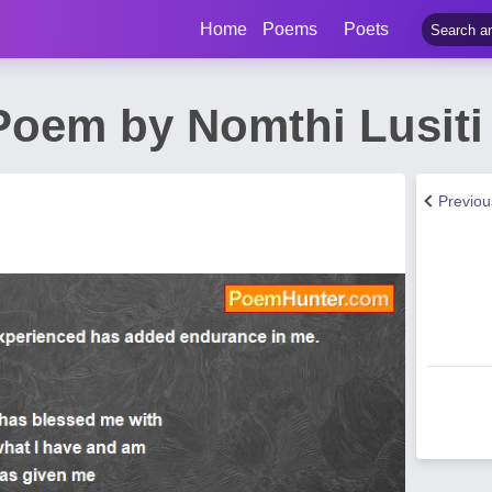
Home
Poems
Poets
 Poem by Nomthi Lusiti
Previo