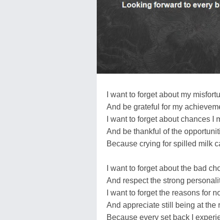
I want to forget about my misfort
And be grateful for my achievem
I want to forget about chances I
And be thankful of the opportunit
Because crying for spilled milk c
I want to forget about the bad ch
And respect the strong personalit
I want to forget the reasons for n
And appreciate still being at the 
Because every set back I exper