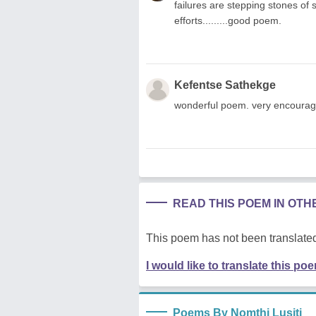
failures are stepping stones of 
efforts.........good poem.
Kefentse Sathekge
wonderful poem. very encouraging 
READ THIS POEM IN OT
This poem has not been translated
I would like to translate this po
Poems By Nomthi Lusiti