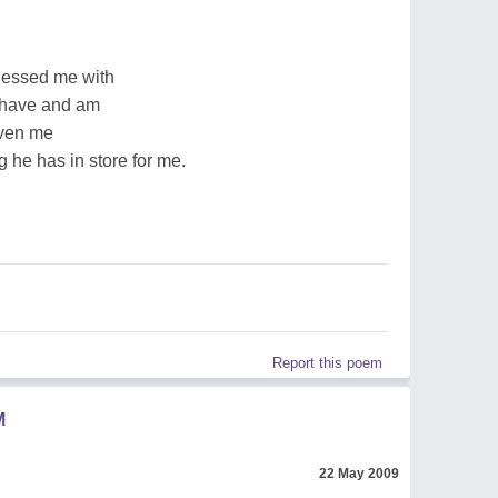
lessed me with
I have and am
iven me
 he has in store for me.
Report this poem
M
22 May 2009