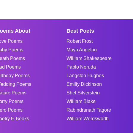
oems About
Best Poets
ove Poems
Robert Frost
aby Poems
Maya Angelou
eath Poems
William Shakespeare
ad Poems
Pablo Neruda
irthday Poems
Langston Hughes
edding Poems
Emiliy Dickinson
ature Poems
Shel Silverstein
orry Poems
William Blake
ero Poems
Rabindranath Tagore
oetry E-Books
William Wordsworth