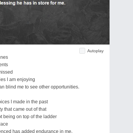
Autoplay
unes
ents
 missed
ies I am enjoying
an blind me to see other opportunities.
oices I made in the past
y that came out of that
ot being on top of the ladder
race
ienced has added endurance in me.