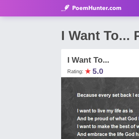
I Want To...
I Want To...
★
5.0
Rating: