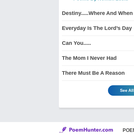
Destiny.....Where And When
Everyday Is The Lord’s Day
Can You.....
The Mom I Never Had
There Must Be A Reason
See Al
POE