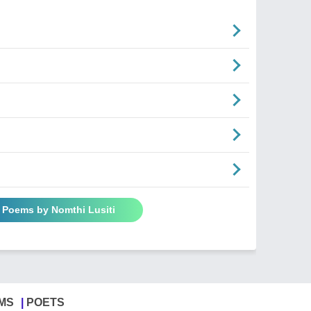
l Poems by Nomthi Lusiti
MS
POETS