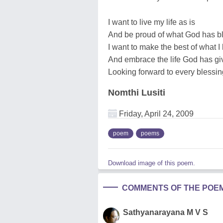
I want to live my life as is
And be proud of what God has b
I want to make the best of what 
And embrace the life God has g
Looking forward to every blessing
Nomthi Lusiti
Friday, April 24, 2009
poem
poems
Download image of this poem.
COMMENTS OF THE POE
Sathyanarayana M V S