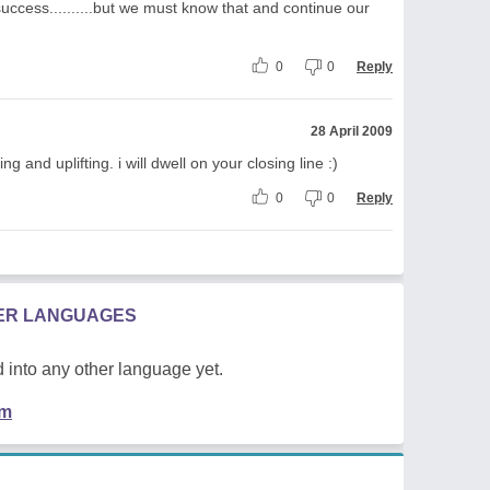
success..........but we must know that and continue our
0
0
Reply
28 April 2009
and uplifting. i will dwell on your closing line :)
0
0
Reply
HER LANGUAGES
 into any other language yet.
em