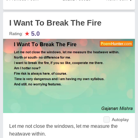
I Want To Break The Fire
★
5.0
Rating:
Autoplay
Let me not close the windows, let me measure the
heatwave within.