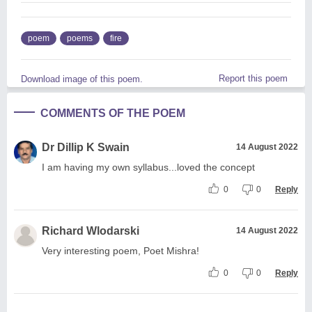
poem
poems
fire
Report this poem
Download image of this poem.
COMMENTS OF THE POEM
Dr Dillip K Swain
14 August 2022
I am having my own syllabus...loved the concept
0
0
Reply
Richard Wlodarski
14 August 2022
Very interesting poem, Poet Mishra!
0
0
Reply