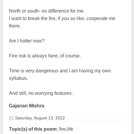
North or south- no difference for me.
I want to break the fire, if you so like, cooperate me
there.
Am I hotter now?
Fire risk is always here, of course.
Time is very dangerous and I am having my own
syllabus.
And still, no worrying features.
Gajanan Mishra
Saturday, August 13, 2022
Topic(s) of this poem:
fire,life