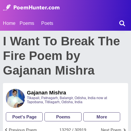
Home
Poems
Poets
I Want To Break The
Fire Poem by
Gajanan Mishra
Gajanan Mishra
Tikapali, Patnagarh, Balangir, Odisha, India now at
Tapobana, Titilagarh, Odisha, India
Poet's Page
Poems
More
Previous Poem
13292 / 30919
Next Poem