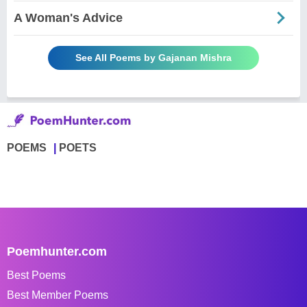
A Woman's Advice
See All Poems by Gajanan Mishra
POEMS
POETS
Poemhunter.com
Best Poems
Best Member Poems