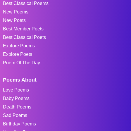
Best Classical Poems
New Poems
New Poets
Best Member Poets
Best Classical Poets
Explore Poems
Explore Poets
Poem Of The Day
Poems About
Love Poems
Baby Poems
Death Poems
Sad Poems
Birthday Poems