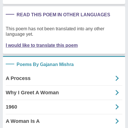
READ THIS POEM IN OTHER LANGUAGES
This poem has not been translated into any other
language yet.
I would like to translate this poem
Poems By Gajanan Mishra
A Process
Why I Greet A Woman
1960
A Woman Is A