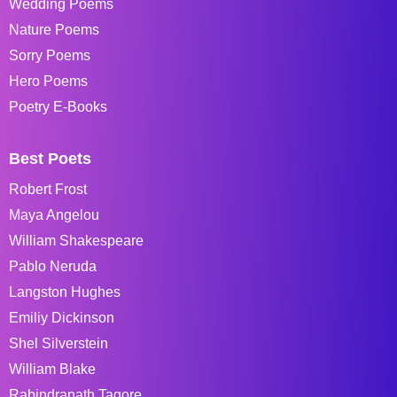
Wedding Poems
Nature Poems
Sorry Poems
Hero Poems
Poetry E-Books
Best Poets
Robert Frost
Maya Angelou
William Shakespeare
Pablo Neruda
Langston Hughes
Emiliy Dickinson
Shel Silverstein
William Blake
Rabindranath Tagore