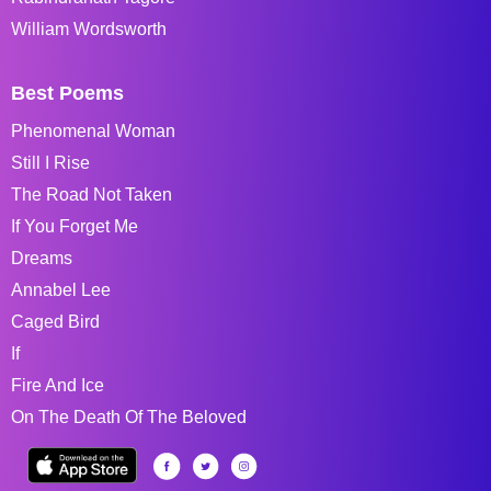
William Wordsworth
Best Poems
Phenomenal Woman
Still I Rise
The Road Not Taken
If You Forget Me
Dreams
Annabel Lee
Caged Bird
If
Fire And Ice
On The Death Of The Beloved