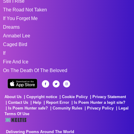
Still I Rise
The Road Not Taken
If You Forget Me
Dreams
Annabel Lee
Caged Bird
If
Fire And Ice
On The Death Of The Beloved
About Us
Copyright notice
Cookie Policy
Privacy Statement
Contact Us
Help
Report Error
Is Poem Hunter a legit site?
Is Poem Hunter safe?
Comunity Rules
Privacy Policy
Legal
Terms Of Use
Delivering Poems Around The World