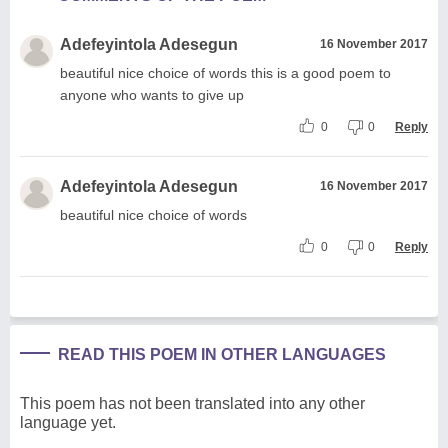
Adefeyintola Adesegun
16 November 2017
beautiful nice choice of words this is a good poem to
anyone who wants to give up
0
0
Reply
Adefeyintola Adesegun
16 November 2017
beautiful nice choice of words
0
0
Reply
READ THIS POEM IN OTHER LANGUAGES
This poem has not been translated into any other
language yet.