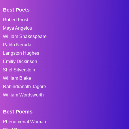
Best Poets
Robert Frost
Maya Angelou
William Shakespeare
Pablo Neruda
Langston Hughes
Emiliy Dickinson
Shel Silverstein
William Blake
Rabindranath Tagore
William Wordsworth
Best Poems
Phenomenal Woman