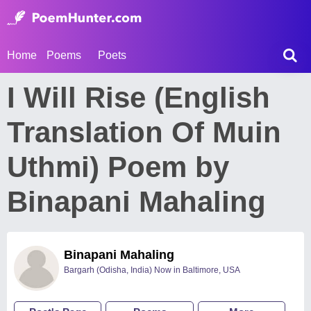
Home
Poems
Poets
I Will Rise (English
Translation Of Muin
Uthmi) Poem by
Binapani Mahaling
Binapani Mahaling
Bargarh (Odisha, India) Now in Baltimore, USA