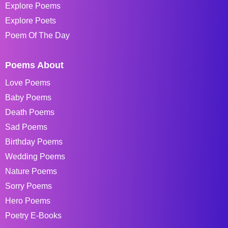
Explore Poems
Explore Poets
Poem Of The Day
Poems About
Love Poems
Baby Poems
Death Poems
Sad Poems
Birthday Poems
Wedding Poems
Nature Poems
Sorry Poems
Hero Poems
Poetry E-Books