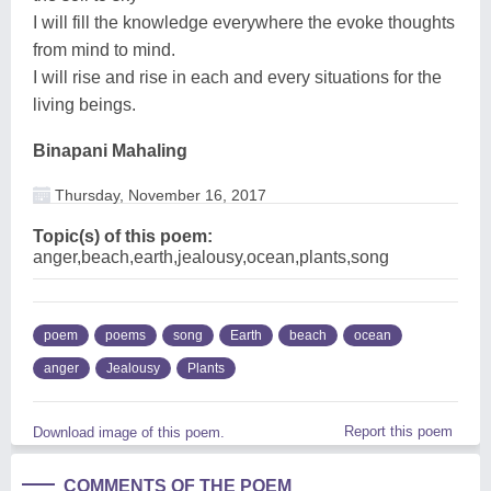
I will fill the knowledge everywhere the evoke thoughts
from mind to mind.
I will rise and rise in each and every situations for the
living beings.
Binapani Mahaling
Thursday, November 16, 2017
Topic(s) of this poem:
anger,beach,earth,jealousy,ocean,plants,song
poem
poems
song
Earth
beach
ocean
anger
Jealousy
Plants
Report this poem
Download image of this poem.
COMMENTS OF THE POEM