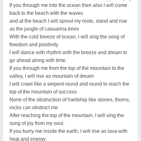
If you through me into the ocean then also I will come
back to the beach with the waves
and at the beach I will sprout my roots, stand and rise
as the jungle of casuarina trees
With the cold breeze of ocean, I will sing the song of
freedom and positivity
I will dance with rhythm with the breeze and dream to
go ahead along with time.
If you through me from the top of the mountain to the
valley, I will rise as mountain of dream
I will crawl like a serpent round and round to reach the
top of the mountain of success
None of the obstruction of hardship like stones, thorns,
rocks can obstruct me
After reaching the top of the mountain, I will sing the
song of joy from my soul.
If you burry me inside the earth, I will rise as lava with
heat and energy