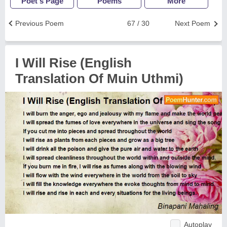
Poet's Page
Poems
More
Previous Poem
67 / 30
Next Poem
I Will Rise (English
Translation Of Muin Uthmi)
Autoplay