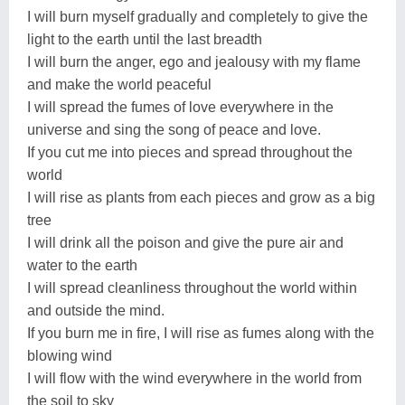
I will burn myself gradually and completely to give the
light to the earth until the last breadth
I will burn the anger, ego and jealousy with my flame
and make the world peaceful
I will spread the fumes of love everywhere in the
universe and sing the song of peace and love.
If you cut me into pieces and spread throughout the
world
I will rise as plants from each pieces and grow as a big
tree
I will drink all the poison and give the pure air and
water to the earth
I will spread cleanliness throughout the world within
and outside the mind.
If you burn me in fire, I will rise as fumes along with the
blowing wind
I will flow with the wind everywhere in the world from
the soil to sky