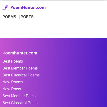
POEMS
POETS
Poemhunter.com
Best Poems
Best Member Poems
Best Classical Poems
New Poems
New Poets
Best Member Poets
Best Classical Poets