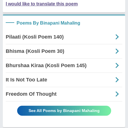
I would like to translate this poem
Poems By Binapani Mahaling
Pilaati (Kosli Poem 140)
Bhisma (Kosli Poem 30)
Bhurshaa Kiraa (Kosli Poem 145)
It Is Not Too Late
Freedom Of Thought
See All Poems by Binapani Mahaling