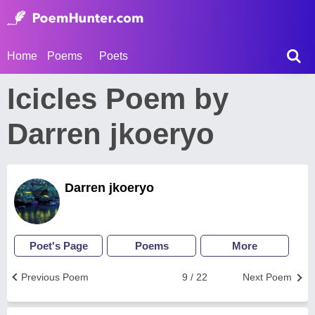
Home
Poems
Poets
Icicles Poem by
Darren jkoeryo
Darren jkoeryo
Poet's Page
Poems
More
Previous Poem
9 / 22
Next Poem