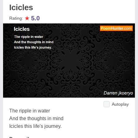
Icicles
★
5.0
Rating:
Autoplay
The ripple in water
And the thoughts in mind
Icicles this life's journey.