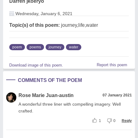
Darren jkoeryo
Wednesday, January 6, 2021
Topic(s) of this poem:
journey,life,water
poem
poems
journey
water
Report this poem
Download image of this poem.
COMMENTS OF THE POEM
Rose Marie Juan-austin
07 January 2021
A wonderful three liner with compelling imagery. Well
crafted.
1
0
Reply