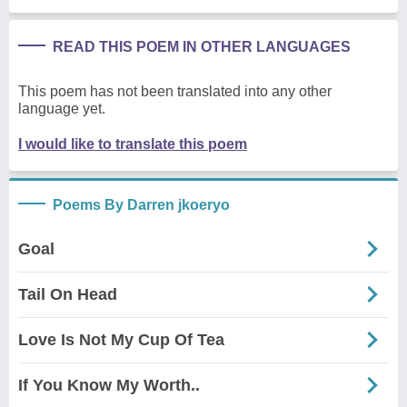
READ THIS POEM IN OTHER LANGUAGES
This poem has not been translated into any other
language yet.
I would like to translate this poem
Poems By Darren jkoeryo
Goal
Tail On Head
Love Is Not My Cup Of Tea
If You Know My Worth..