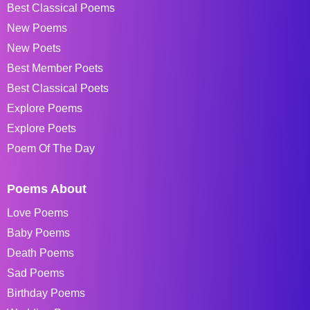
Best Classical Poems
New Poems
New Poets
Best Member Poets
Best Classical Poets
Explore Poems
Explore Poets
Poem Of The Day
Poems About
Love Poems
Baby Poems
Death Poems
Sad Poems
Birthday Poems