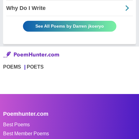
Why Do I Write
See All Poems by Darren jkoeryo
POEMS
POETS
Poemhunter.com
Best Poems
Best Member Poems