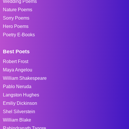
Wedding Poems
Nature Poems
Sorry Poems
Hero Poems
Poetry E-Books
Best Poets
Robert Frost
Maya Angelou
William Shakespeare
Pablo Neruda
Langston Hughes
Emiliy Dickinson
Shel Silverstein
William Blake
Rabindranath Tagore