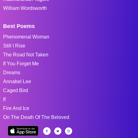
William Wordsworth
Best Poems
Phenomenal Woman
Still I Rise
The Road Not Taken
If You Forget Me
Dreams
Annabel Lee
Caged Bird
If
Fire And Ice
On The Death Of The Beloved