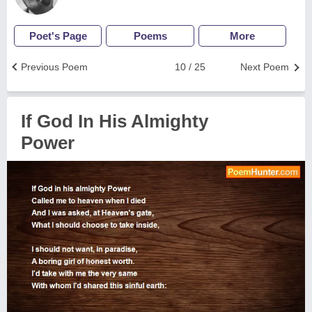
Poet's Page
Poems
More
Previous Poem
10 / 25
Next Poem
If God In His Almighty
Power