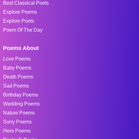
Best Classical Poets
Explore Poems
Explore Poets
Poem Of The Day
Poems About
Love Poems
Baby Poems
Death Poems
Sad Poems
Birthday Poems
Wedding Poems
Nature Poems
Sorry Poems
Hero Poems