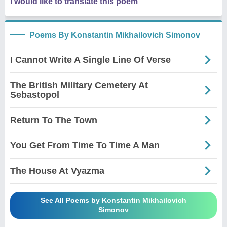
I would like to translate this poem
Poems By Konstantin Mikhailovich Simonov
I Cannot Write A Single Line Of Verse
The British Military Cemetery At
Sebastopol
Return To The Town
You Get From Time To Time A Man
The House At Vyazma
See All Poems by Konstantin Mikhailovich
Simonov