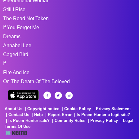
Phenomenal Woman
Still I Rise
The Road Not Taken
If You Forget Me
Dreams
Annabel Lee
Caged Bird
If
Fire And Ice
On The Death Of The Beloved
About Us
Copyright notice
Cookie Policy
Privacy Statement
Contact Us
Help
Report Error
Is Poem Hunter a legit site?
Is Poem Hunter safe?
Comunity Rules
Privacy Policy
Legal
Terms Of Use