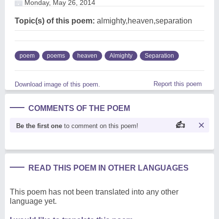
Monday, May 26, 2014
Topic(s) of this poem:
almighty,heaven,separation
poem
poems
heaven
Almighty
Separation
Report this poem
Download image of this poem.
COMMENTS OF THE POEM
Be the first one
to comment on this poem!
READ THIS POEM IN OTHER LANGUAGES
This poem has not been translated into any other
language yet.