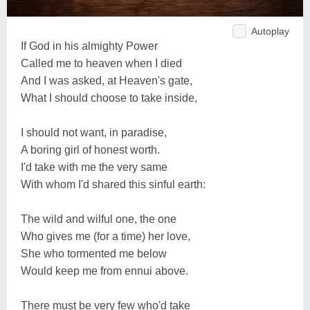
Autoplay
If God in his almighty Power
Called me to heaven when I died
And I was asked, at Heaven's gate,
What I should choose to take inside,
I should not want, in paradise,
A boring girl of honest worth.
I'd take with me the very same
With whom I'd shared this sinful earth:
The wild and wilful one, the one
Who gives me (for a time) her love,
She who tormented me below
Would keep me from ennui above.
There must be very few who'd take