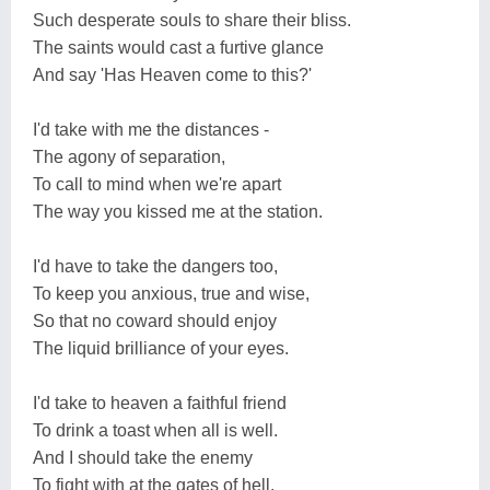
Such desperate souls to share their bliss.
The saints would cast a furtive glance
And say 'Has Heaven come to this?'
I'd take with me the distances -
The agony of separation,
To call to mind when we're apart
The way you kissed me at the station.
I'd have to take the dangers too,
To keep you anxious, true and wise,
So that no coward should enjoy
The liquid brilliance of your eyes.
I'd take to heaven a faithful friend
To drink a toast when all is well.
And I should take the enemy
To fight with at the gates of hell.