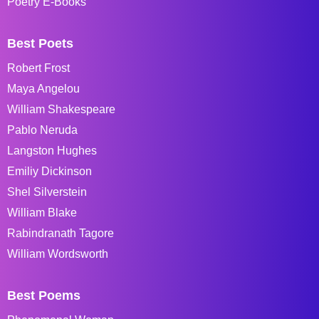
Poetry E-Books
Best Poets
Robert Frost
Maya Angelou
William Shakespeare
Pablo Neruda
Langston Hughes
Emiliy Dickinson
Shel Silverstein
William Blake
Rabindranath Tagore
William Wordsworth
Best Poems