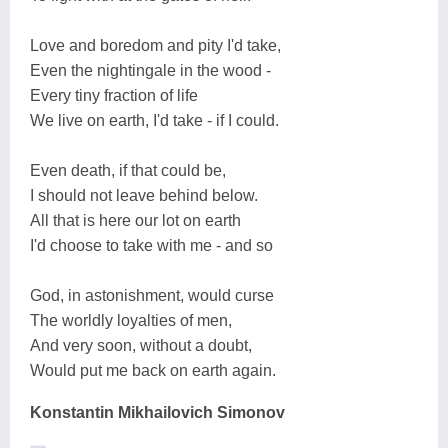
Love and boredom and pity I'd take,
Even the nightingale in the wood -
Every tiny fraction of life
We live on earth, I'd take - if I could.
Even death, if that could be,
I should not leave behind below.
All that is here our lot on earth
I'd choose to take with me - and so
God, in astonishment, would curse
The worldly loyalties of men,
And very soon, without a doubt,
Would put me back on earth again.
Konstantin Mikhailovich Simonov