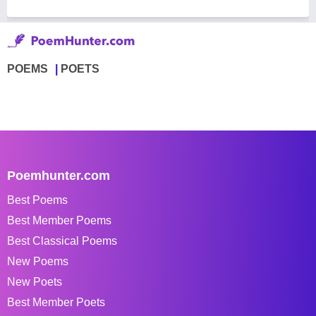
POEMS
POETS
Poemhunter.com
Best Poems
Best Member Poems
Best Classical Poems
New Poems
New Poets
Best Member Poets