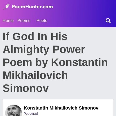
Home
Poems
Poets
If God In His
Almighty Power
Poem by Konstantin
Mikhailovich
Simonov
Konstantin Mikhailovich Simonov
Petrograd