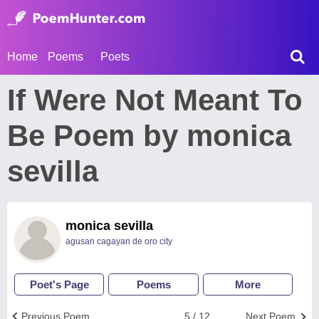
Home
Poems
Poets
If Were Not Meant To
Be Poem by monica
sevilla
monica sevilla
agusan cagayan de oro city
Poet's Page
Poems
More
Previous Poem
5 / 12
Next Poem