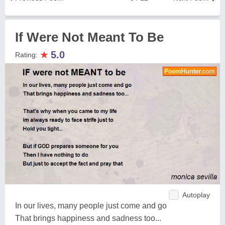
If Were Not Meant To Be
★
5.0
Rating:
Autoplay
In our lives, many people just come and go
That brings happiness and sadness too...