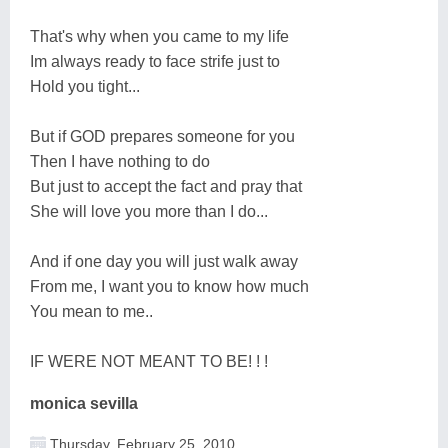
That's why when you came to my life
Im always ready to face strife just to
Hold you tight...
But if GOD prepares someone for you
Then I have nothing to do
But just to accept the fact and pray that
She will love you more than I do...
And if one day you will just walk away
From me, I want you to know how much
You mean to me..
IF WERE NOT MEANT TO BE! ! !
monica sevilla
Thursday, February 25, 2010