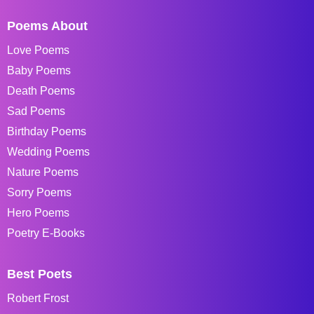
Poems About
Love Poems
Baby Poems
Death Poems
Sad Poems
Birthday Poems
Wedding Poems
Nature Poems
Sorry Poems
Hero Poems
Poetry E-Books
Best Poets
Robert Frost