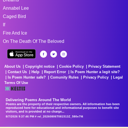
Annabel Lee
Caged Bird
If
Fire And Ice
On The Death Of The Beloved
About Us
Copyright notice
Cookie Policy
Privacy Statement
Contact Us
Help
Report Error
Is Poem Hunter a legit site?
Is Poem Hunter safe?
Comunity Rules
Privacy Policy
Legal
Terms Of Use
Delivering Poems Around The World
Poems are the property of their respective owners. All information has been
reproduced here for educational and informational purposes to benefit site
visitors, and is provided at no charge...
8/7/2026 9:37:46 PM # rel_20260806T081513Z_580e7f4