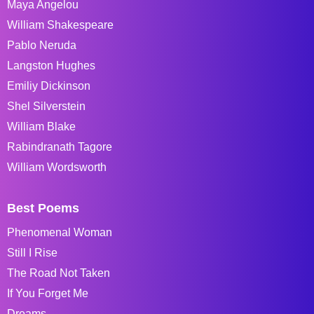
Maya Angelou
William Shakespeare
Pablo Neruda
Langston Hughes
Emiliy Dickinson
Shel Silverstein
William Blake
Rabindranath Tagore
William Wordsworth
Best Poems
Phenomenal Woman
Still I Rise
The Road Not Taken
If You Forget Me
Dreams