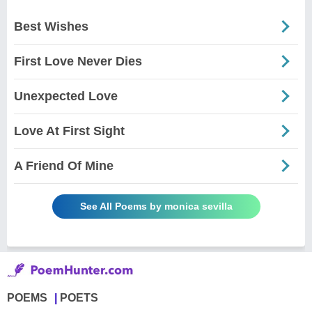
Best Wishes
First Love Never Dies
Unexpected Love
Love At First Sight
A Friend Of Mine
See All Poems by monica sevilla
POEMS
POETS