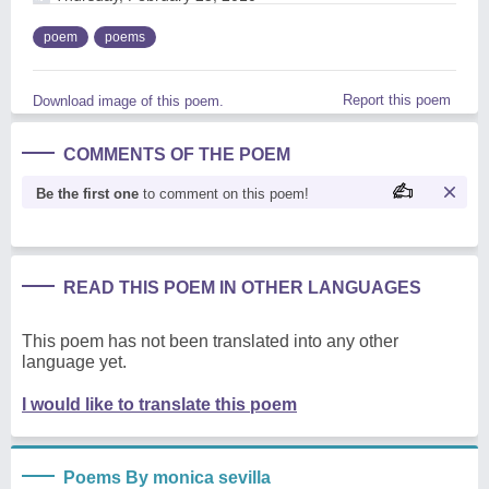
poem
poems
Report this poem
Download image of this poem.
COMMENTS OF THE POEM
Be the first one
to comment on this poem!
READ THIS POEM IN OTHER LANGUAGES
This poem has not been translated into any other
language yet.
I would like to translate this poem
Poems By monica sevilla