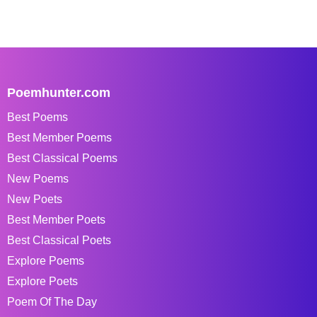
Poemhunter.com
Best Poems
Best Member Poems
Best Classical Poems
New Poems
New Poets
Best Member Poets
Best Classical Poets
Explore Poems
Explore Poets
Poem Of The Day