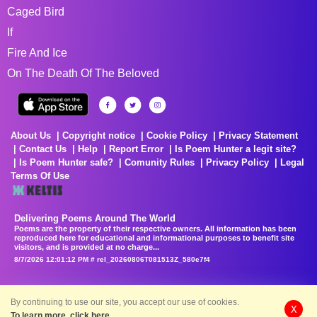
Caged Bird
If
Fire And Ice
On The Death Of The Beloved
About Us
Copyright notice
Cookie Policy
Privacy Statement
Contact Us
Help
Report Error
Is Poem Hunter a legit site?
Is Poem Hunter safe?
Comunity Rules
Privacy Policy
Legal
Terms Of Use
Delivering Poems Around The World
Poems are the property of their respective owners. All information has been
reproduced here for educational and informational purposes to benefit site
visitors, and is provided at no charge...
8/7/2026 12:01:12 PM # rel_20260806T081513Z_580e7f4
By continuing to use our site, you accept our use of cookies.
X
To learn more, click here.