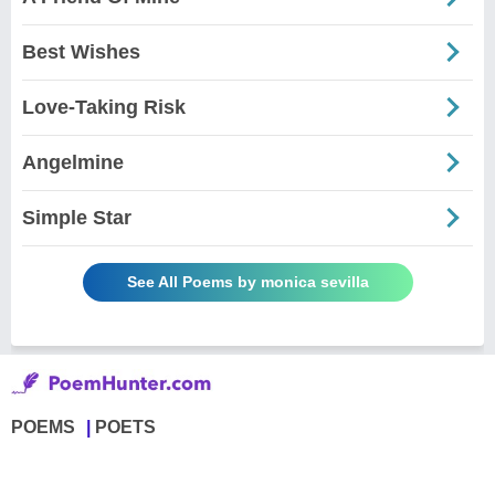
Best Wishes
Love-Taking Risk
Angelmine
Simple Star
See All Poems by monica sevilla
POEMS
POETS