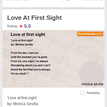
Love At First Sight
★
5.0
Rating:
Autoplay
'Love at first sight'
by: Monica Sevilla