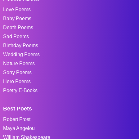
Love Poems
Baby Poems
Death Poems
Sad Poems
Birthday Poems
Wedding Poems
Nature Poems
Sorry Poems
Hero Poems
Poetry E-Books
Best Poets
Robert Frost
Maya Angelou
William Shakespeare