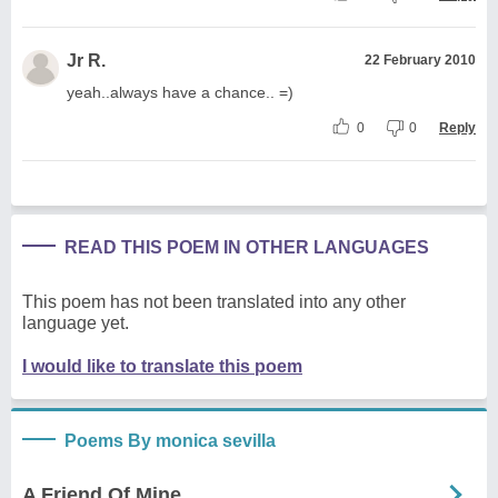
Jr R.
22 February 2010
yeah..always have a chance.. =)
0
0
Reply
READ THIS POEM IN OTHER LANGUAGES
This poem has not been translated into any other
language yet.
I would like to translate this poem
Poems By monica sevilla
A Friend Of Mine