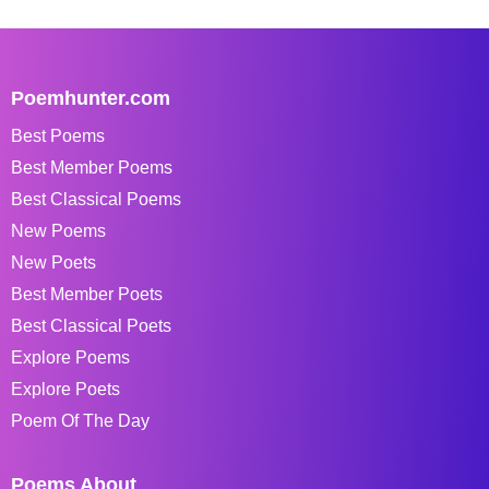
Poemhunter.com
Best Poems
Best Member Poems
Best Classical Poems
New Poems
New Poets
Best Member Poets
Best Classical Poets
Explore Poems
Explore Poets
Poem Of The Day
Poems About