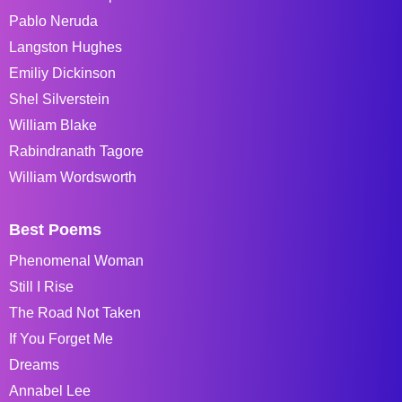
Pablo Neruda
Langston Hughes
Emiliy Dickinson
Shel Silverstein
William Blake
Rabindranath Tagore
William Wordsworth
Best Poems
Phenomenal Woman
Still I Rise
The Road Not Taken
If You Forget Me
Dreams
Annabel Lee