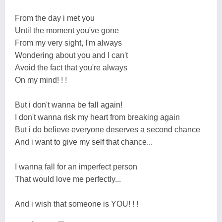
From the day i met you
Until the moment you've gone
From my very sight, I'm always
Wondering about you and I can't
Avoid the fact that you're always
On my mind! ! !
But i don't wanna be fall again!
I don't wanna risk my heart from breaking again
But i do believe everyone deserves a second chance
And i want to give my self that chance...
I wanna fall for an imperfect person
That would love me perfectly...
And i wish that someone is YOU! ! !