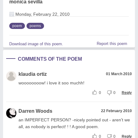
monica sevilla
Monday, February 22, 2010
poem
poems
Report this poem
Download image of this poem.
COMMENTS OF THE POEM
klaudia ortiz
01 March 2010
woooooooow! i love it soo muchh!
0
0
Reply
Darren Woods
22 February 2010
an IMPERFECT PERSON? -nicely pointed out - aren't we
all, as nobody is perfect! ! ! A good poem.
0
0
Reply