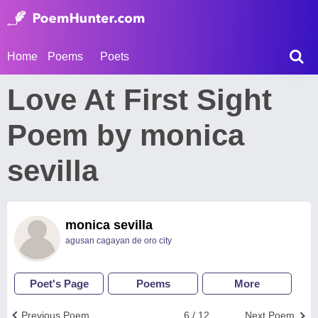
Home
Poems
Poets
Love At First Sight
Poem by monica
sevilla
monica sevilla
agusan cagayan de oro city
Poet's Page
Poems
More
Previous Poem
6 / 12
Next Poem