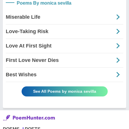
Poems By monica sevilla
Miserable Life
Love-Taking Risk
Love At First Sight
First Love Never Dies
Best Wishes
See All Poems by monica sevilla