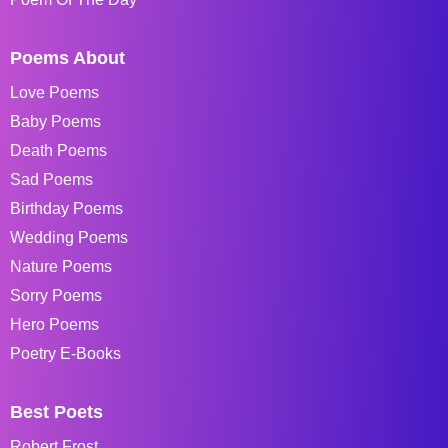
Poems About
Love Poems
Baby Poems
Death Poems
Sad Poems
Birthday Poems
Wedding Poems
Nature Poems
Sorry Poems
Hero Poems
Poetry E-Books
Best Poets
Robert Frost