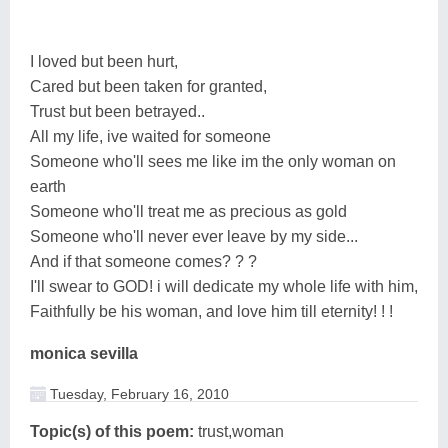
I loved but been hurt,
Cared but been taken for granted,
Trust but been betrayed..
All my life, ive waited for someone
Someone who'll sees me like im the only woman on
earth
Someone who'll treat me as precious as gold
Someone who'll never ever leave by my side...
And if that someone comes? ? ?
I'll swear to GOD! i will dedicate my whole life with him,
Faithfully be his woman, and love him till eternity! ! !
monica sevilla
Tuesday, February 16, 2010
Topic(s) of this poem:
trust,woman