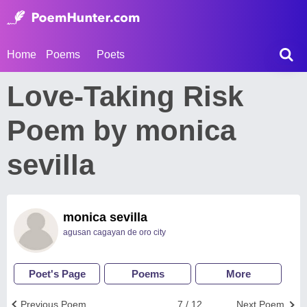
Home
Poems
Poets
Love-Taking Risk
Poem by monica
sevilla
monica sevilla
agusan cagayan de oro city
Poet's Page
Poems
More
Previous Poem
7 / 12
Next Poem