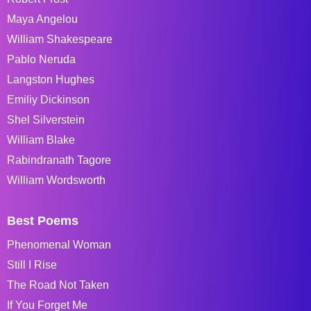
Maya Angelou
William Shakespeare
Pablo Neruda
Langston Hughes
Emiliy Dickinson
Shel Silverstein
William Blake
Rabindranath Tagore
William Wordsworth
Best Poems
Phenomenal Woman
Still I Rise
The Road Not Taken
If You Forget Me