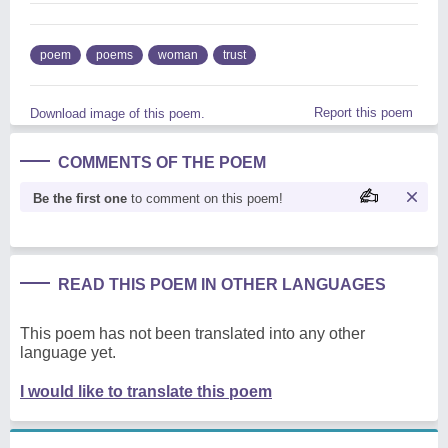
poem
poems
woman
trust
Report this poem
Download image of this poem.
COMMENTS OF THE POEM
Be the first one
to comment on this poem!
READ THIS POEM IN OTHER LANGUAGES
This poem has not been translated into any other
language yet.
I would like to translate this poem