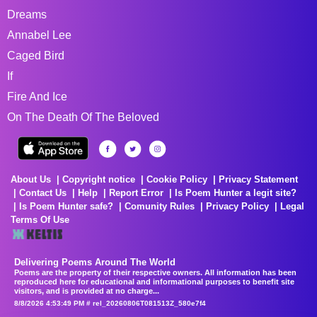
Dreams
Annabel Lee
Caged Bird
If
Fire And Ice
On The Death Of The Beloved
About Us
Copyright notice
Cookie Policy
Privacy Statement
Contact Us
Help
Report Error
Is Poem Hunter a legit site?
Is Poem Hunter safe?
Comunity Rules
Privacy Policy
Legal
Terms Of Use
Delivering Poems Around The World
Poems are the property of their respective owners. All information has been
reproduced here for educational and informational purposes to benefit site
visitors, and is provided at no charge...
8/8/2026 4:53:49 PM # rel_20260806T081513Z_580e7f4