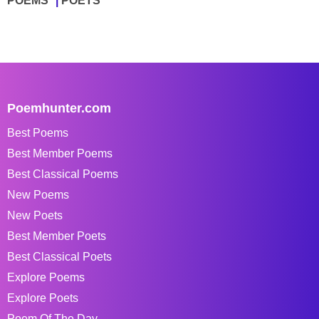
POEMS
POETS
Poemhunter.com
Best Poems
Best Member Poems
Best Classical Poems
New Poems
New Poets
Best Member Poets
Best Classical Poets
Explore Poems
Explore Poets
Poem Of The Day