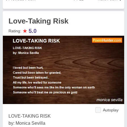
Love-Taking Risk
★
5.0
Rating:
Autoplay
LOVE-TAKING RISK
by: Monica Sevilla