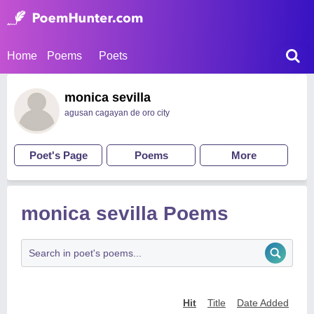
Home
Poems
Poets
monica sevilla
agusan cagayan de oro city
Poet's Page
Poems
More
monica sevilla Poems
Hit
Title
Date Added