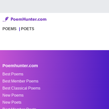
POEMS
POETS
Poemhunter.com
Best Poems
Best Member Poems
Best Classical Poems
New Poems
New Poets