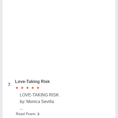
Love-Taking Risk
7.
★
★
★
★
★
★
★
★
★
★
LOVE-TAKING RISK
by: Monica Sevilla
...
Read Poem