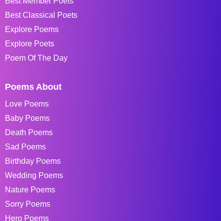
Best Member Poets
Best Classical Poets
Explore Poems
Explore Poets
Poem Of The Day
Poems About
Love Poems
Baby Poems
Death Poems
Sad Poems
Birthday Poems
Wedding Poems
Nature Poems
Sorry Poems
Hero Poems