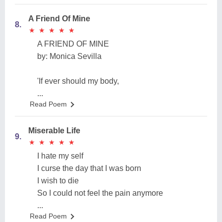
A Friend Of Mine
8.
★
★
★
★
★
★
★
★
★
★
A FRIEND OF MINE
by: Monica Sevilla
'If ever should my body,
...
Read Poem
Miserable Life
9.
★
★
★
★
★
★
★
★
★
★
I hate my self
I curse the day that I was born
I wish to die
So I could not feel the pain anymore
...
Read Poem