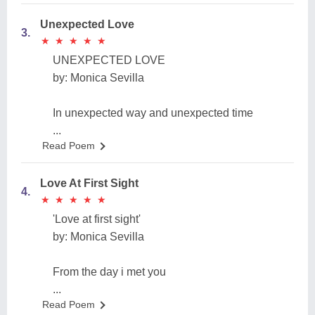
Unexpected Love
3.
★
★
★
★
★
★
★
★
★
★
UNEXPECTED LOVE
by: Monica Sevilla
In unexpected way and unexpected time
...
Read Poem
Love At First Sight
4.
★
★
★
★
★
★
★
★
★
★
'Love at first sight'
by: Monica Sevilla
From the day i met you
...
Read Poem