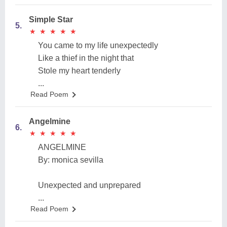
Simple Star
5.
★
★
★
★
★
★
★
★
★
★
You came to my life unexpectedly
Like a thief in the night that
Stole my heart tenderly
...
Read Poem
Angelmine
6.
★
★
★
★
★
★
★
★
★
★
ANGELMINE
By: monica sevilla
Unexpected and unprepared
...
Read Poem