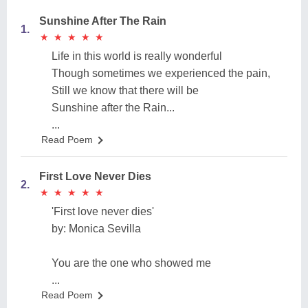
Sunshine After The Rain
1.
★
★
★
★
★
★
★
★
★
★
Life in this world is really wonderful
Though sometimes we experienced the pain,
Still we know that there will be
Sunshine after the Rain...
...
Read Poem
First Love Never Dies
2.
★
★
★
★
★
★
★
★
★
★
'First love never dies'
by: Monica Sevilla
You are the one who showed me
...
Read Poem