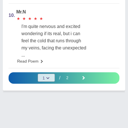
Mr.N
10.
★
★
★
★
★
★
★
★
★
★
I'm quite nervous and excited
wondering if its real, but i can
feel the cold that runs through
my veins, facing the unexpected
...
Read Poem
/
2