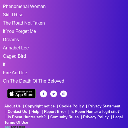
Phenomenal Woman
Still I Rise
The Road Not Taken
If You Forget Me
Dreams
Annabel Lee
Caged Bird
If
Fire And Ice
On The Death Of The Beloved
About Us
Copyright notice
Cookie Policy
Privacy Statement
Contact Us
Help
Report Error
Is Poem Hunter a legit site?
Is Poem Hunter safe?
Comunity Rules
Privacy Policy
Legal
Terms Of Use