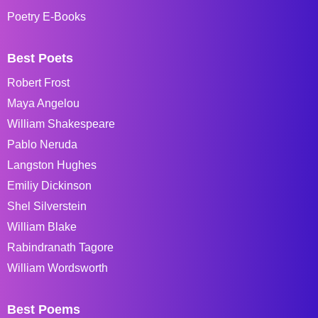
Poetry E-Books
Best Poets
Robert Frost
Maya Angelou
William Shakespeare
Pablo Neruda
Langston Hughes
Emiliy Dickinson
Shel Silverstein
William Blake
Rabindranath Tagore
William Wordsworth
Best Poems