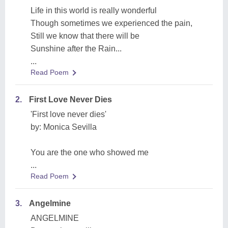
Life in this world is really wonderful
Though sometimes we experienced the pain,
Still we know that there will be
Sunshine after the Rain...
...
Read Poem
2.
First Love Never Dies
'First love never dies'
by: Monica Sevilla
You are the one who showed me
...
Read Poem
3.
Angelmine
ANGELMINE