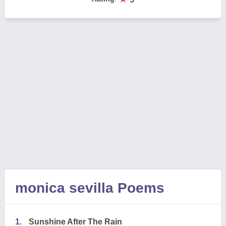
monica sevilla Poems
1.
Sunshine After The Rain