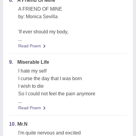
8.
A Friend Of Mine
A FRIEND OF MINE
by: Monica Sevilla
'If ever should my body,
...
Read Poem
9.
Miserable Life
I hate my self
I curse the day that I was born
I wish to die
So I could not feel the pain anymore
...
Read Poem
10.
Mr.N
I'm quite nervous and excited