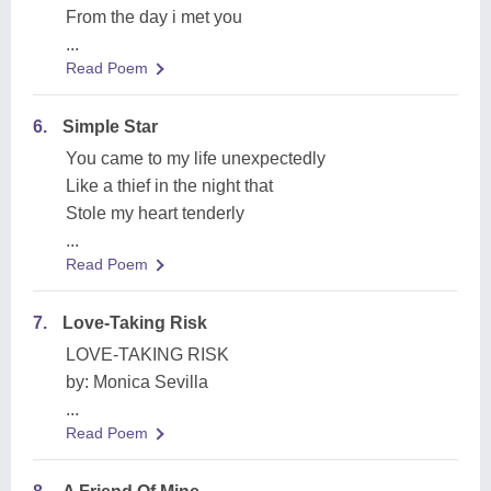
From the day i met you
...
Read Poem
6.
Simple Star
You came to my life unexpectedly
Like a thief in the night that
Stole my heart tenderly
...
Read Poem
7.
Love-Taking Risk
LOVE-TAKING RISK
by: Monica Sevilla
...
Read Poem