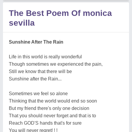
The Best Poem Of monica
sevilla
Sunshine After The Rain
Life in this world is really wonderful
Though sometimes we experienced the pain,
Still we know that there will be
Sunshine after the Rain...
Sometimes we feel so alone
Thinking that the world would end so soon
But my friend there's only one decision
That you should never forget and that is to
Reach GOD'S hands that's for sure
You will never regret! ! !