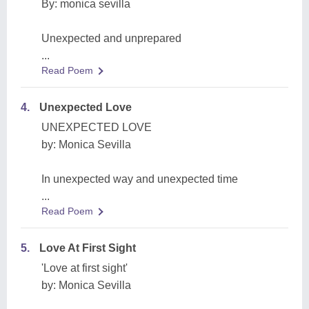
By: monica sevilla
Unexpected and unprepared
...
Read Poem
4.
Unexpected Love
UNEXPECTED LOVE
by: Monica Sevilla
In unexpected way and unexpected time
...
Read Poem
5.
Love At First Sight
'Love at first sight'
by: Monica Sevilla