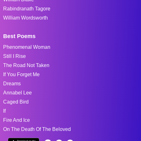
Rabindranath Tagore
William Wordsworth
Best Poems
Phenomenal Woman
Still I Rise
The Road Not Taken
If You Forget Me
Dreams
Annabel Lee
Caged Bird
If
Fire And Ice
On The Death Of The Beloved