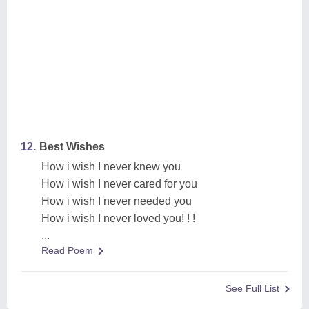
12.
Best Wishes
How i wish I never knew you
How i wish I never cared for you
How i wish I never needed you
How i wish I never loved you! ! !
...
Read Poem
See Full List