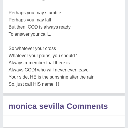
Perhaps you may stumble
Perhaps you may fall
But then, GOD is always ready
To answer your call...
So whatever your cross
Whatever your pains, you should '
Always remember that there is
Always GOD! who will never ever leave
Your side, HE is the sunshine after the rain
So, just call HIS name! ! !
monica sevilla Comments