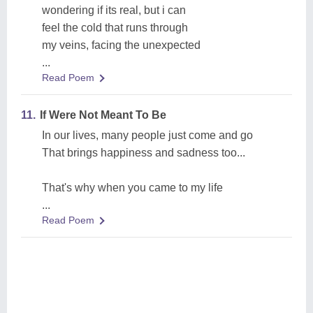
wondering if its real, but i can
feel the cold that runs through
my veins, facing the unexpected
...
Read Poem
11.
If Were Not Meant To Be
In our lives, many people just come and go
That brings happiness and sadness too...
That's why when you came to my life
...
Read Poem