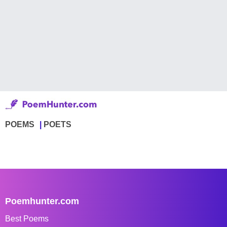
POEMS
POETS
Poemhunter.com
Best Poems