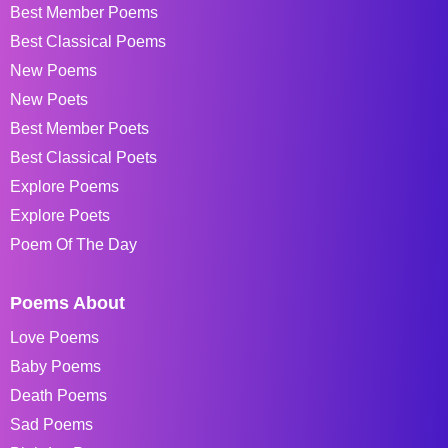
Best Member Poems
Best Classical Poems
New Poems
New Poets
Best Member Poets
Best Classical Poets
Explore Poems
Explore Poets
Poem Of The Day
Poems About
Love Poems
Baby Poems
Death Poems
Sad Poems