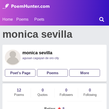
Home
Poems
Poets
monica sevilla
monica sevilla
agusan cagayan de oro city
Poet's Page
Poems
More
12
0
0
0
Poems
Quotes
Followers
Following
★
Rating
:
5