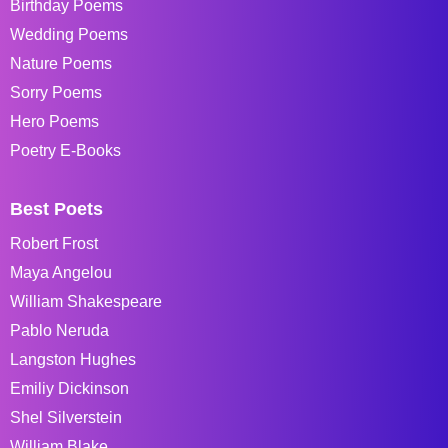
Birthday Poems
Wedding Poems
Nature Poems
Sorry Poems
Hero Poems
Poetry E-Books
Best Poets
Robert Frost
Maya Angelou
William Shakespeare
Pablo Neruda
Langston Hughes
Emiliy Dickinson
Shel Silverstein
William Blake