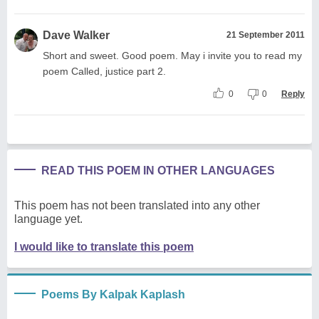
Dave Walker
21 September 2011
Short and sweet. Good poem. May i invite you to read my
poem Called, justice part 2.
0
0
Reply
READ THIS POEM IN OTHER LANGUAGES
This poem has not been translated into any other
language yet.
I would like to translate this poem
Poems By Kalpak Kaplash