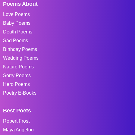
Poems About
Love Poems
Baby Poems
Death Poems
Sad Poems
Birthday Poems
Wedding Poems
Nature Poems
Sorry Poems
Hero Poems
Poetry E-Books
Best Poets
Robert Frost
Maya Angelou