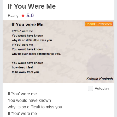
If You Were Me
★
5.0
Rating:
Autoplay
If 'You' were me
You would have known
why its so difficult to miss you
If 'You' were me