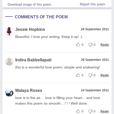
Report this poem
Download image of this poem.
COMMENTS OF THE POEM
Jessie Hopkins
28 September 2011
Beautiful. I love your writing. Keep it up! :)
0
0
Reply
Indira Babbellapati
28 September 2011
this is a wonderful love poem, simple and endearing!
0
0
Reply
Malaya Roses
24 September 2011
love is in the air.... love is filling your heart... and love
makes this poem so smooth....! ! ! Well done.
0
0
Reply