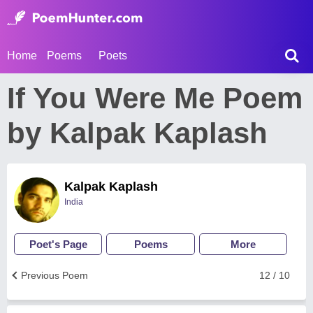
Home
Poems
Poets
If You Were Me Poem
by Kalpak Kaplash
Kalpak Kaplash
India
Poet's Page
Poems
More
Previous Poem
12 / 10