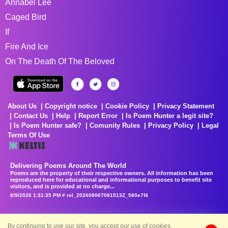
Annabel Lee
Caged Bird
If
Fire And Ice
On The Death Of The Beloved
About Us
Copyright notice
Cookie Policy
Privacy Statement
Contact Us
Help
Report Error
Is Poem Hunter a legit site?
Is Poem Hunter safe?
Comunity Rules
Privacy Policy
Legal
Terms Of Use
Delivering Poems Around The World
Poems are the property of their respective owners. All information has been
reproduced here for educational and informational purposes to benefit site
visitors, and is provided at no charge...
8/9/2026 1:31:35 PM # rel_20260806T081513Z_580e7f4
By continuing to use our site, you accept our use of cookies.