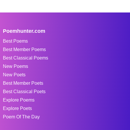
Poemhunter.com
Best Poems
Best Member Poems
Best Classical Poems
New Poems
New Poets
Best Member Poets
Best Classical Poets
Explore Poems
Explore Poets
Poem Of The Day