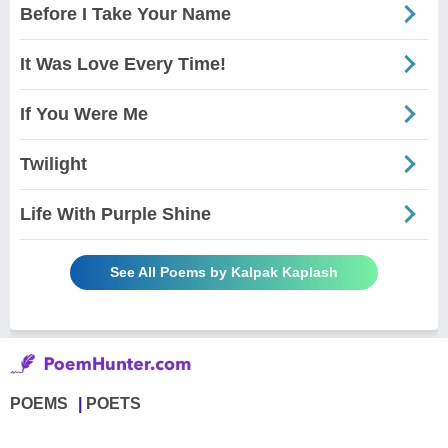
Before I Take Your Name
It Was Love Every Time!
If You Were Me
Twilight
Life With Purple Shine
See All Poems by Kalpak Kaplash
POEMS
POETS