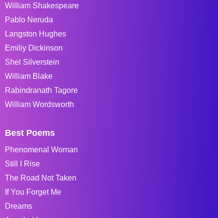
William Shakespeare
Pablo Neruda
Langston Hughes
Emiliy Dickinson
Shel Silverstein
William Blake
Rabindranath Tagore
William Wordsworth
Best Poems
Phenomenal Woman
Still I Rise
The Road Not Taken
If You Forget Me
Dreams