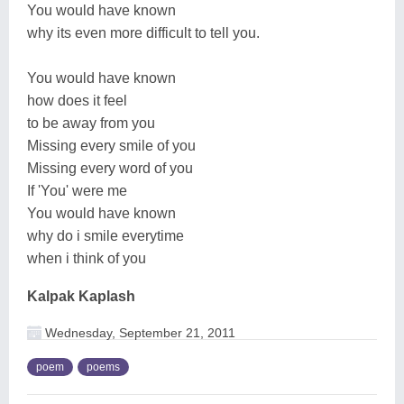
You would have known
why its even more difficult to tell you.
You would have known
how does it feel
to be away from you
Missing every smile of you
Missing every word of you
If 'You' were me
You would have known
why do i smile everytime
when i think of you
Kalpak Kaplash
Wednesday, September 21, 2011
poem
poems