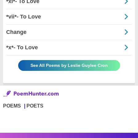
*xi*- To Love
*vii*- To Love
Change
*x*- To Love
See All Poems by Leslie Guylee Cron
POEMS
POETS