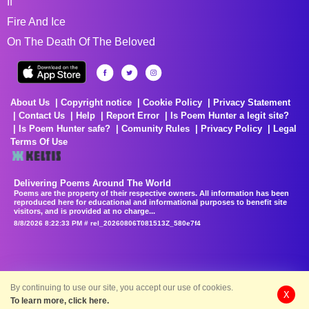
If
Fire And Ice
On The Death Of The Beloved
About Us
Copyright notice
Cookie Policy
Privacy Statement
Contact Us
Help
Report Error
Is Poem Hunter a legit site?
Is Poem Hunter safe?
Comunity Rules
Privacy Policy
Legal
Terms Of Use
Delivering Poems Around The World
Poems are the property of their respective owners. All information has been
reproduced here for educational and informational purposes to benefit site
visitors, and is provided at no charge...
8/8/2026 8:22:33 PM # rel_20260806T081513Z_580e7f4
By continuing to use our site, you accept our use of cookies.
X
To learn more, click here.