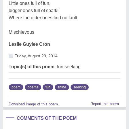
Little ones full of fun,
bigger ones full of spark!
Where the older ones find no fault.
Mischievous
Leslie Guylee Cron
Friday, August 29, 2014
Topic(s) of this poem:
fun,seeking
poem
poems
fun
shine
seeking
Report this poem
Download image of this poem.
COMMENTS OF THE POEM