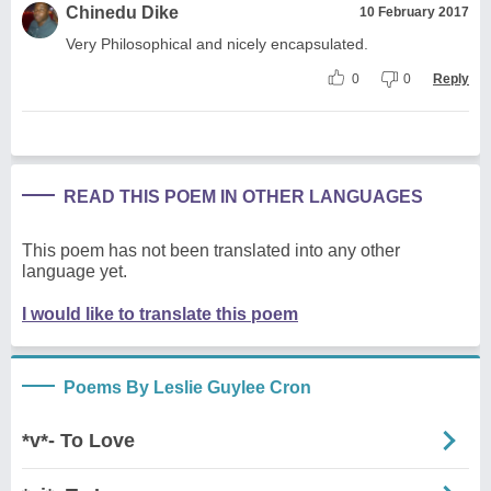
Chinedu Dike
10 February 2017
Very Philosophical and nicely encapsulated.
0
0
Reply
READ THIS POEM IN OTHER LANGUAGES
This poem has not been translated into any other
language yet.
I would like to translate this poem
Poems By Leslie Guylee Cron
*v*- To Love