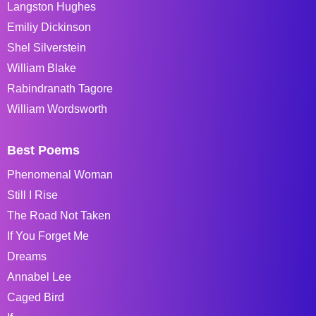
Langston Hughes
Emiliy Dickinson
Shel Silverstein
William Blake
Rabindranath Tagore
William Wordsworth
Best Poems
Phenomenal Woman
Still I Rise
The Road Not Taken
If You Forget Me
Dreams
Annabel Lee
Caged Bird