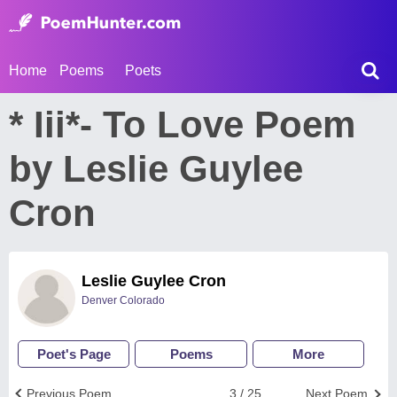
Home
Poems
Poets
* Iii*- To Love Poem
by Leslie Guylee
Cron
Leslie Guylee Cron
Denver Colorado
Poet's Page
Poems
More
Previous Poem
3 / 25
Next Poem