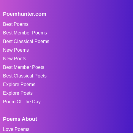
Poemhunter.com
Best Poems
Best Member Poems
Best Classical Poems
New Poems
New Poets
Best Member Poets
Best Classical Poets
Explore Poems
Explore Poets
Poem Of The Day
Poems About
Love Poems