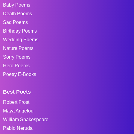
Baby Poems
Death Poems
Sad Poems
Birthday Poems
Wedding Poems
Nature Poems
Sorry Poems
Hero Poems
Poetry E-Books
Best Poets
Robert Frost
Maya Angelou
William Shakespeare
Pablo Neruda