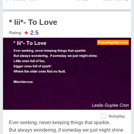
* Iii*- To Love
★
2.5
Rating:
Autoplay
Ever seeking, never keeping things that sparkle.
But always wondering, if someday we just might shine.