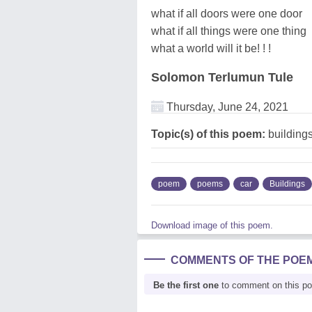
what if all doors were one door
what if all things were one thing
what a world will it be! ! !
Solomon Terlumun Tule
Thursday, June 24, 2021
Topic(s) of this poem:
buildings
poem
poems
car
Buildings
Download image of this poem.
COMMENTS OF THE POE
Be the first one
to comment on this p