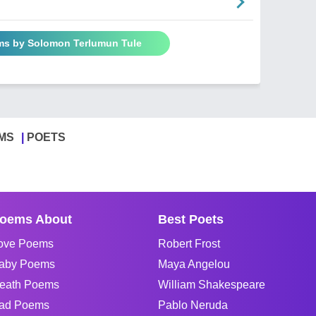
ms by Solomon Terlumun Tule
MS
POETS
oems About
Best Poets
ove Poems
Robert Frost
aby Poems
Maya Angelou
eath Poems
William Shakespeare
ad Poems
Pablo Neruda