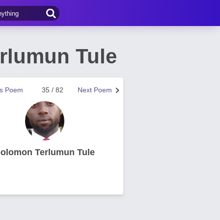
rlumun Tule
us Poem
35 / 82
Next Poem
olomon Terlumun Tule