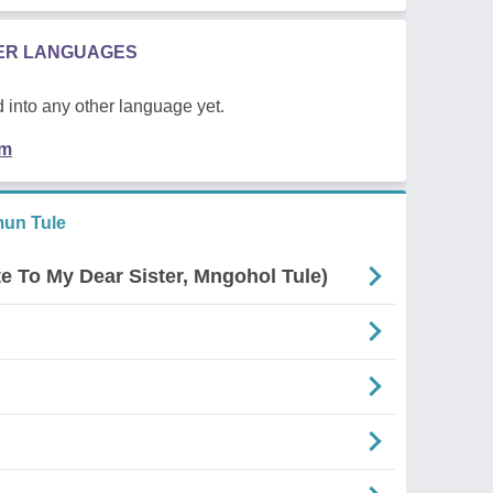
HER LANGUAGES
 into any other language yet.
em
un Tule
e To My Dear Sister, Mngohol Tule)