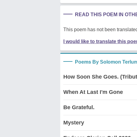
READ THIS POEM IN OT
This poem has not been translated
I would like to translate this po
Poems By Solomon Terlum
How Soon She Goes. (Tribut
When At Last I'm Gone
Be Grateful.
Mystery