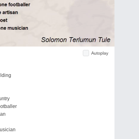
Autoplay
ilding
untry
ootballer
san
usician