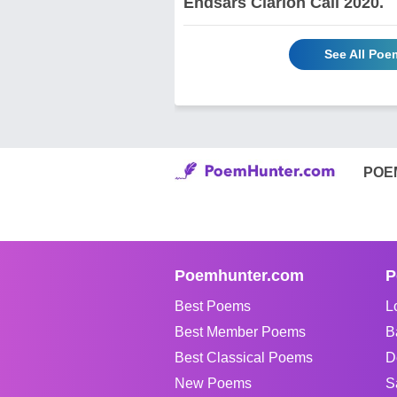
Endsars Clarion Call 2020.
See All Poe
POE
Poemhunter.com
P
Best Poems
L
Best Member Poems
B
Best Classical Poems
D
New Poems
S