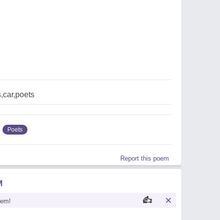
,car,poets
Poets
Report this poem
M
oem!