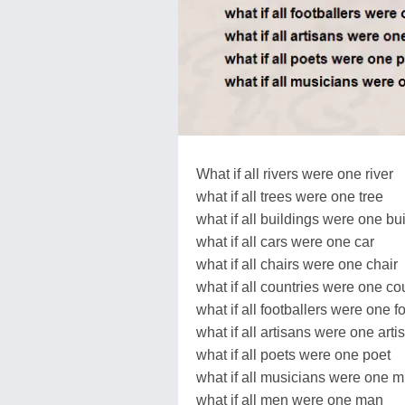
What if all rivers were one river
what if all trees were one tree
what if all buildings were one bu
what if all cars were one car
what if all chairs were one chair
what if all countries were one co
what if all footballers were one f
what if all artisans were one arti
what if all poets were one poet
what if all musicians were one m
what if all men were one man