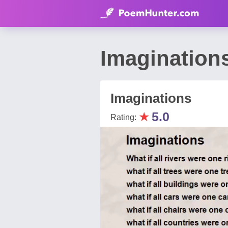
Imagination
Imaginations
★
5.0
Rating: