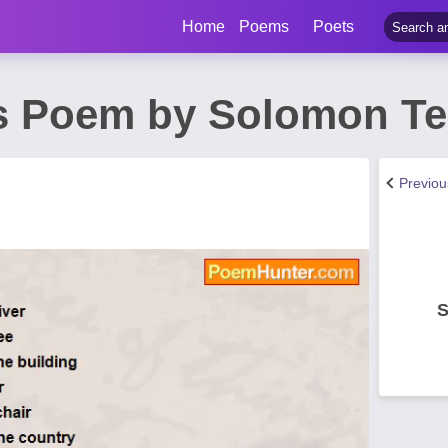
Home
Poems
Poets
s Poem by Solomon Te
Previo
S