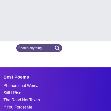
Best Poems
Phenomenal Woman
Still I Rise
The Road Not Taken
If You Forget Me