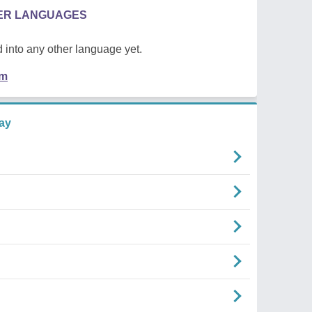
HER LANGUAGES
 into any other language yet.
em
ay