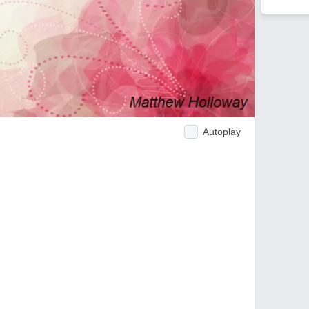
Autoplay