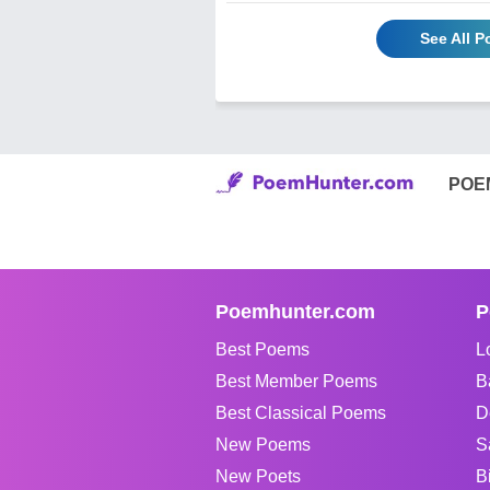
See All 
POE
Poemhunter.com
P
Best Poems
L
Best Member Poems
B
Best Classical Poems
D
New Poems
S
New Poets
B