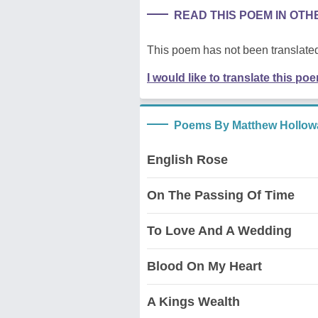
READ THIS POEM IN OT
This poem has not been translated
I would like to translate this po
Poems By Matthew Hollow
English Rose
On The Passing Of Time
To Love And A Wedding
Blood On My Heart
A Kings Wealth