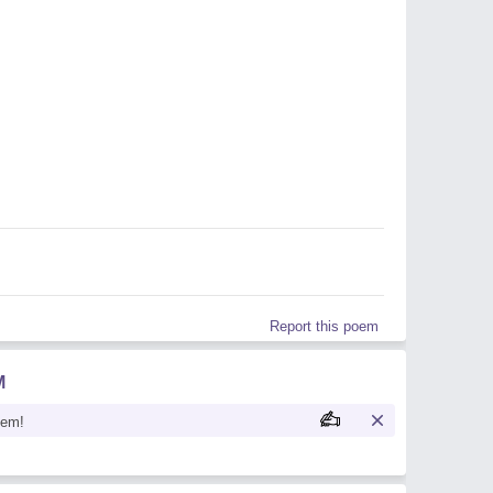
Report this poem
M
oem!