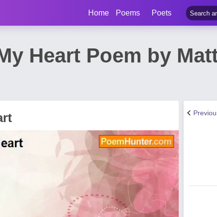
Home
Poems
Poets
 My Heart Poem by Mat
Previo
rt