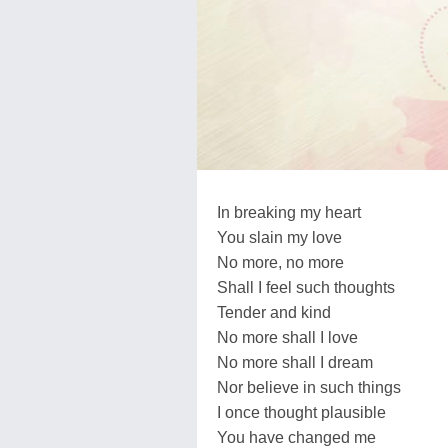
In breaking my heart
You slain my love
No more, no more
Shall I feel such thoughts
Tender and kind
No more shall I love
No more shall I dream
Nor believe in such things
I once thought plausible
You have changed me