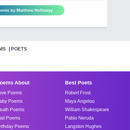
Poems by Matthew Holloway
MS
POETS
oems About
Best Poets
ove Poems
Robert Frost
aby Poems
Maya Angelou
eath Poems
William Shakespeare
ad Poems
Pablo Neruda
irthday Poems
Langston Hughes