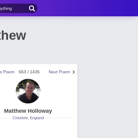
thew
us Poem
663 / 1435
Next Poem
Matthew Holloway
Cheshire, England