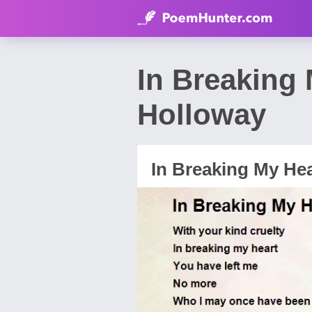
In Breaking
Holloway
In Breaking My Hea