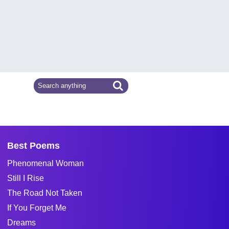
Best Poems
Phenomenal Woman
Still I Rise
The Road Not Taken
If You Forget Me
Dreams