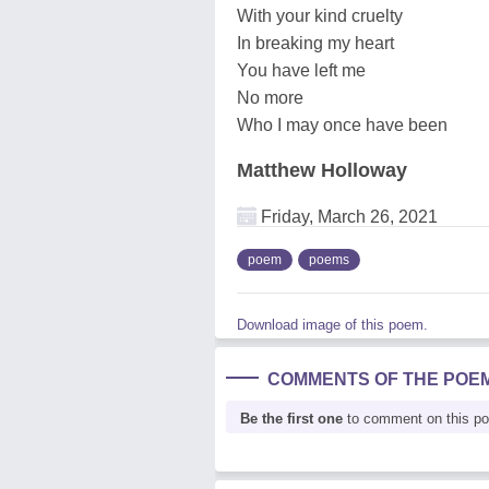
With your kind cruelty
In breaking my heart
You have left me
No more
Who I may once have been
Matthew Holloway
Friday, March 26, 2021
poem
poems
Download image of this poem.
COMMENTS OF THE POE
Be the first one
to comment on this p