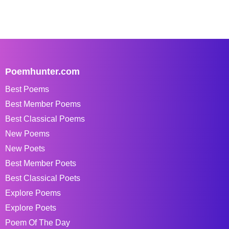
Poemhunter.com
Best Poems
Best Member Poems
Best Classical Poems
New Poems
New Poets
Best Member Poets
Best Classical Poets
Explore Poems
Explore Poets
Poem Of The Day