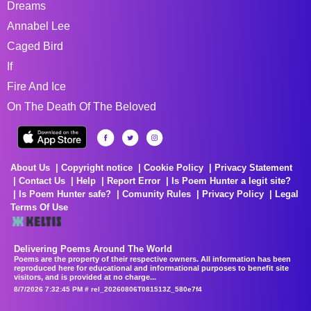
Dreams
Annabel Lee
Caged Bird
If
Fire And Ice
On The Death Of The Beloved
About Us
Copyright notice
Cookie Policy
Privacy Statement
Contact Us
Help
Report Error
Is Poem Hunter a legit site?
Is Poem Hunter safe?
Comunity Rules
Privacy Policy
Legal
Terms Of Use
Delivering Poems Around The World
Poems are the property of their respective owners. All information has been
reproduced here for educational and informational purposes to benefit site
visitors, and is provided at no charge...
8/7/2026 7:32:45 PM # rel_20260806T081513Z_580e7f4