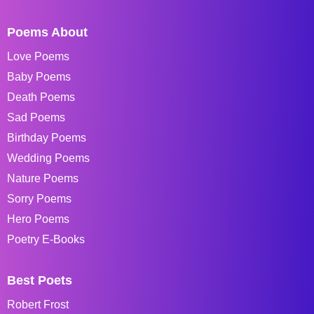
Poems About
Love Poems
Baby Poems
Death Poems
Sad Poems
Birthday Poems
Wedding Poems
Nature Poems
Sorry Poems
Hero Poems
Poetry E-Books
Best Poets
Robert Frost