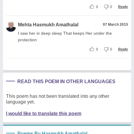
0
0
Reply
Mehta Hasmukh Amathalal
07 March 2015
I saw her in deep sleep That keeps Her under the
protection
0
0
Reply
READ THIS POEM IN OTHER LANGUAGES
This poem has not been translated into any other
language yet.
I would like to translate this poem
Poems By Hasmukh Amathalal