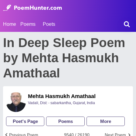
Home
Poems
Poets
In Deep Sleep Poem
by Mehta Hasmukh
Amathaal
Mehta Hasmukh Amathaal
Vadali, Dist: - sabarkantha, Gujarat, India
Poet's Page
Poems
More
Previous Poem
9540 / 26190
Next Poem