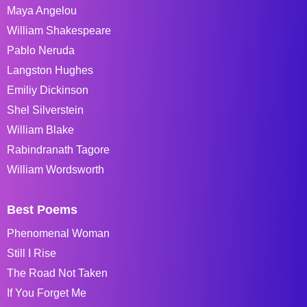
Maya Angelou
William Shakespeare
Pablo Neruda
Langston Hughes
Emiliy Dickinson
Shel Silverstein
William Blake
Rabindranath Tagore
William Wordsworth
Best Poems
Phenomenal Woman
Still I Rise
The Road Not Taken
If You Forget Me