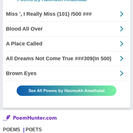
Miss ', I Really Miss (101) /500 ###
Blood All Over
A Place Called
All Dreams Not Come True ###309(In 500)
Brown Eyes
See All Poems by Hasmukh Amathalal
POEMS
POETS