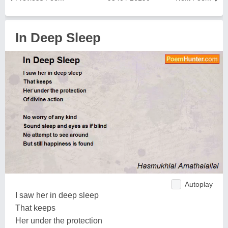
In Deep Sleep
Autoplay
I saw her in deep sleep
That keeps
Her under the protection