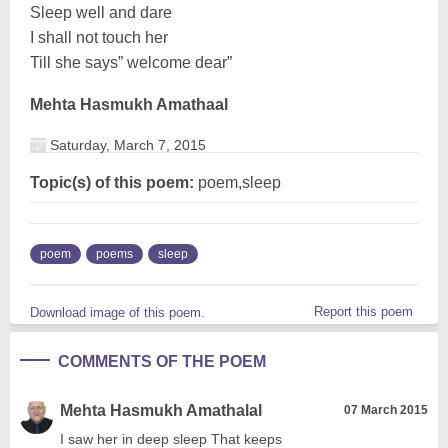
Sleep well and dare
I shall not touch her
Till she says” welcome dear”
Mehta Hasmukh Amathaal
Saturday, March 7, 2015
Topic(s) of this poem:
poem,sleep
poem
poems
sleep
Report this poem
Download image of this poem.
COMMENTS OF THE POEM
Mehta Hasmukh Amathalal
07 March 2015
I saw her in deep sleep That keeps