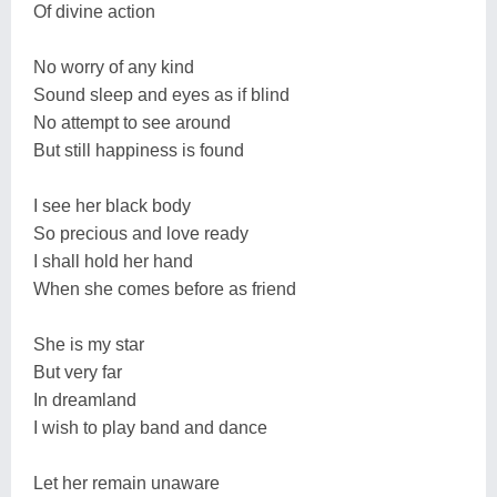
Of divine action
No worry of any kind
Sound sleep and eyes as if blind
No attempt to see around
But still happiness is found
I see her black body
So precious and love ready
I shall hold her hand
When she comes before as friend
She is my star
But very far
In dreamland
I wish to play band and dance
Let her remain unaware