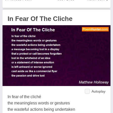
In Fear Of The Cliche
Autoplay
In fear of the cliché
the meaningless words or gestures
the wasteful actions being undertaken