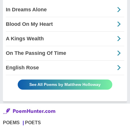
In Dreams Alone
Blood On My Heart
A Kings Wealth
On The Passing Of Time
English Rose
See All Poems by Matthew Holloway
POEMS
POETS