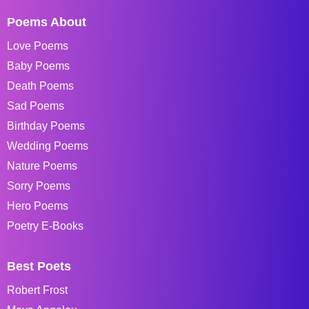
Poems About
Love Poems
Baby Poems
Death Poems
Sad Poems
Birthday Poems
Wedding Poems
Nature Poems
Sorry Poems
Hero Poems
Poetry E-Books
Best Poets
Robert Frost