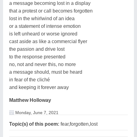
a message becoming lost in a display
that a protest or call becomes forgotten
lost in the whirlwind of an idea
or a statement of intense emotion
is left unheard or worse ignored
cast aside as like a commercial flyer
the passion and drive lost
to the response presented
no, not and never this, no more
a message should, must be heard
in fear of the cliché
and keeping it forever away
Matthew Holloway
Monday, June 7, 2021
Topic(s) of this poem:
fear,forgotten,lost