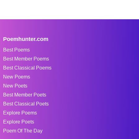
Poemhunter.com
Best Poems
Best Member Poems
Best Classical Poems
New Poems
New Poets
Best Member Poets
Best Classical Poets
Explore Poems
Explore Poets
Poem Of The Day