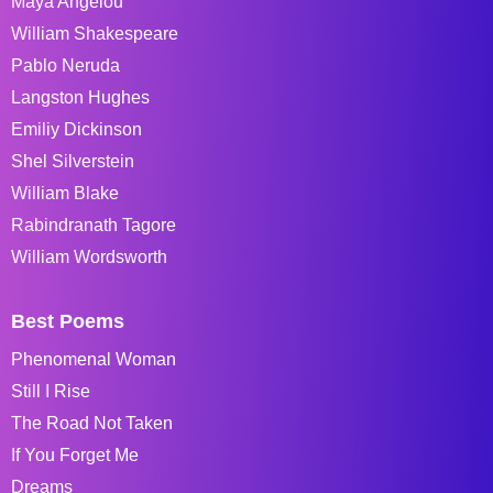
Maya Angelou
William Shakespeare
Pablo Neruda
Langston Hughes
Emiliy Dickinson
Shel Silverstein
William Blake
Rabindranath Tagore
William Wordsworth
Best Poems
Phenomenal Woman
Still I Rise
The Road Not Taken
If You Forget Me
Dreams