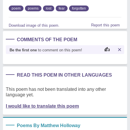
poem
poems
lost
fear
forgotten
Report this poem
Download image of this poem.
COMMENTS OF THE POEM
Be the first one
to comment on this poem!
READ THIS POEM IN OTHER LANGUAGES
This poem has not been translated into any other
language yet.
I would like to translate this poem
Poems By Matthew Holloway