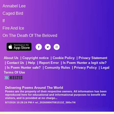
Annabel Lee
Caged Bird
If
Fire And Ice
On The Death Of The Beloved
About Us
Copyright notice
Cookie Policy
Privacy Statement
Contact Us
Help
Report Error
Is Poem Hunter a legit site?
Is Poem Hunter safe?
Comunity Rules
Privacy Policy
Legal
Terms Of Use
Delivering Poems Around The World
Poems are the property of their respective owners. All information has been
reproduced here for educational and informational purposes to benefit site
visitors, and is provided at no charge...
8/7/2026 10:28:24 PM # rel_20260806T081513Z_580e7f4