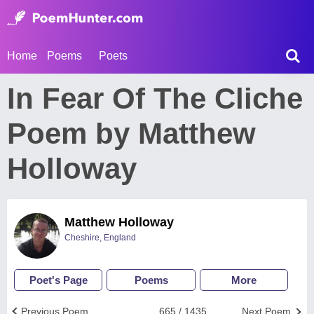
Home
Poems
Poets
In Fear Of The Cliche
Poem by Matthew
Holloway
Matthew Holloway
Cheshire, England
Poet's Page
Poems
More
Previous Poem
665 / 1435
Next Poem