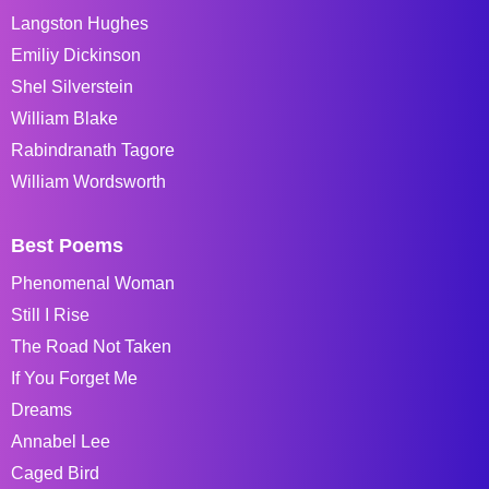
Langston Hughes
Emiliy Dickinson
Shel Silverstein
William Blake
Rabindranath Tagore
William Wordsworth
Best Poems
Phenomenal Woman
Still I Rise
The Road Not Taken
If You Forget Me
Dreams
Annabel Lee
Caged Bird