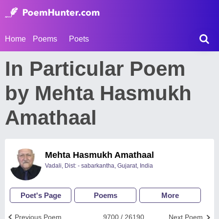
Home
Poems
Poets
In Particular Poem
by Mehta Hasmukh
Amathaal
Mehta Hasmukh Amathaal
Vadali, Dist: - sabarkantha, Gujarat, India
Poet's Page
Poems
More
Previous Poem
9700 / 26190
Next Poem