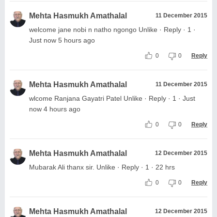
Mehta Hasmukh Amathalal
11 December 2015
welcome jane nobi n natho ngongo Unlike · Reply · 1 ·
Just now 5 hours ago
0
0
Reply
Mehta Hasmukh Amathalal
11 December 2015
wlcome Ranjana Gayatri Patel Unlike · Reply · 1 · Just
now 4 hours ago
0
0
Reply
Mehta Hasmukh Amathalal
12 December 2015
Mubarak Ali thanx sir. Unlike · Reply · 1 · 22 hrs
0
0
Reply
Mehta Hasmukh Amathalal
12 December 2015