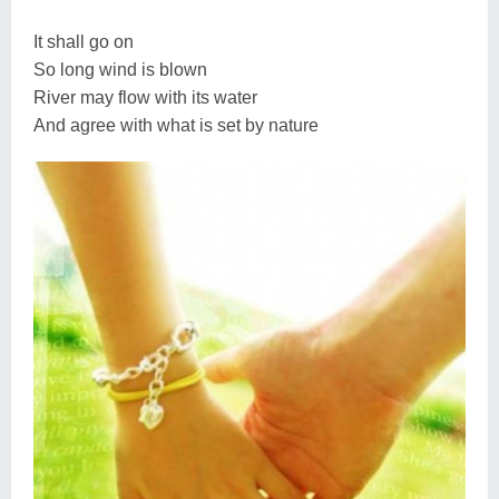
It shall go on
So long wind is blown
River may flow with its water
And agree with what is set by nature