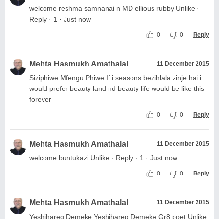
welcome reshma samnanai n MD ellious rubby Unlike ·
Reply · 1 · Just now
0
0
Reply
Mehta Hasmukh Amathalal
11 December 2015
Siziphiwe Mfengu Phiwe If i seasons bezihlala zinje hai i
would prefer beauty land nd beauty life would be like this
forever
0
0
Reply
Mehta Hasmukh Amathalal
11 December 2015
welcome buntukazi Unlike · Reply · 1 · Just now
0
0
Reply
Mehta Hasmukh Amathalal
11 December 2015
Yeshihareg Demeke Yeshihareg Demeke Gr8 poet Unlike