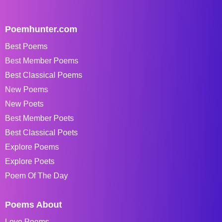
Poemhunter.com
Best Poems
Best Member Poems
Best Classical Poems
New Poems
New Poets
Best Member Poets
Best Classical Poets
Explore Poems
Explore Poets
Poem Of The Day
Poems About
Love Poems