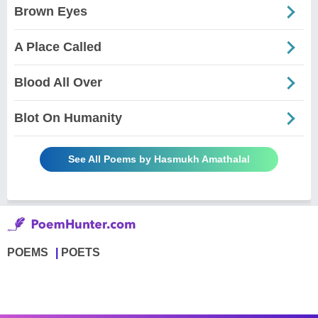
Brown Eyes
A Place Called
Blood All Over
Blot On Humanity
See All Poems by Hasmukh Amathalal
POEMS
POETS