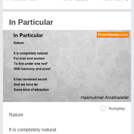
In Particular
Autoplay
Nature
It is completely natural