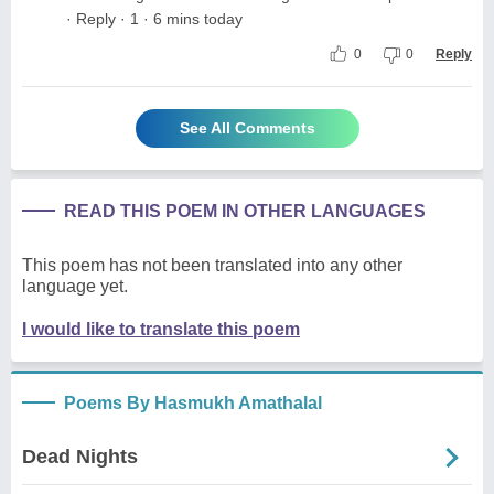
· Reply · 1 · 6 mins today
0
0
Reply
See All Comments
READ THIS POEM IN OTHER LANGUAGES
This poem has not been translated into any other
language yet.
I would like to translate this poem
Poems By Hasmukh Amathalal
Dead Nights