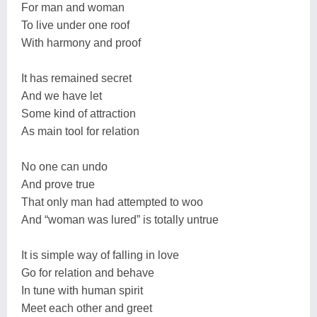
For man and woman
To live under one roof
With harmony and proof
It has remained secret
And we have let
Some kind of attraction
As main tool for relation
No one can undo
And prove true
That only man had attempted to woo
And “woman was lured” is totally untrue
It is simple way of falling in love
Go for relation and behave
In tune with human spirit
Meet each other and greet