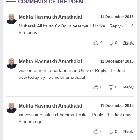
COMMENTS OF THE POEM
Mehta Hasmukh Amathalal
11 December 2015
Mubarak Ali Its so CoOol n beautytul. Unlike · Reply · 1 · 6
hrs today
0
0
Reply
Mehta Hasmukh Amathalal
11 December 2015
welcome mohhamadabu irfan Unlike · Reply · 1 · Just
now today by hasmukh amathalal
0
0
Reply
Mehta Hasmukh Amathalal
11 December 2015
xa welcome sukhi chheeima Unlike · Reply · 1 · Just now
5 hours ago
0
0
Reply