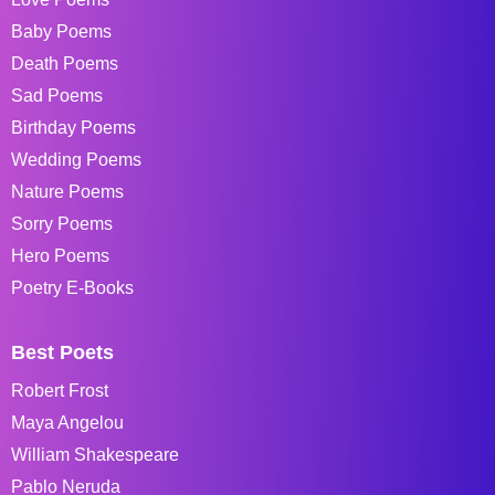
Baby Poems
Death Poems
Sad Poems
Birthday Poems
Wedding Poems
Nature Poems
Sorry Poems
Hero Poems
Poetry E-Books
Best Poets
Robert Frost
Maya Angelou
William Shakespeare
Pablo Neruda