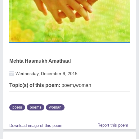
Mehta Hasmukh Amathaal
Wednesday, December 9, 2015
Topic(s) of this poem:
poem,woman
poem
poems
woman
Report this poem
Download image of this poem.