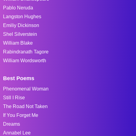
Pablo Neruda
Langston Hughes
Emiliy Dickinson
Shel Silverstein
William Blake
Rabindranath Tagore
William Wordsworth
Best Poems
Phenomenal Woman
Still I Rise
The Road Not Taken
If You Forget Me
Dreams
Annabel Lee