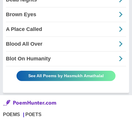
Brown Eyes
A Place Called
Blood All Over
Blot On Humanity
See All Poems by Hasmukh Amathalal
POEMS
POETS