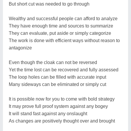
But short cut was needed to go through
Wealthy and successful people can afford to analyze
They have enough time and sources to summarize
They can evaluate, put aside or simply categorize
The work is done with efficient ways without reason to
antagonize
Even though the cloak can not be reversed
Yet the time lost can be recovered and fully assessed
The loop holes can be filled with accurate input
Many sideways can be eliminated or simply cut
It is possible now for you to come with bold strategy
It may prove full proof system against any bogey
It will stand fast against any onslaught
As changes are positively thought over and brought