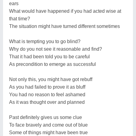
ears
What would have happened if you had acted wise at
that time?
The situation might have turned different sometimes
What is tempting you to go blind?
Why do you not see it reasonable and find?
That it had been told you to be careful
As precondition to emerge as successful
Not only this, you might have got rebuff
As you had failed to prove it as bluff
You had no reason to feel ashamed
As it was thought over and planned
Past definitely gives us some clue
To face bravely and come out of blue
Some of things might have been true