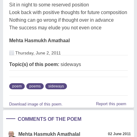
Sit in night to some reserved position
Look back with positive thoughts for future composition
Nothing can go wrong if thought over in advance
The success may elude you not even once
Mehta Hasmukh Amathaal
Thursday, June 2, 2011
Topic(s) of this poem:
sideways
poem
poems
sideways
Report this poem
Download image of this poem.
COMMENTS OF THE POEM
Mehta Hasmukh Amathalal
02 June 2011