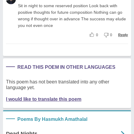
Sit in night to some reserved position Look back with
positive thoughts for future composition Nothing can go
wrong if thought over in advance The success may elude
you not even once
0
0
Reply
READ THIS POEM IN OTHER LANGUAGES
This poem has not been translated into any other
language yet.
I would like to translate this poem
Poems By Hasmukh Amathalal
Dead Nights