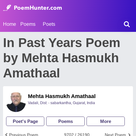
Home
Poems
Poets
In Past Years Poem
by Mehta Hasmukh
Amathaal
Mehta Hasmukh Amathaal
Vadali, Dist: - sabarkantha, Gujarat, India
Poet's Page
Poems
More
Previous Poem
9702 / 26190
Next Poem