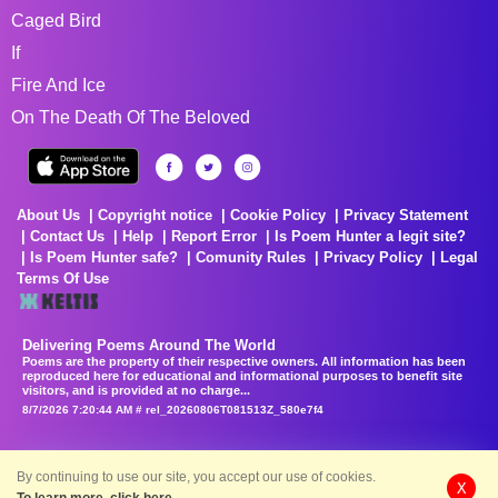
Caged Bird
If
Fire And Ice
On The Death Of The Beloved
About Us
Copyright notice
Cookie Policy
Privacy Statement
Contact Us
Help
Report Error
Is Poem Hunter a legit site?
Is Poem Hunter safe?
Comunity Rules
Privacy Policy
Legal
Terms Of Use
Delivering Poems Around The World
Poems are the property of their respective owners. All information has been
reproduced here for educational and informational purposes to benefit site
visitors, and is provided at no charge...
8/7/2026 7:20:44 AM # rel_20260806T081513Z_580e7f4
By continuing to use our site, you accept our use of cookies.
X