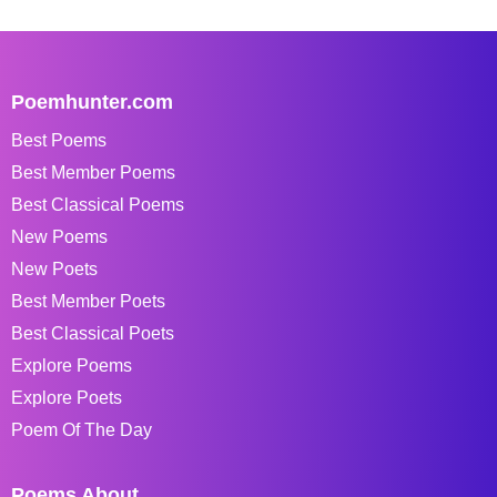
Poemhunter.com
Best Poems
Best Member Poems
Best Classical Poems
New Poems
New Poets
Best Member Poets
Best Classical Poets
Explore Poems
Explore Poets
Poem Of The Day
Poems About