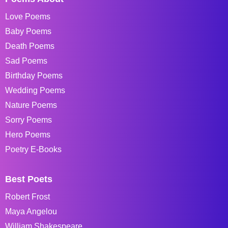
Love Poems
Baby Poems
Death Poems
Sad Poems
Birthday Poems
Wedding Poems
Nature Poems
Sorry Poems
Hero Poems
Poetry E-Books
Best Poets
Robert Frost
Maya Angelou
William Shakespeare