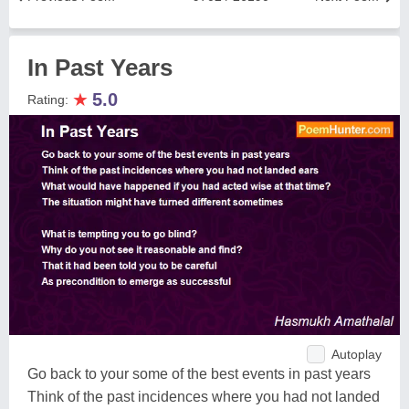
In Past Years
★
5.0
Rating:
Autoplay
Go back to your some of the best events in past years
Think of the past incidences where you had not landed