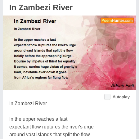
In Zambezi River
Autoplay
In Zambezi River
In the upper reaches a fast
expectant flow ruptures the river's urge
around vast islands that split the flow