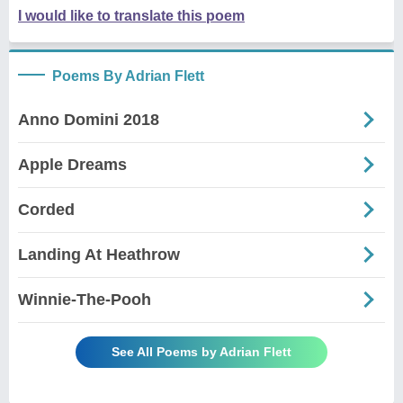
I would like to translate this poem
Poems By Adrian Flett
Anno Domini 2018
Apple Dreams
Corded
Landing At Heathrow
Winnie-The-Pooh
See All Poems by Adrian Flett