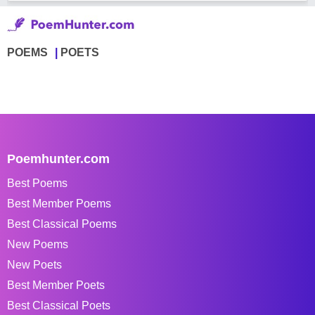
POEMS
POETS
Poemhunter.com
Best Poems
Best Member Poems
Best Classical Poems
New Poems
New Poets
Best Member Poets
Best Classical Poets