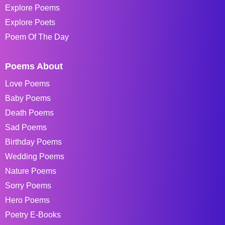
Explore Poems
Explore Poets
Poem Of The Day
Poems About
Love Poems
Baby Poems
Death Poems
Sad Poems
Birthday Poems
Wedding Poems
Nature Poems
Sorry Poems
Hero Poems
Poetry E-Books