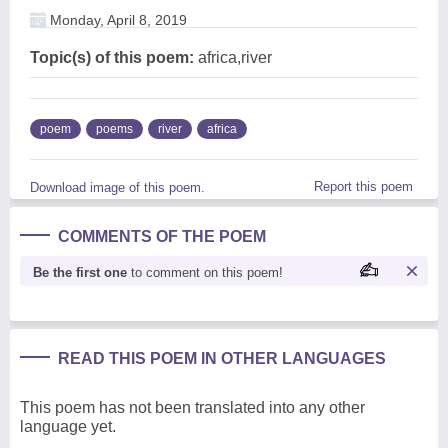
Monday, April 8, 2019
Topic(s) of this poem:
africa,river
poem
poems
river
africa
Report this poem
Download image of this poem.
COMMENTS OF THE POEM
Be the first one
to comment on this poem!
READ THIS POEM IN OTHER LANGUAGES
This poem has not been translated into any other
language yet.