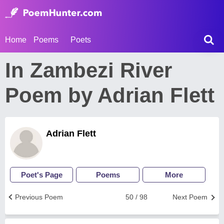
Home
Poems
Poets
In Zambezi River
Poem by Adrian Flett
Adrian Flett
Poet's Page
Poems
More
Previous Poem
50 / 98
Next Poem