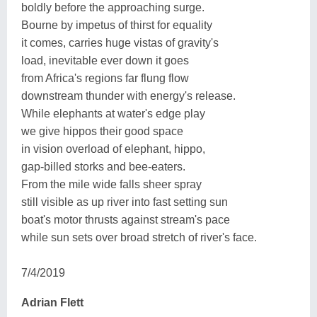
boldly before the approaching surge.
Bourne by impetus of thirst for equality
it comes, carries huge vistas of gravity's
load, inevitable ever down it goes
from Africa's regions far flung flow
downstream thunder with energy's release.
While elephants at water's edge play
we give hippos their good space
in vision overload of elephant, hippo,
gap-billed storks and bee-eaters.
From the mile wide falls sheer spray
still visible as up river into fast setting sun
boat's motor thrusts against stream's pace
while sun sets over broad stretch of river's face.
7/4/2019
Adrian Flett