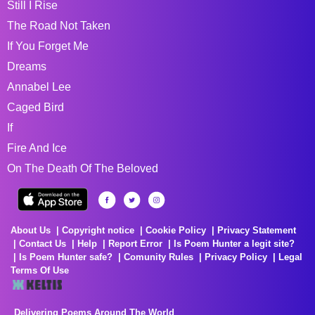
Still I Rise
The Road Not Taken
If You Forget Me
Dreams
Annabel Lee
Caged Bird
If
Fire And Ice
On The Death Of The Beloved
About Us
Copyright notice
Cookie Policy
Privacy Statement
Contact Us
Help
Report Error
Is Poem Hunter a legit site?
Is Poem Hunter safe?
Comunity Rules
Privacy Policy
Legal
Terms Of Use
Delivering Poems Around The World