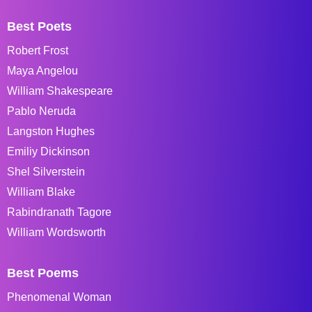
Best Poets
Robert Frost
Maya Angelou
William Shakespeare
Pablo Neruda
Langston Hughes
Emiliy Dickinson
Shel Silverstein
William Blake
Rabindranath Tagore
William Wordsworth
Best Poems
Phenomenal Woman