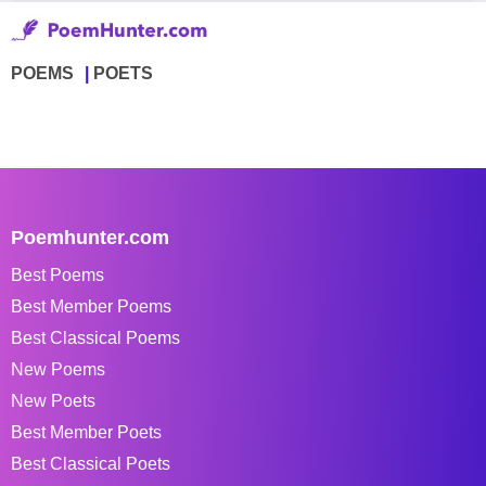
POEMS
POETS
Poemhunter.com
Best Poems
Best Member Poems
Best Classical Poems
New Poems
New Poets
Best Member Poets
Best Classical Poets