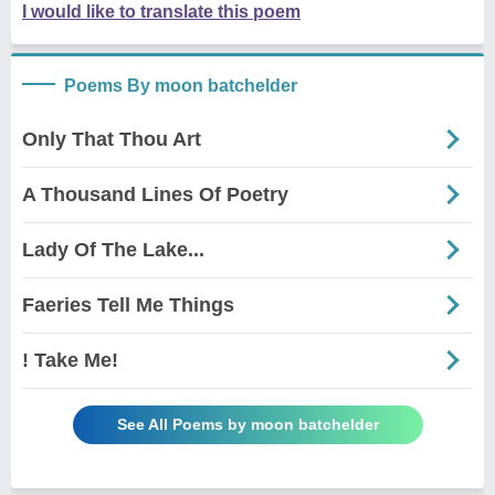
I would like to translate this poem
Poems By moon batchelder
Only That Thou Art
A Thousand Lines Of Poetry
Lady Of The Lake...
Faeries Tell Me Things
! Take Me!
See All Poems by moon batchelder