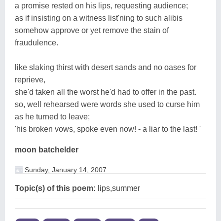
a promise rested on his lips, requesting audience;
as if insisting on a witness list'ning to such alibis
somehow approve or yet remove the stain of
fraudulence.
like slaking thirst with desert sands and no oases for
reprieve,
she'd taken all the worst he'd had to offer in the past.
so, well rehearsed were words she used to curse him
as he turned to leave;
'his broken vows, spoke even now! - a liar to the last! '
moon batchelder
Sunday, January 14, 2007
Topic(s) of this poem:
lips,summer