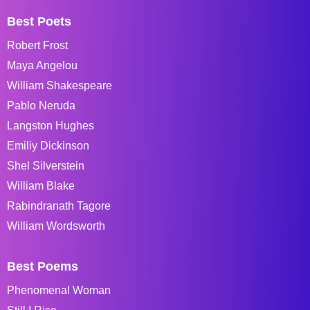
Best Poets
Robert Frost
Maya Angelou
William Shakespeare
Pablo Neruda
Langston Hughes
Emiliy Dickinson
Shel Silverstein
William Blake
Rabindranath Tagore
William Wordsworth
Best Poems
Phenomenal Woman