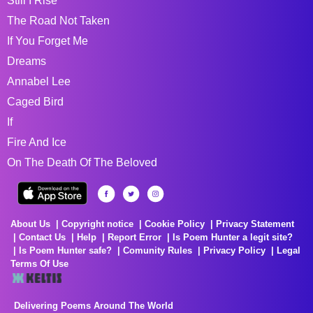
Still I Rise
The Road Not Taken
If You Forget Me
Dreams
Annabel Lee
Caged Bird
If
Fire And Ice
On The Death Of The Beloved
About Us
Copyright notice
Cookie Policy
Privacy Statement
Contact Us
Help
Report Error
Is Poem Hunter a legit site?
Is Poem Hunter safe?
Comunity Rules
Privacy Policy
Legal
Terms Of Use
Delivering Poems Around The World