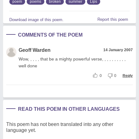
poem
poems
broken
summer
Lips
Report this poem
Download image of this poem.
COMMENTS OF THE POEM
Geoff Warden
14 January 2007
Wow, , , , , that be a mighty powerful verse, , , , , , , , , ,
well done
0
0
Reply
READ THIS POEM IN OTHER LANGUAGES
This poem has not been translated into any other
language yet.