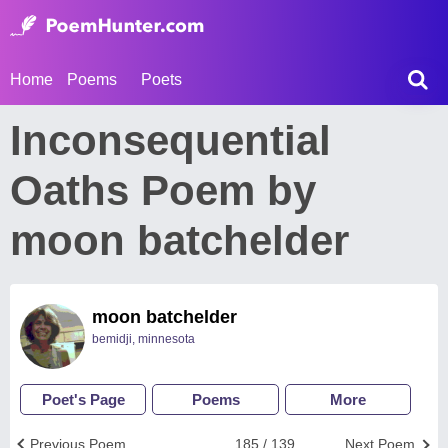
Home
Poems
Poets
Inconsequential
Oaths Poem by
moon batchelder
moon batchelder
bemidji, minnesota
Poet's Page
Poems
More
Previous Poem
185 / 139
Next Poem