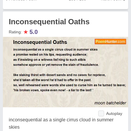
Inconsequential Oaths
★
5.0
Rating:
Autoplay
inconsequential as a single cirrus cloud in summer
skies