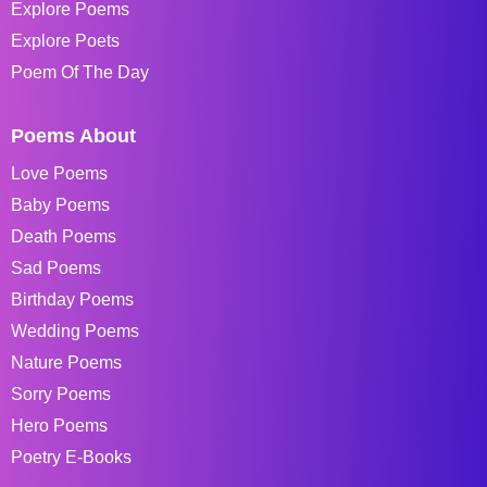
Explore Poems
Explore Poets
Poem Of The Day
Poems About
Love Poems
Baby Poems
Death Poems
Sad Poems
Birthday Poems
Wedding Poems
Nature Poems
Sorry Poems
Hero Poems
Poetry E-Books