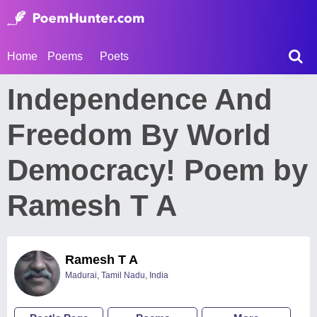
Home
Poems
Poets
Independence And
Freedom By World
Democracy! Poem by
Ramesh T A
Ramesh T A
Madurai, Tamil Nadu, India