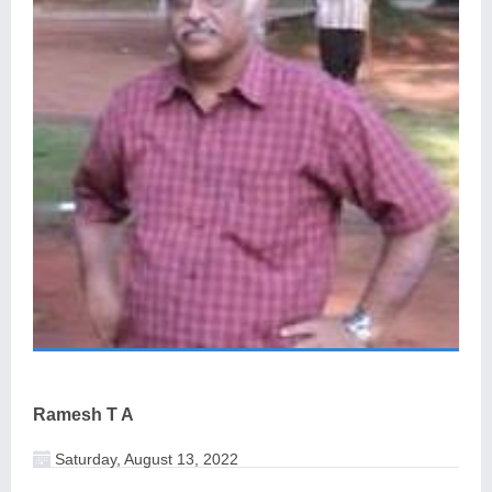
Ramesh T A
Saturday, August 13, 2022