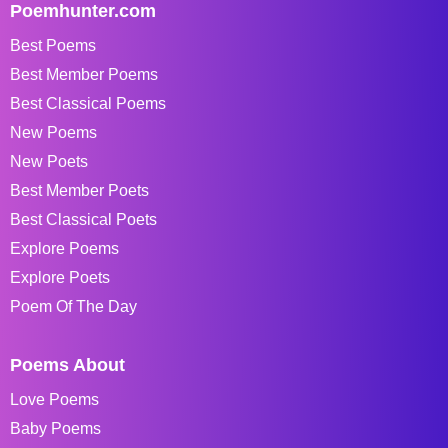
Poemhunter.com
Best Poems
Best Member Poems
Best Classical Poems
New Poems
New Poets
Best Member Poets
Best Classical Poets
Explore Poems
Explore Poets
Poem Of The Day
Poems About
Love Poems
Baby Poems