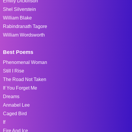
Emiliy Dickinson
Shel Silverstein
William Blake
Rabindranath Tagore
William Wordsworth
Best Poems
Phenomenal Woman
Still I Rise
The Road Not Taken
If You Forget Me
Dreams
Annabel Lee
Caged Bird
If
Fire And Ice