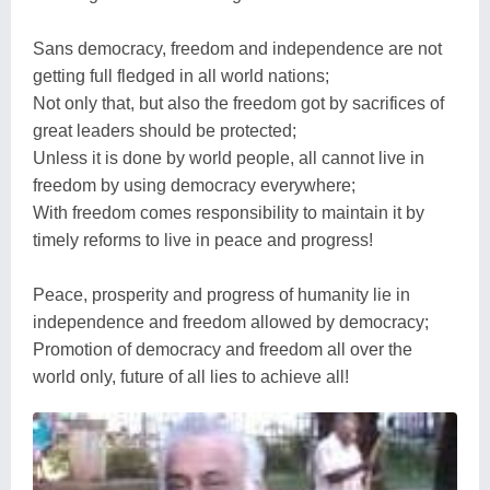
Sans democracy, freedom and independence are not
getting full fledged in all world nations;
Not only that, but also the freedom got by sacrifices of
great leaders should be protected;
Unless it is done by world people, all cannot live in
freedom by using democracy everywhere;
With freedom comes responsibility to maintain it by
timely reforms to live in peace and progress!
Peace, prosperity and progress of humanity lie in
independence and freedom allowed by democracy;
Promotion of democracy and freedom all over the
world only, future of all lies to achieve all!