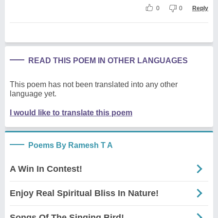
0
0
Reply
READ THIS POEM IN OTHER LANGUAGES
This poem has not been translated into any other
language yet.
I would like to translate this poem
Poems By Ramesh T A
A Win In Contest!
Enjoy Real Spiritual Bliss In Nature!
Songs Of The Singing Bird!