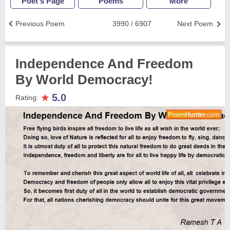
Poet's Page
Poems
More
Previous Poem
3990 / 6907
Next Poem
Independence And Freedom
By World Democracy!
★
5.0
Rating: