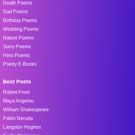
Death Poems
Sad Poems
Birthday Poems
Wedding Poems
Nature Poems
Sorry Poems
Hero Poems
Poetry E-Books
Best Poets
Robert Frost
Maya Angelou
William Shakespeare
Pablo Neruda
Langston Hughes