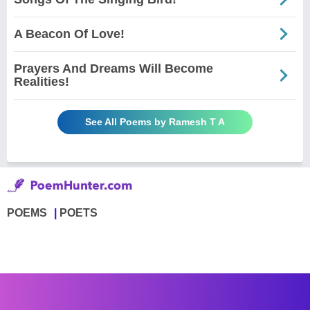
A Beacon Of Love!
Prayers And Dreams Will Become
Realities!
See All Poems by Ramesh T A
POEMS
POETS