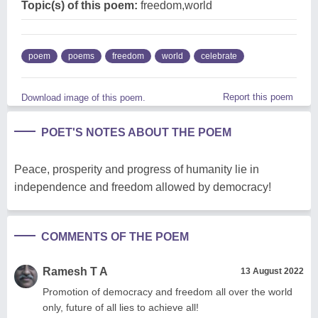
Topic(s) of this poem:
freedom,world
poem
poems
freedom
world
celebrate
Report this poem
Download image of this poem.
POET'S NOTES ABOUT THE POEM
Peace, prosperity and progress of humanity lie in
independence and freedom allowed by democracy!
COMMENTS OF THE POEM
Ramesh T A
13 August 2022
Promotion of democracy and freedom all over the world
only, future of all lies to achieve all!