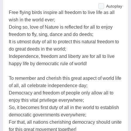
Autoplay
Free flying birds inspire all freedom to live life as all
wish in the world ever;
Doing so, love of Nature is reflected for all to enjoy
freedom to fly, sing, dance and do deeds;
It is utmost duty of all to protect this natural freedom to
do great deeds in the world;
Independence, freedom and liberty are for all to live
happy life by democratic rule of world!
To remember and cherish this great aspect of world life
of all, all celebrate independence day;
Democracy and freedom of people only allow all to
enjoy this vital privilege everywhere;
So, it becomes first duty of all in the world to establish
democratic governments everywhere;
For that, all nations cherishing democracy should unite
for this great movement together!