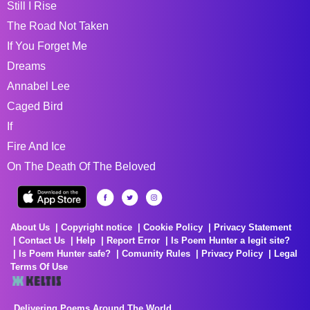
Still I Rise
The Road Not Taken
If You Forget Me
Dreams
Annabel Lee
Caged Bird
If
Fire And Ice
On The Death Of The Beloved
About Us
Copyright notice
Cookie Policy
Privacy Statement
Contact Us
Help
Report Error
Is Poem Hunter a legit site?
Is Poem Hunter safe?
Comunity Rules
Privacy Policy
Legal
Terms Of Use
Delivering Poems Around The World