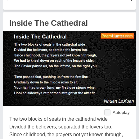
Inside The Cathedral
Autoplay
The two blocks of seats in the cathedral wide
Divided the believers, separated the lovers too.
Since childhood, the prayers not yet known through,