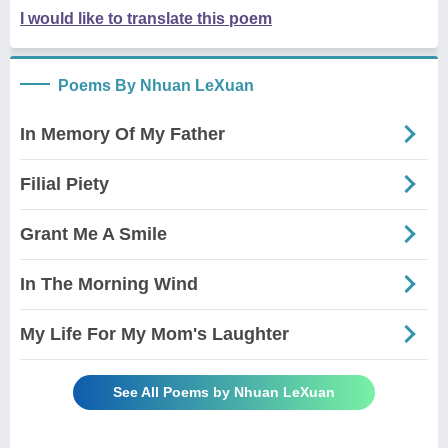
I would like to translate this poem
Poems By Nhuan LeXuan
In Memory Of My Father
Filial Piety
Grant Me A Smile
In The Morning Wind
My Life For My Mom's Laughter
See All Poems by Nhuan LeXuan