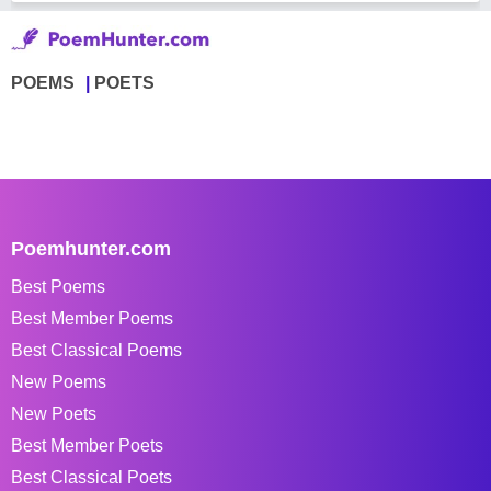
POEMS
POETS
Poemhunter.com
Best Poems
Best Member Poems
Best Classical Poems
New Poems
New Poets
Best Member Poets
Best Classical Poets