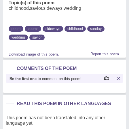
Topic(s) of this poem:
childhood,savior,sideways,wedding
poem
poems
sideways
childhood
sunday
wedding
savior
Report this poem
Download image of this poem.
COMMENTS OF THE POEM
Be the first one
to comment on this poem!
READ THIS POEM IN OTHER LANGUAGES
This poem has not been translated into any other
language yet.