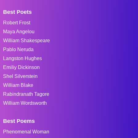
Best Poets
Robert Frost
Maya Angelou
William Shakespeare
Pablo Neruda
Langston Hughes
Emiliy Dickinson
Shel Silverstein
William Blake
Rabindranath Tagore
William Wordsworth
Best Poems
Phenomenal Woman