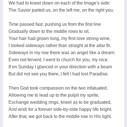
We had to kneel down on each of the Image's side:
The Savior parted us, on the left me, on the right you.
Time passed fast, pushing us from the first line
Gradually down to the middle rows to sit.
Your hair had grown long, my first love strong wine,
I looked sideways rather than straight at the altar fit.
Sideways in my row there was an angel like a dream:
Even not fervent, I went to church for you, my nice.
If on Sunday I glanced in your direction with a beam
But did not see you there, I felt I had lost Paradise.
Then God took compassion on the two infatuated,
Allowing me to lead up to the pulpit my sprite,
Exchange wedding rings, kneel as to be graduated,
And wish for a forever side-by-side happy life bright.
After that, we got back to the middle row in His light.