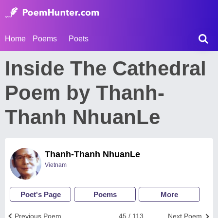
Home
Poems
Poets
Inside The Cathedral
Poem by Thanh-
Thanh NhuanLe
Thanh-Thanh NhuanLe
Vietnam
Poet's Page
Poems
More
Previous Poem
45 / 113
Next Poem