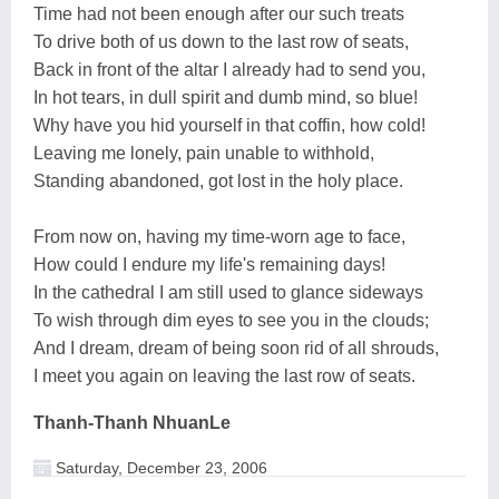
Time had not been enough after our such treats
To drive both of us down to the last row of seats,
Back in front of the altar I already had to send you,
In hot tears, in dull spirit and dumb mind, so blue!
Why have you hid yourself in that coffin, how cold!
Leaving me lonely, pain unable to withhold,
Standing abandoned, got lost in the holy place.
From now on, having my time-worn age to face,
How could I endure my life's remaining days!
In the cathedral I am still used to glance sideways
To wish through dim eyes to see you in the clouds;
And I dream, dream of being soon rid of all shrouds,
I meet you again on leaving the last row of seats.
Thanh-Thanh NhuanLe
Saturday, December 23, 2006