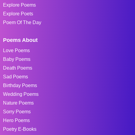
Explore Poems
Explore Poets
Poem Of The Day
Poems About
Love Poems
Baby Poems
Death Poems
Sad Poems
Birthday Poems
Wedding Poems
Nature Poems
Sorry Poems
Hero Poems
Poetry E-Books