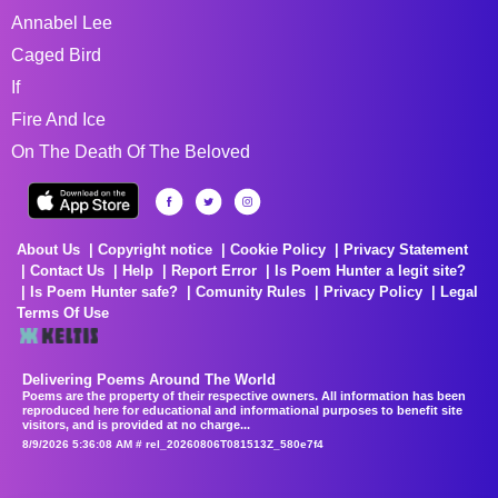
Annabel Lee
Caged Bird
If
Fire And Ice
On The Death Of The Beloved
About Us
Copyright notice
Cookie Policy
Privacy Statement
Contact Us
Help
Report Error
Is Poem Hunter a legit site?
Is Poem Hunter safe?
Comunity Rules
Privacy Policy
Legal
Terms Of Use
Delivering Poems Around The World
Poems are the property of their respective owners. All information has been
reproduced here for educational and informational purposes to benefit site
visitors, and is provided at no charge...
8/9/2026 5:36:08 AM # rel_20260806T081513Z_580e7f4