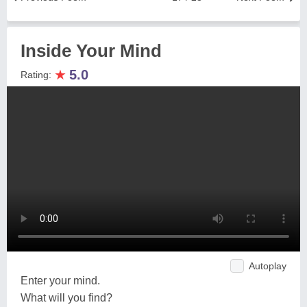
Inside Your Mind
★
5.0
Rating:
Autoplay
Enter your mind.
What will you find?