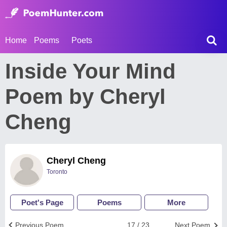
Home
Poems
Poets
Inside Your Mind
Poem by Cheryl
Cheng
Cheryl Cheng
Toronto
Poet's Page
Poems
More
Previous Poem
17 / 23
Next Poem