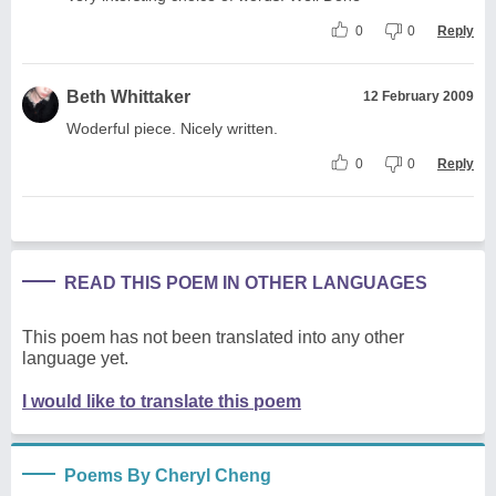
0
0
Reply
Beth Whittaker
12 February 2009
Woderful piece. Nicely written.
0
0
Reply
READ THIS POEM IN OTHER LANGUAGES
This poem has not been translated into any other
language yet.
I would like to translate this poem
Poems By Cheryl Cheng