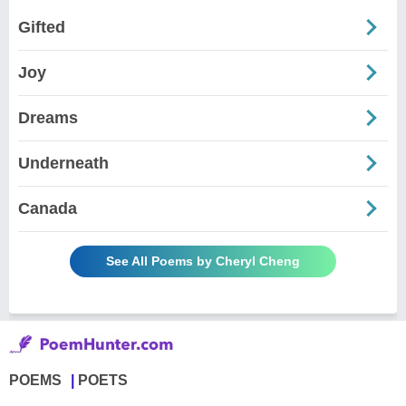
Gifted
Joy
Dreams
Underneath
Canada
See All Poems by Cheryl Cheng
POEMS
POETS