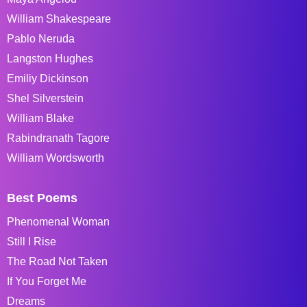
William Shakespeare
Pablo Neruda
Langston Hughes
Emiliy Dickinson
Shel Silverstein
William Blake
Rabindranath Tagore
William Wordsworth
Best Poems
Phenomenal Woman
Still I Rise
The Road Not Taken
If You Forget Me
Dreams