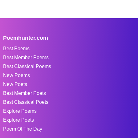
Poemhunter.com
Best Poems
Best Member Poems
Best Classical Poems
New Poems
New Poets
Best Member Poets
Best Classical Poets
Explore Poems
Explore Poets
Poem Of The Day