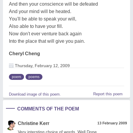
And then your conscience will be defeated
And your mind will be heated.
You'll be able to speak your will,
Also able to have your fill.
Now don't ever venture back again
Into the place that will give you pain.
Cheryl Cheng
Thursday, February 12, 2009
poem
poems
Report this poem
Download image of this poem.
COMMENTS OF THE POEM
Christine Kerr
13 February 2009
Very intersting choice of words. Well Done