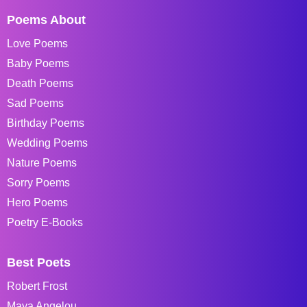
Poems About
Love Poems
Baby Poems
Death Poems
Sad Poems
Birthday Poems
Wedding Poems
Nature Poems
Sorry Poems
Hero Poems
Poetry E-Books
Best Poets
Robert Frost
Maya Angelou