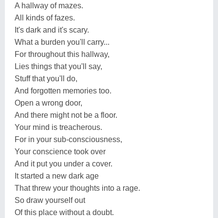
A hallway of mazes.
All kinds of fazes.
It's dark and it's scary.
What a burden you'll carry...
For throughout this hallway,
Lies things that you'll say,
Stuff that you'll do,
And forgotten memories too.
Open a wrong door,
And there might not be a floor.
Your mind is treacherous.
For in your sub-consciousness,
Your conscience took over
And it put you under a cover.
It started a new dark age
That threw your thoughts into a rage.
So draw yourself out
Of this place without a doubt.