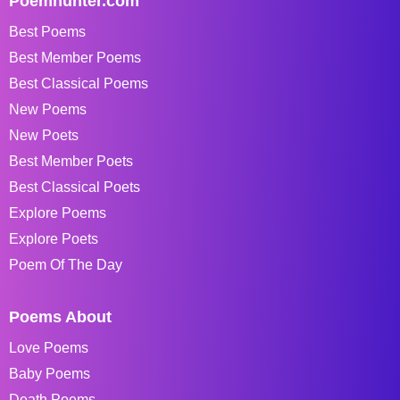
Poemhunter.com
Best Poems
Best Member Poems
Best Classical Poems
New Poems
New Poets
Best Member Poets
Best Classical Poets
Explore Poems
Explore Poets
Poem Of The Day
Poems About
Love Poems
Baby Poems
Death Poems