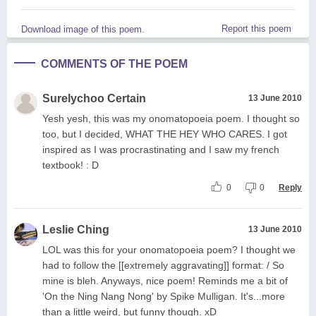
Report this poem
Download image of this poem.
COMMENTS OF THE POEM
Surelychoo Certain
13 June 2010
Yesh yesh, this was my onomatopoeia poem. I thought so
too, but I decided, WHAT THE HEY WHO CARES. I got
inspired as I was procrastinating and I saw my french
textbook! : D
0
0
Reply
Leslie Ching
13 June 2010
LOL was this for your onomatopoeia poem? I thought we
had to follow the [[extremely aggravating]] format: / So
mine is bleh. Anyways, nice poem! Reminds me a bit of
'On the Ning Nang Nong' by Spike Mulligan. It's...more
than a little weird, but funny though. xD