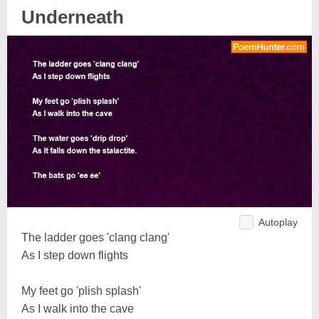
Underneath
Autoplay
The ladder goes 'clang clang'
As I step down flights
My feet go 'plish splash'
As I walk into the cave