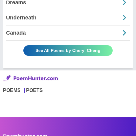
Dreams
Underneath
Canada
See All Poems by Cheryl Cheng
POEMS
POETS