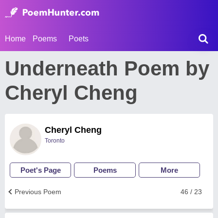
Home
Poems
Poets
Underneath Poem by
Cheryl Cheng
Cheryl Cheng
Toronto
Poet's Page
Poems
More
Previous Poem
46 / 23