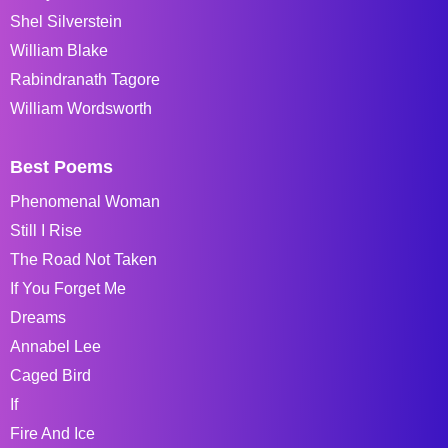
Shel Silverstein
William Blake
Rabindranath Tagore
William Wordsworth
Best Poems
Phenomenal Woman
Still I Rise
The Road Not Taken
If You Forget Me
Dreams
Annabel Lee
Caged Bird
If
Fire And Ice