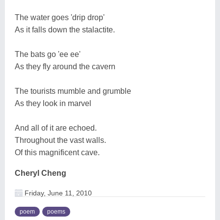
The water goes 'drip drop'
As it falls down the stalactite.
The bats go 'ee ee'
As they fly around the cavern
The tourists mumble and grumble
As they look in marvel
And all of it are echoed.
Throughout the vast walls.
Of this magnificent cave.
Cheryl Cheng
Friday, June 11, 2010
poem
poems