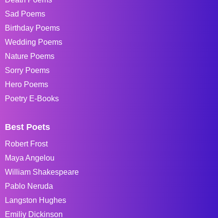
Sad Poems
Birthday Poems
Wedding Poems
Nature Poems
Sorry Poems
Hero Poems
Poetry E-Books
Best Poets
Robert Frost
Maya Angelou
William Shakespeare
Pablo Neruda
Langston Hughes
Emiliy Dickinson