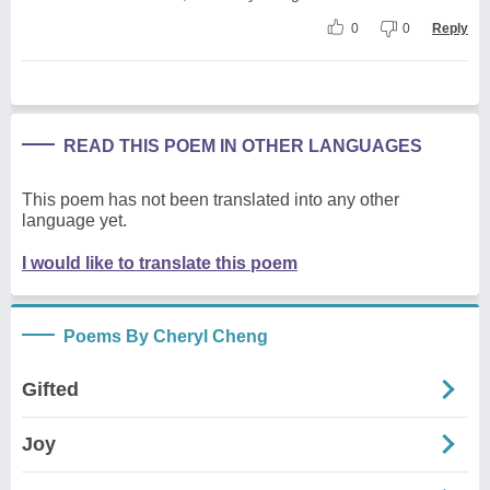
0
0
Reply
READ THIS POEM IN OTHER LANGUAGES
This poem has not been translated into any other
language yet.
I would like to translate this poem
Poems By Cheryl Cheng
Gifted
Joy