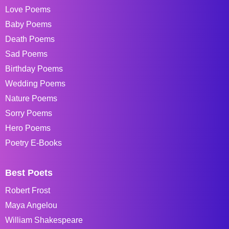
Love Poems
Baby Poems
Death Poems
Sad Poems
Birthday Poems
Wedding Poems
Nature Poems
Sorry Poems
Hero Poems
Poetry E-Books
Best Poets
Robert Frost
Maya Angelou
William Shakespeare