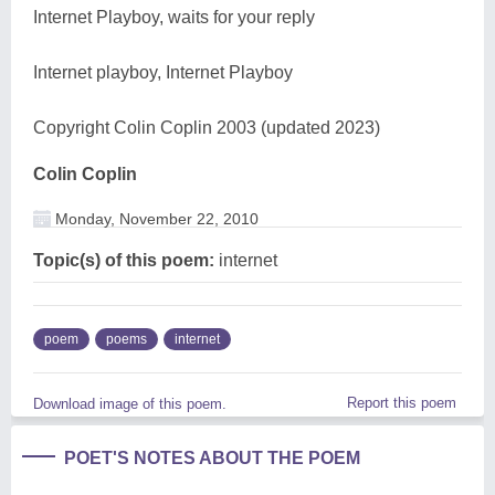
Internet Playboy, waits for your reply
Internet playboy, Internet Playboy
Copyright Colin Coplin 2003 (updated 2023)
Colin Coplin
Monday, November 22, 2010
Topic(s) of this poem:
internet
poem
poems
internet
Report this poem
Download image of this poem.
POET'S NOTES ABOUT THE POEM