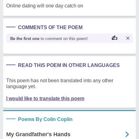
Online dating will one day catch on
COMMENTS OF THE POEM
Be the first one
to comment on this poem!
READ THIS POEM IN OTHER LANGUAGES
This poem has not been translated into any other
language yet.
I would like to translate this poem
Poems By Colin Coplin
My Grandfather's Hands