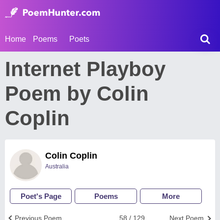
Home
Poems
Poets
Internet Playboy
Poem by Colin
Coplin
Colin Coplin
Australia
Poet's Page
Poems
More
Previous Poem
58 / 129
Next Poem