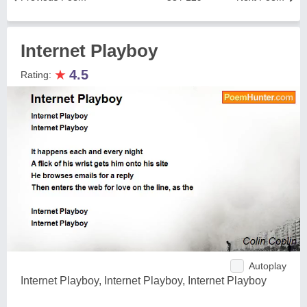
Internet Playboy
★
4.5
Rating:
Autoplay
Internet Playboy, Internet Playboy, Internet Playboy