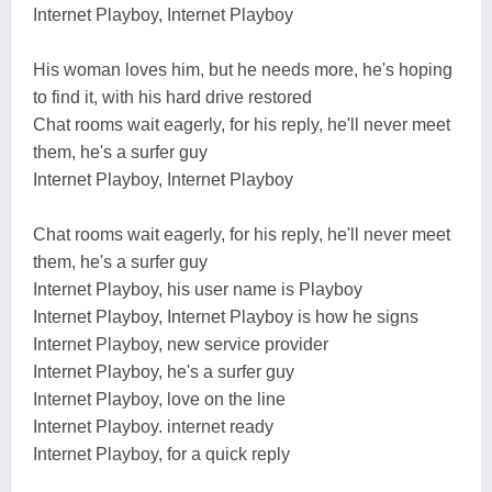
Internet Playboy, Internet Playboy
His woman loves him, but he needs more, he's hoping
to find it, with his hard drive restored
Chat rooms wait eagerly, for his reply, he'll never meet
them, he's a surfer guy
Internet Playboy, Internet Playboy
Chat rooms wait eagerly, for his reply, he'll never meet
them, he's a surfer guy
Internet Playboy, his user name is Playboy
Internet Playboy, Internet Playboy is how he signs
Internet Playboy, new service provider
Internet Playboy, he's a surfer guy
Internet Playboy, love on the line
Internet Playboy. internet ready
Internet Playboy, for a quick reply