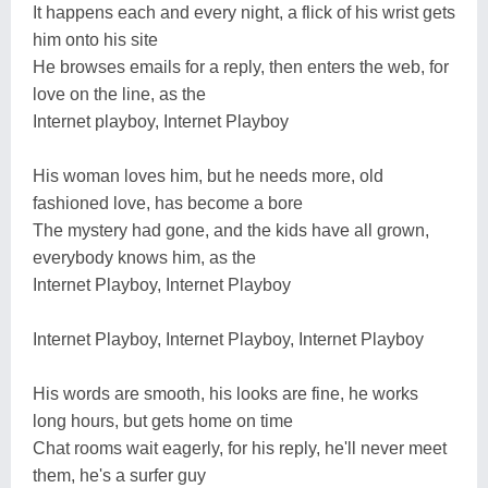
It happens each and every night, a flick of his wrist gets
him onto his site
He browses emails for a reply, then enters the web, for
love on the line, as the
Internet playboy, Internet Playboy
His woman loves him, but he needs more, old
fashioned love, has become a bore
The mystery had gone, and the kids have all grown,
everybody knows him, as the
Internet Playboy, Internet Playboy
Internet Playboy, Internet Playboy, Internet Playboy
His words are smooth, his looks are fine, he works
long hours, but gets home on time
Chat rooms wait eagerly, for his reply, he'll never meet
them, he's a surfer guy