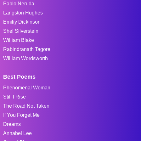
Pablo Neruda
Langston Hughes
Emiliy Dickinson
Shel Silverstein
William Blake
Rabindranath Tagore
William Wordsworth
Best Poems
Phenomenal Woman
Still I Rise
The Road Not Taken
If You Forget Me
Dreams
Annabel Lee