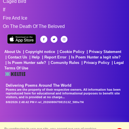
Caged Bird
If
Fire And Ice
On The Death Of The Beloved
About Us
Copyright notice
Cookie Policy
Privacy Statement
Contact Us
Help
Report Error
Is Poem Hunter a legit site?
Is Poem Hunter safe?
Comunity Rules
Privacy Policy
Legal
Terms Of Use
Delivering Poems Around The World
Poems are the property of their respective owners. All information has been
reproduced here for educational and informational purposes to benefit site
visitors, and is provided at no charge...
8/8/2026 2:48:42 PM # rel_20260806T081513Z_580e7f4