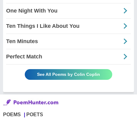
One Night With You
Ten Things I Like About You
Ten Minutes
Perfect Match
See All Poems by Colin Coplin
POEMS
POETS