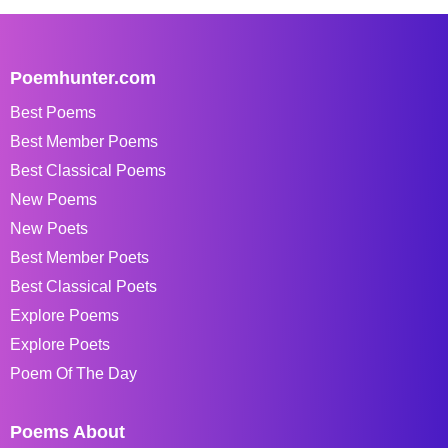
Poemhunter.com
Best Poems
Best Member Poems
Best Classical Poems
New Poems
New Poets
Best Member Poets
Best Classical Poets
Explore Poems
Explore Poets
Poem Of The Day
Poems About