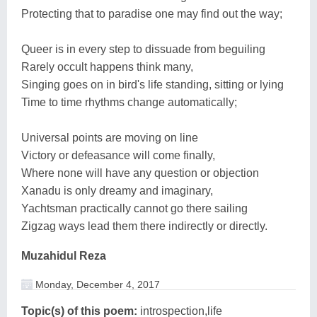
Protecting that to paradise one may find out the way;
Queer is in every step to dissuade from beguiling
Rarely occult happens think many,
Singing goes on in bird's life standing, sitting or lying
Time to time rhythms change automatically;
Universal points are moving on line
Victory or defeasance will come finally,
Where none will have any question or objection
Xanadu is only dreamy and imaginary,
Yachtsman practically cannot go there sailing
Zigzag ways lead them there indirectly or directly.
Muzahidul Reza
Monday, December 4, 2017
Topic(s) of this poem:
introspection,life