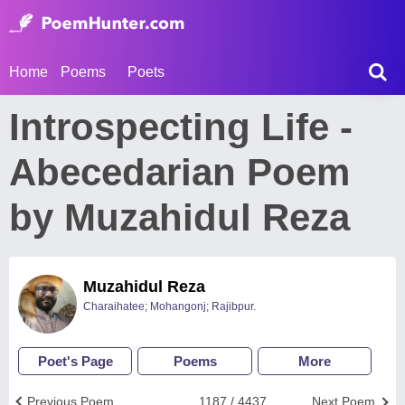
Home
Poems
Poets
Introspecting Life -
Abecedarian Poem
by Muzahidul Reza
Muzahidul Reza
Charaihatee; Mohangonj; Rajibpur.
Poet's Page
Poems
More
Previous Poem
1187 / 4437
Next Poem