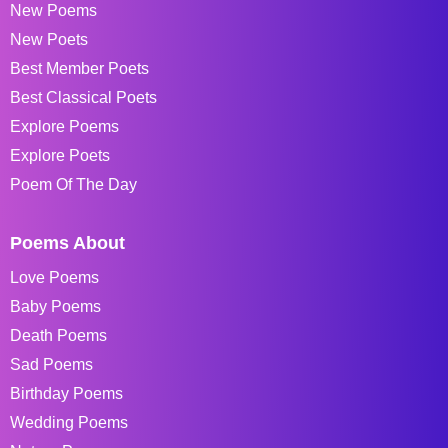
New Poems
New Poets
Best Member Poets
Best Classical Poets
Explore Poems
Explore Poets
Poem Of The Day
Poems About
Love Poems
Baby Poems
Death Poems
Sad Poems
Birthday Poems
Wedding Poems