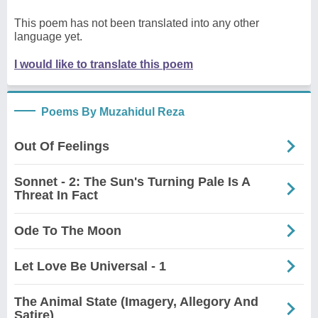
This poem has not been translated into any other
language yet.
I would like to translate this poem
Poems By Muzahidul Reza
Out Of Feelings
Sonnet - 2: The Sun's Turning Pale Is A
Threat In Fact
Ode To The Moon
Let Love Be Universal - 1
The Animal State (Imagery, Allegory And
Satire)