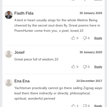
Fiadh Fida
30 January 2020
A bird in heart usually sings for the whole lifetime Being
cheered by the secret soul does fly, Great poems here in
PoemHunter come from you, o poet, loved,10
0
0
Reply
Josef
30 January 2020
Great piece full of wisdom,10
0
0
Reply
Ena Ena
24 December 2017
Yachtsman practically cannot go there sailing Zigzag ways
lead them there indirectly or directly. philosophical,
spiritual, wonderful penned
2
0
Reply