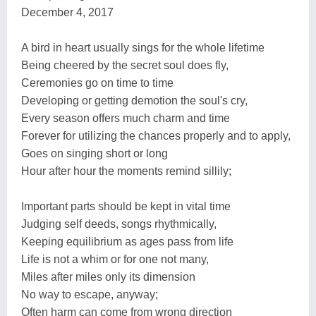
December 4, 2017
A bird in heart usually sings for the whole lifetime
Being cheered by the secret soul does fly,
Ceremonies go on time to time
Developing or getting demotion the soul's cry,
Every season offers much charm and time
Forever for utilizing the chances properly and to apply,
Goes on singing short or long
Hour after hour the moments remind sillily;
Important parts should be kept in vital time
Judging self deeds, songs rhythmically,
Keeping equilibrium as ages pass from life
Life is not a whim or for one not many,
Miles after miles only its dimension
No way to escape, anyway;
Often harm can come from wrong direction