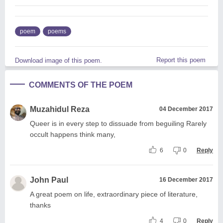
poem
poems
Report this poem
Download image of this poem.
COMMENTS OF THE POEM
Muzahidul Reza
04 December 2017
Queer is in every step to dissuade from beguiling Rarely
occult happens think many,
6
0
Reply
John Paul
16 December 2017
A great poem on life, extraordinary piece of literature,
thanks
4
0
Reply