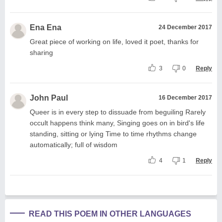
Ena Ena
24 December 2017
Great piece of working on life, loved it poet, thanks for
sharing
3
0
Reply
John Paul
16 December 2017
Queer is in every step to dissuade from beguiling Rarely
occult happens think many, Singing goes on in bird's life
standing, sitting or lying Time to time rhythms change
automatically; full of wisdom
4
1
Reply
READ THIS POEM IN OTHER LANGUAGES