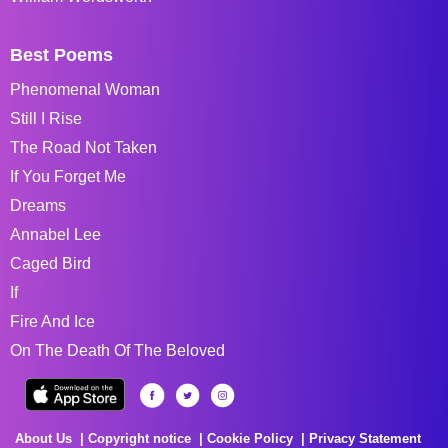
Best Poems
Phenomenal Woman
Still I Rise
The Road Not Taken
If You Forget Me
Dreams
Annabel Lee
Caged Bird
If
Fire And Ice
On The Death Of The Beloved
About Us
Copyright notice
Cookie Policy
Privacy Statement