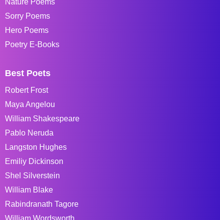
Nature Poems
Sorry Poems
Hero Poems
Poetry E-Books
Best Poets
Robert Frost
Maya Angelou
William Shakespeare
Pablo Neruda
Langston Hughes
Emiliy Dickinson
Shel Silverstein
William Blake
Rabindranath Tagore
William Wordsworth