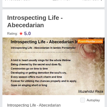
Introspecting Life -
Abecedarian
★
5.0
Rating:
Autoplay
Introspecting Life - Abecedarian