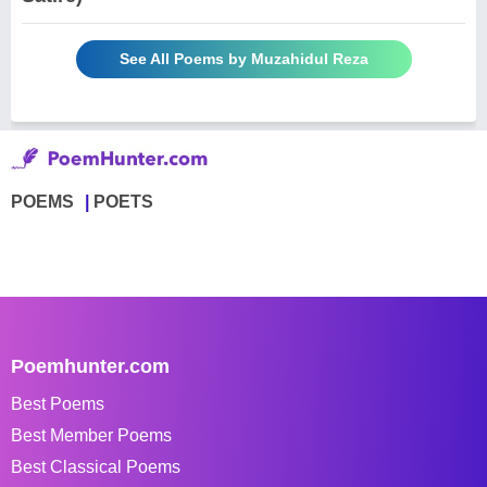
See All Poems by Muzahidul Reza
POEMS
POETS
Poemhunter.com
Best Poems
Best Member Poems
Best Classical Poems