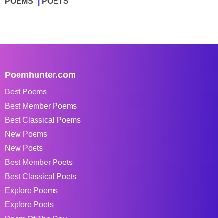
POEMS
POETS
Poemhunter.com
Best Poems
Best Member Poems
Best Classical Poems
New Poems
New Poets
Best Member Poets
Best Classical Poets
Explore Poems
Explore Poets