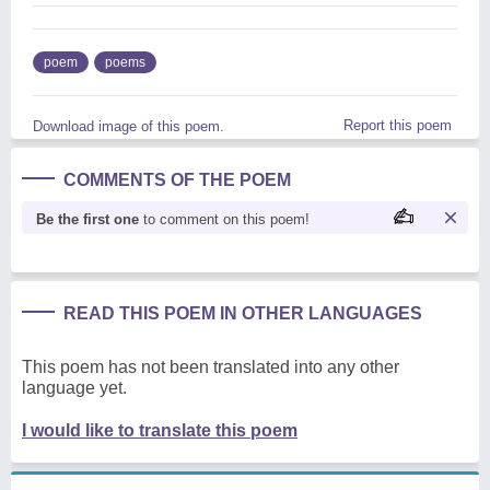
poem
poems
Report this poem
Download image of this poem.
COMMENTS OF THE POEM
Be the first one
to comment on this poem!
READ THIS POEM IN OTHER LANGUAGES
This poem has not been translated into any other
language yet.
I would like to translate this poem