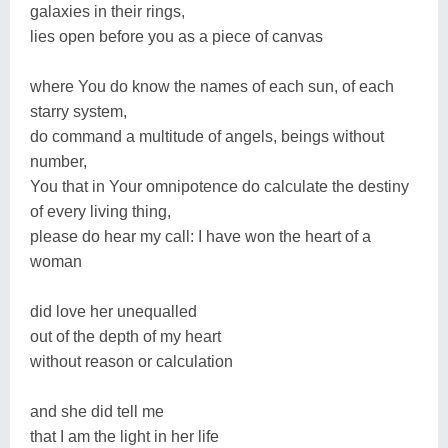
galaxies in their rings,
lies open before you as a piece of canvas
where You do know the names of each sun, of each
starry system,
do command a multitude of angels, beings without
number,
You that in Your omnipotence do calculate the destiny
of every living thing,
please do hear my call: I have won the heart of a
woman
did love her unequalled
out of the depth of my heart
without reason or calculation
and she did tell me
that I am the light in her life