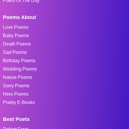
Poem Of The Day
Poems About
Love Poems
Baby Poems
Death Poems
Sad Poems
Birthday Poems
Wedding Poems
Nature Poems
Sorry Poems
Hero Poems
Poetry E-Books
Best Poets