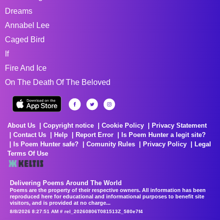
Dreams
Annabel Lee
Caged Bird
If
Fire And Ice
On The Death Of The Beloved
About Us
Copyright notice
Cookie Policy
Privacy Statement
Contact Us
Help
Report Error
Is Poem Hunter a legit site?
Is Poem Hunter safe?
Comunity Rules
Privacy Policy
Legal
Terms Of Use
Delivering Poems Around The World
Poems are the property of their respective owners. All information has been
reproduced here for educational and informational purposes to benefit site
visitors, and is provided at no charge...
8/8/2026 8:27:51 AM # rel_20260806T081513Z_580e7f4