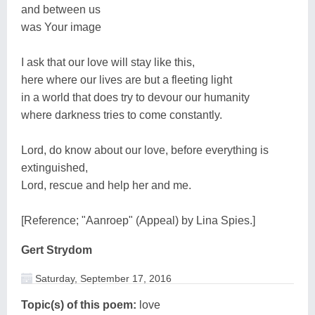
and between us
was Your image
I ask that our love will stay like this,
here where our lives are but a fleeting light
in a world that does try to devour our humanity
where darkness tries to come constantly.
Lord, do know about our love, before everything is
extinguished,
Lord, rescue and help her and me.
[Reference; "Aanroep" (Appeal) by Lina Spies.]
Gert Strydom
Saturday, September 17, 2016
Topic(s) of this poem:
love