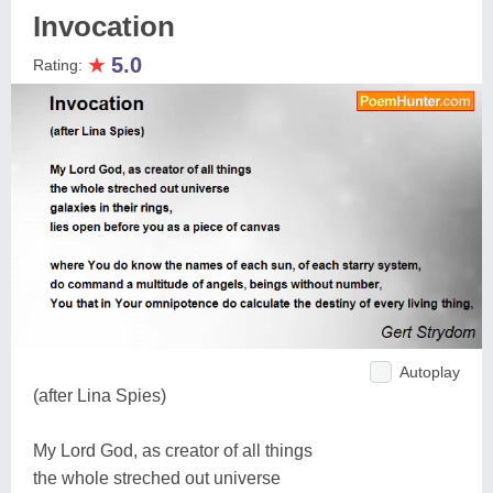
Invocation
★
5.0
Rating:
Autoplay
(after Lina Spies)
My Lord God, as creator of all things
the whole streched out universe