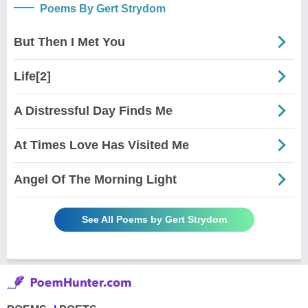
Poems By Gert Strydom
But Then I Met You
Life[2]
A Distressful Day Finds Me
At Times Love Has Visited Me
Angel Of The Morning Light
See All Poems by Gert Strydom