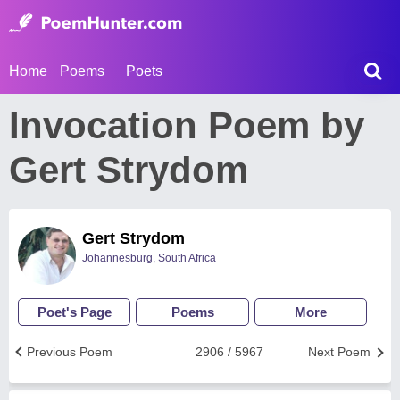
Home
Poems
Poets
Invocation Poem by
Gert Strydom
Gert Strydom
Johannesburg, South Africa
Poet's Page
Poems
More
Previous Poem
2906 / 5967
Next Poem