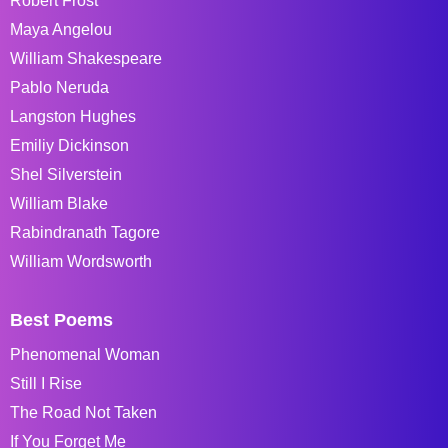
Robert Frost
Maya Angelou
William Shakespeare
Pablo Neruda
Langston Hughes
Emiliy Dickinson
Shel Silverstein
William Blake
Rabindranath Tagore
William Wordsworth
Best Poems
Phenomenal Woman
Still I Rise
The Road Not Taken
If You Forget Me