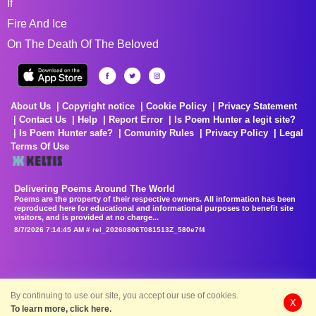
If
Fire And Ice
On The Death Of The Beloved
About Us
Copyright notice
Cookie Policy
Privacy Statement
Contact Us
Help
Report Error
Is Poem Hunter a legit site?
Is Poem Hunter safe?
Comunity Rules
Privacy Policy
Legal
Terms Of Use
Delivering Poems Around The World
Poems are the property of their respective owners. All information has been
reproduced here for educational and informational purposes to benefit site
visitors, and is provided at no charge...
8/7/2026 7:14:45 AM # rel_20260806T081513Z_580e7f4
By continuing to use our site, you accept our use of cookies.
X
To learn more, click here.