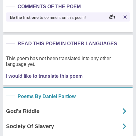
COMMENTS OF THE POEM
Be the first one
to comment on this poem!
READ THIS POEM IN OTHER LANGUAGES
This poem has not been translated into any other
language yet.
I would like to translate this poem
Poems By Daniel Partlow
God's Riddle
Society Of Slavery