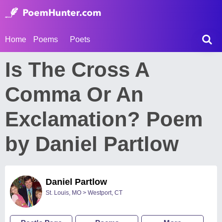
Home
Poems
Poets
Is The Cross A
Comma Or An
Exclamation? Poem
by Daniel Partlow
Daniel Partlow
St. Louis, MO > Westport, CT