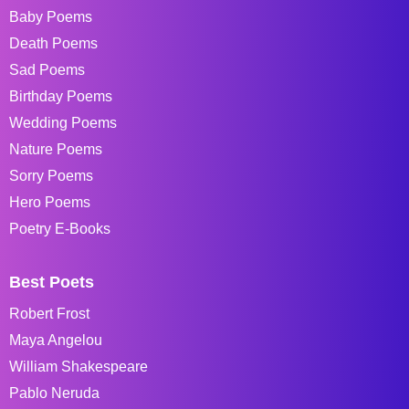
Baby Poems
Death Poems
Sad Poems
Birthday Poems
Wedding Poems
Nature Poems
Sorry Poems
Hero Poems
Poetry E-Books
Best Poets
Robert Frost
Maya Angelou
William Shakespeare
Pablo Neruda