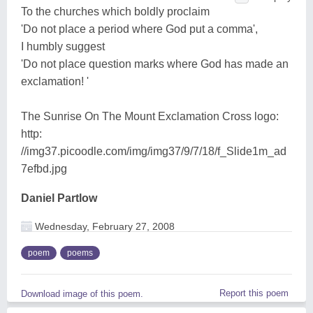
To the churches which boldly proclaim
'Do not place a period where God put a comma',
I humbly suggest
'Do not place question marks where God has made an
exclamation! '
The Sunrise On The Mount Exclamation Cross logo:
http:
//img37.picoodle.com/img/img37/9/7/18/f_Slide1m_ad
7efbd.jpg
Daniel Partlow
Wednesday, February 27, 2008
poem
poems
Report this poem
Download image of this poem.