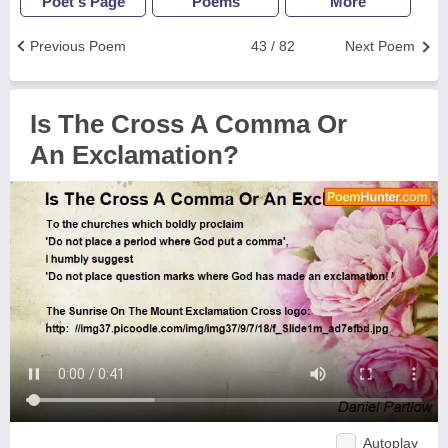
Poet's Page
Poems
More
Previous Poem
43 / 82
Next Poem
Is The Cross A Comma Or
An Exclamation?
Autoplay