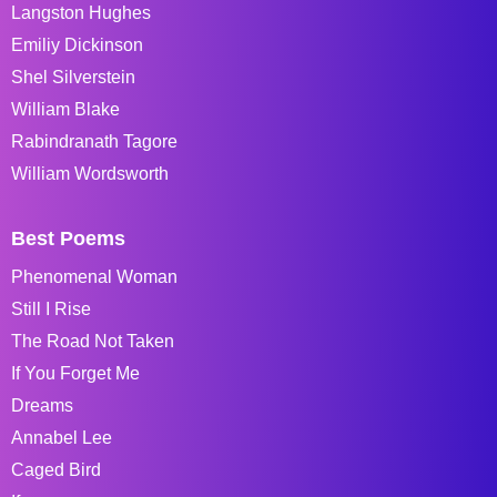
Langston Hughes
Emiliy Dickinson
Shel Silverstein
William Blake
Rabindranath Tagore
William Wordsworth
Best Poems
Phenomenal Woman
Still I Rise
The Road Not Taken
If You Forget Me
Dreams
Annabel Lee
Caged Bird