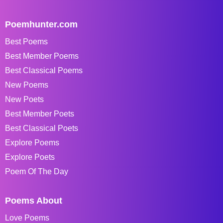
Poemhunter.com
Best Poems
Best Member Poems
Best Classical Poems
New Poems
New Poets
Best Member Poets
Best Classical Poets
Explore Poems
Explore Poets
Poem Of The Day
Poems About
Love Poems