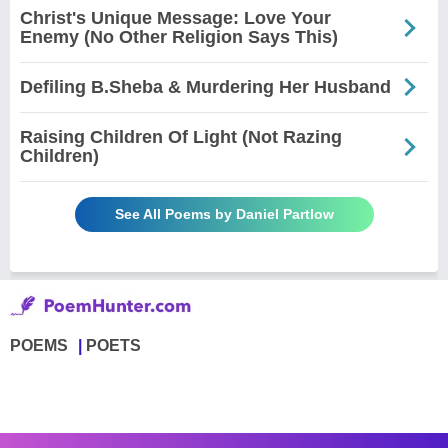
Christ's Unique Message: Love Your
Enemy (No Other Religion Says This)
Defiling B.Sheba & Murdering Her Husband
Raising Children Of Light (Not Razing
Children)
See All Poems by Daniel Partlow
POEMS
POETS