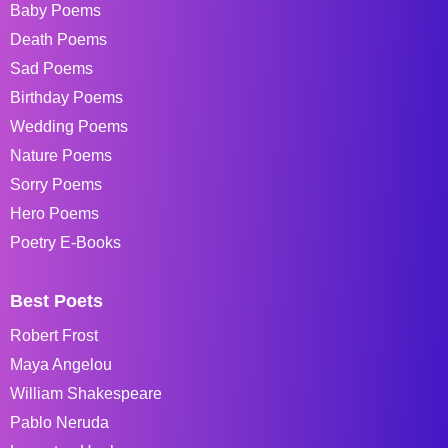
Baby Poems
Death Poems
Sad Poems
Birthday Poems
Wedding Poems
Nature Poems
Sorry Poems
Hero Poems
Poetry E-Books
Best Poets
Robert Frost
Maya Angelou
William Shakespeare
Pablo Neruda