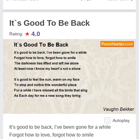
It`s Good To Be Back
★
4.0
Rating:
Autoplay
It’s good to be back, I’ve been gone for a while
Forgot how to love, forgot how to smile