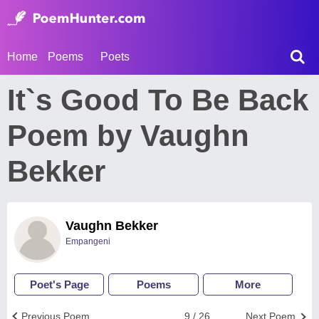
Home
Poems
Poets
It`s Good To Be Back
Poem by Vaughn
Bekker
Vaughn Bekker
Empangeni
Poet's Page
Poems
More
Previous Poem
9 / 26
Next Poem