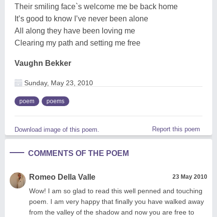
Their smiling face`s welcome me be back home
It’s good to know I’ve never been alone
All along they have been loving me
Clearing my path and setting me free
Vaughn Bekker
Sunday, May 23, 2010
poem
poems
Report this poem
Download image of this poem.
COMMENTS OF THE POEM
Romeo Della Valle
23 May 2010
Wow! I am so glad to read this well penned and touching
poem. I am very happy that finally you have walked away
from the valley of the shadow and now you are free to