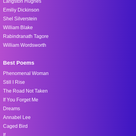
Langston Hughes
Emiliy Dickinson
Shel Silverstein
William Blake
Rabindranath Tagore
William Wordsworth
Best Poems
Phenomenal Woman
Still I Rise
The Road Not Taken
If You Forget Me
Dreams
Annabel Lee
Caged Bird
If