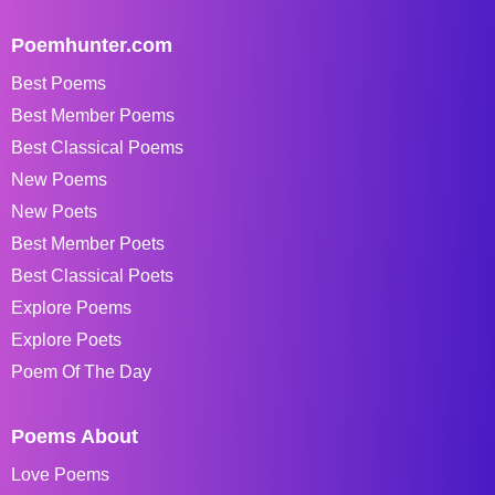
Poemhunter.com
Best Poems
Best Member Poems
Best Classical Poems
New Poems
New Poets
Best Member Poets
Best Classical Poets
Explore Poems
Explore Poets
Poem Of The Day
Poems About
Love Poems