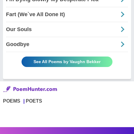
Fart (We`ve All Done It)
Our Souls
Goodbye
See All Poems by Vaughn Bekker
POEMS
POETS