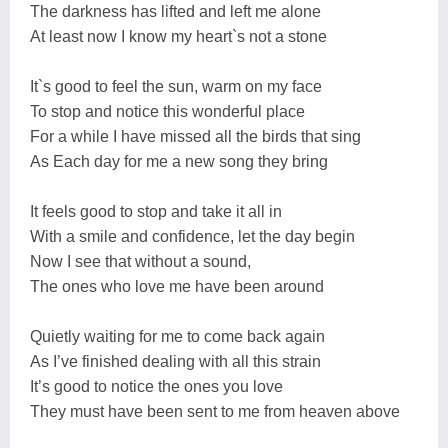
The darkness has lifted and left me alone
At least now I know my heart`s not a stone
It`s good to feel the sun, warm on my face
To stop and notice this wonderful place
For a while I have missed all the birds that sing
As Each day for me a new song they bring
It feels good to stop and take it all in
With a smile and confidence, let the day begin
Now I see that without a sound,
The ones who love me have been around
Quietly waiting for me to come back again
As I’ve finished dealing with all this strain
It’s good to notice the ones you love
They must have been sent to me from heaven above