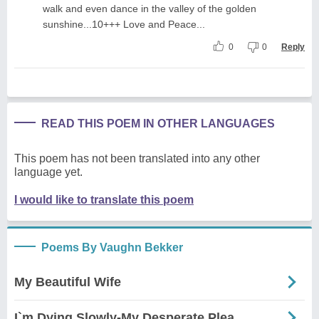
walk and even dance in the valley of the golden
sunshine...10+++ Love and Peace...
0
0
Reply
READ THIS POEM IN OTHER LANGUAGES
This poem has not been translated into any other
language yet.
I would like to translate this poem
Poems By Vaughn Bekker
My Beautiful Wife
I`m Dying Slowly-My Desperate Plea