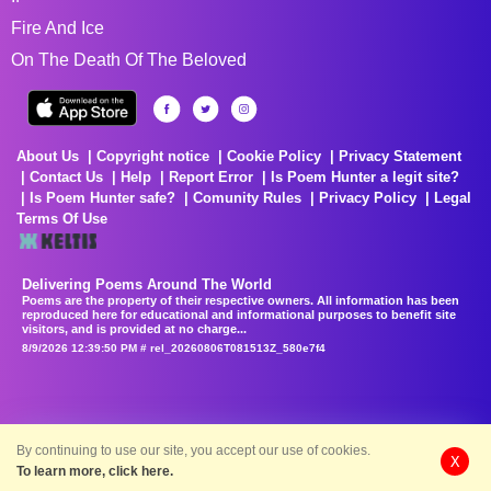
Fire And Ice
On The Death Of The Beloved
About Us
Copyright notice
Cookie Policy
Privacy Statement
Contact Us
Help
Report Error
Is Poem Hunter a legit site?
Is Poem Hunter safe?
Comunity Rules
Privacy Policy
Legal
Terms Of Use
Delivering Poems Around The World
Poems are the property of their respective owners. All information has been
reproduced here for educational and informational purposes to benefit site
visitors, and is provided at no charge...
8/9/2026 12:39:50 PM # rel_20260806T081513Z_580e7f4
By continuing to use our site, you accept our use of cookies.
X
To learn more, click here.