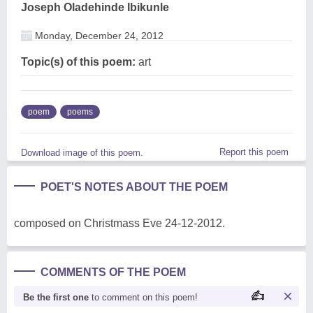
Joseph Oladehinde Ibikunle
Monday, December 24, 2012
Topic(s) of this poem:
art
poem
poems
Report this poem
Download image of this poem.
POET'S NOTES ABOUT THE POEM
composed on Christmass Eve 24-12-2012.
COMMENTS OF THE POEM
Be the first one
to comment on this poem!