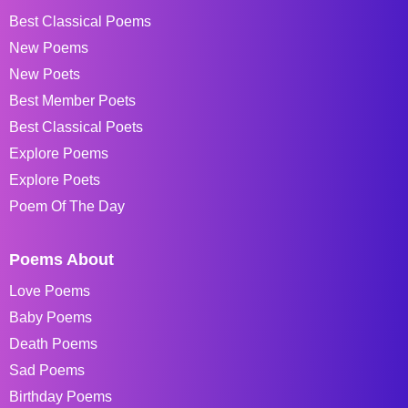
Best Classical Poems
New Poems
New Poets
Best Member Poets
Best Classical Poets
Explore Poems
Explore Poets
Poem Of The Day
Poems About
Love Poems
Baby Poems
Death Poems
Sad Poems
Birthday Poems