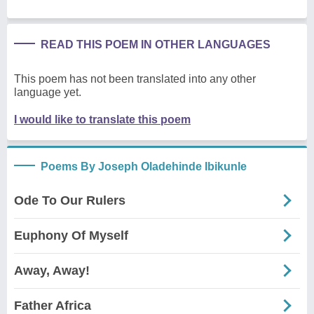
READ THIS POEM IN OTHER LANGUAGES
This poem has not been translated into any other
language yet.
I would like to translate this poem
Poems By Joseph Oladehinde Ibikunle
Ode To Our Rulers
Euphony Of Myself
Away, Away!
Father Africa