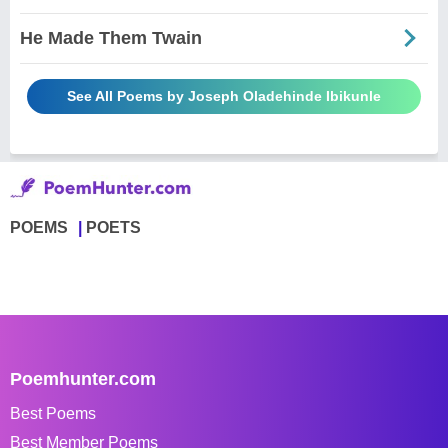
He Made Them Twain
See All Poems by Joseph Oladehinde Ibikunle
POEMS
POETS
Poemhunter.com
Best Poems
Best Member Poems