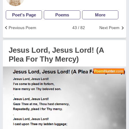
Poet's Page
Poems
More
Previous Poem
43 / 82
Next Poem
Jesus Lord, Jesus Lord! (A
Plea For Thy Mercy)