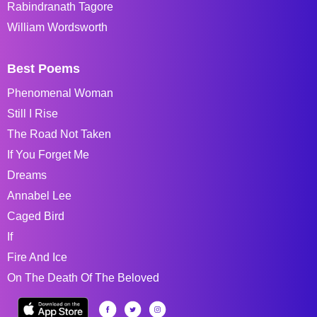
Rabindranath Tagore
William Wordsworth
Best Poems
Phenomenal Woman
Still I Rise
The Road Not Taken
If You Forget Me
Dreams
Annabel Lee
Caged Bird
If
Fire And Ice
On The Death Of The Beloved