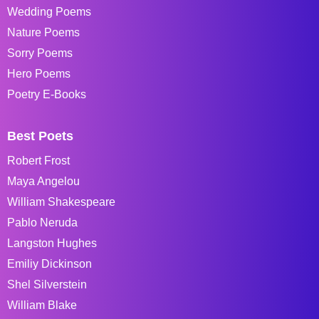
Wedding Poems
Nature Poems
Sorry Poems
Hero Poems
Poetry E-Books
Best Poets
Robert Frost
Maya Angelou
William Shakespeare
Pablo Neruda
Langston Hughes
Emiliy Dickinson
Shel Silverstein
William Blake