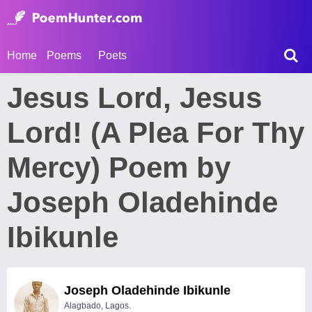
Home
Poems
Poets
Jesus Lord, Jesus
Lord! (A Plea For Thy
Mercy) Poem by
Joseph Oladehinde
Ibikunle
Joseph Oladehinde Ibikunle
Alagbado, Lagos.