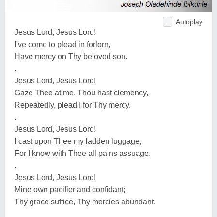
Autoplay
Jesus Lord, Jesus Lord!
I've come to plead in forlorn,
Have mercy on Thy beloved son.
.
Jesus Lord, Jesus Lord!
Gaze Thee at me, Thou hast clemency,
Repeatedly, plead I for Thy mercy.
.
Jesus Lord, Jesus Lord!
I cast upon Thee my ladden luggage;
For I know with Thee all pains assuage.
.
Jesus Lord, Jesus Lord!
Mine own pacifier and confidant;
Thy grace suffice, Thy mercies abundant.