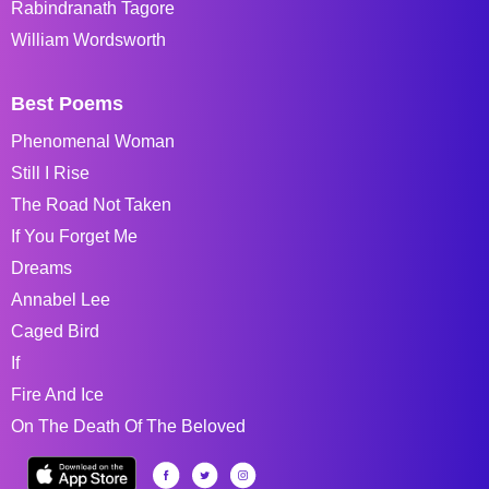
Rabindranath Tagore
William Wordsworth
Best Poems
Phenomenal Woman
Still I Rise
The Road Not Taken
If You Forget Me
Dreams
Annabel Lee
Caged Bird
If
Fire And Ice
On The Death Of The Beloved