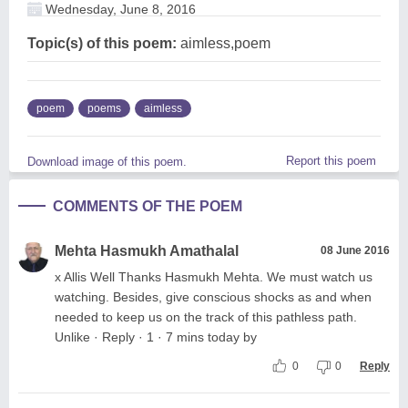
Wednesday, June 8, 2016
Topic(s) of this poem:
aimless,poem
poem
poems
aimless
Report this poem
Download image of this poem.
COMMENTS OF THE POEM
Mehta Hasmukh Amathalal
08 June 2016
x Allis Well Thanks Hasmukh Mehta. We must watch us
watching. Besides, give conscious shocks as and when
needed to keep us on the track of this pathless path.
Unlike · Reply · 1 · 7 mins today by
0
0
Reply