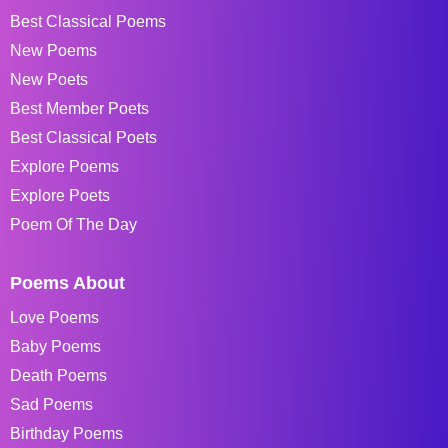
Best Classical Poems
New Poems
New Poets
Best Member Poets
Best Classical Poets
Explore Poems
Explore Poets
Poem Of The Day
Poems About
Love Poems
Baby Poems
Death Poems
Sad Poems
Birthday Poems