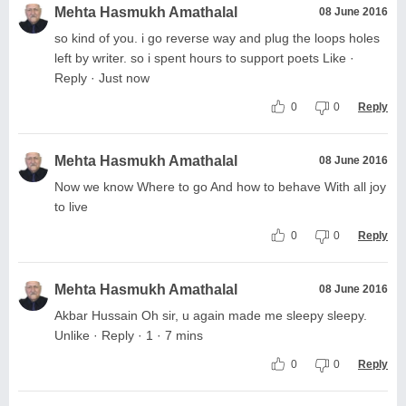
Mehta Hasmukh Amathalal
08 June 2016
so kind of you. i go reverse way and plug the loops holes
left by writer. so i spent hours to support poets Like ·
Reply · Just now
0
0
Reply
Mehta Hasmukh Amathalal
08 June 2016
Now we know Where to go And how to behave With all joy
to live
0
0
Reply
Mehta Hasmukh Amathalal
08 June 2016
Akbar Hussain Oh sir, u again made me sleepy sleepy.
Unlike · Reply · 1 · 7 mins
0
0
Reply