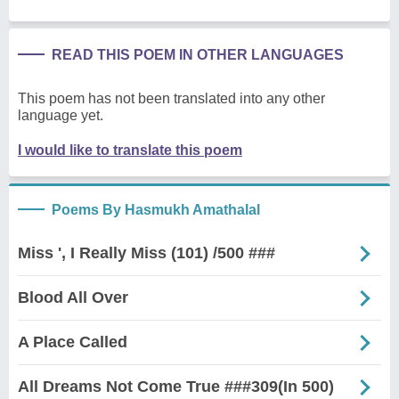
READ THIS POEM IN OTHER LANGUAGES
This poem has not been translated into any other
language yet.
I would like to translate this poem
Poems By Hasmukh Amathalal
Miss ', I Really Miss (101) /500 ###
Blood All Over
A Place Called
All Dreams Not Come True ###309(In 500)