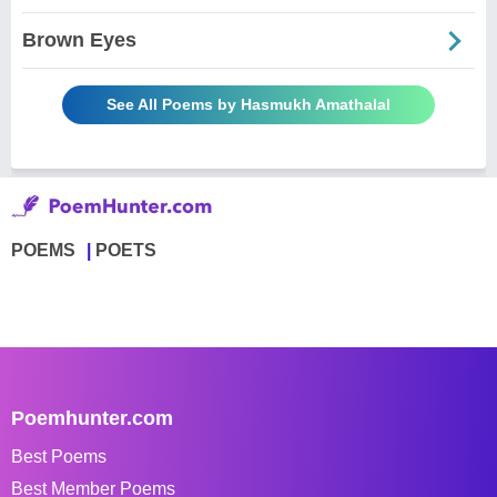
Brown Eyes
See All Poems by Hasmukh Amathalal
POEMS
POETS
Poemhunter.com
Best Poems
Best Member Poems