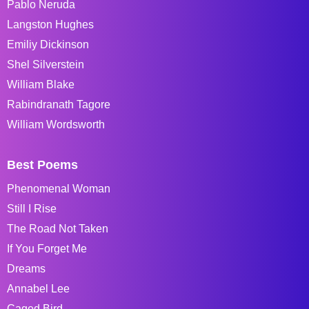
Pablo Neruda
Langston Hughes
Emiliy Dickinson
Shel Silverstein
William Blake
Rabindranath Tagore
William Wordsworth
Best Poems
Phenomenal Woman
Still I Rise
The Road Not Taken
If You Forget Me
Dreams
Annabel Lee
Caged Bird