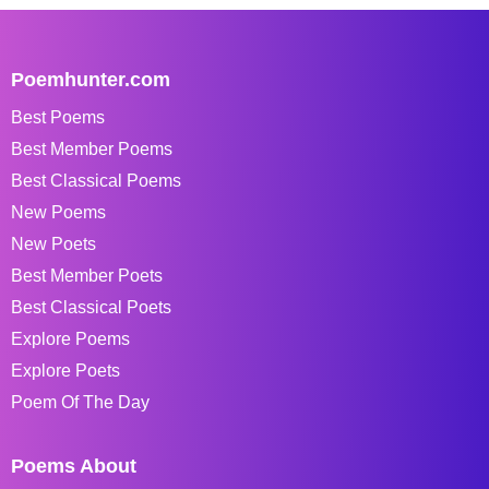
Poemhunter.com
Best Poems
Best Member Poems
Best Classical Poems
New Poems
New Poets
Best Member Poets
Best Classical Poets
Explore Poems
Explore Poets
Poem Of The Day
Poems About