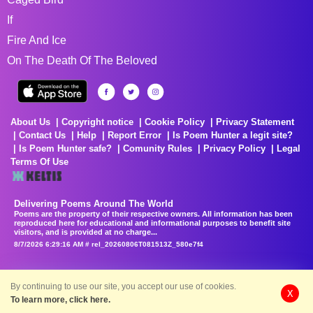
If
Fire And Ice
On The Death Of The Beloved
About Us
Copyright notice
Cookie Policy
Privacy Statement
Contact Us
Help
Report Error
Is Poem Hunter a legit site?
Is Poem Hunter safe?
Comunity Rules
Privacy Policy
Legal
Terms Of Use
Delivering Poems Around The World
Poems are the property of their respective owners. All information has been
reproduced here for educational and informational purposes to benefit site
visitors, and is provided at no charge...
8/7/2026 6:29:16 AM # rel_20260806T081513Z_580e7f4
By continuing to use our site, you accept our use of cookies.
X
To learn more, click here.