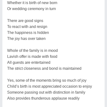
Whether it is birth of new born
Or wedding ceremony in turn
There are good signs
To react with and resign
The happiness is hidden
The joy has over taken
Whole of the family is in mood
Lavish offer is made with food
All guests are entertained
The strict closeness and bond is maintained
Yes, some of the moments bring so much of joy
Child’s birth is most appreciated occasion to enjoy
Someone passing out with distinction in family
Also provides thunderous applause readily