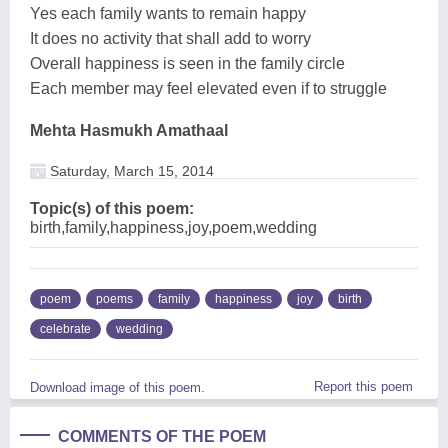
Yes each family wants to remain happy
It does no activity that shall add to worry
Overall happiness is seen in the family circle
Each member may feel elevated even if to struggle
Mehta Hasmukh Amathaal
Saturday, March 15, 2014
Topic(s) of this poem:
birth,family,happiness,joy,poem,wedding
poem
poems
family
happiness
joy
birth
celebrate
wedding
Report this poem
Download image of this poem.
COMMENTS OF THE POEM