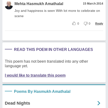
Mehta Hasmukh Amathalal
15 March 2014
Joy and happiness is seen With lot more to celebrate on
scene
0
0
Reply
READ THIS POEM IN OTHER LANGUAGES
This poem has not been translated into any other
language yet.
I would like to translate this poem
Poems By Hasmukh Amathalal
Dead Nights