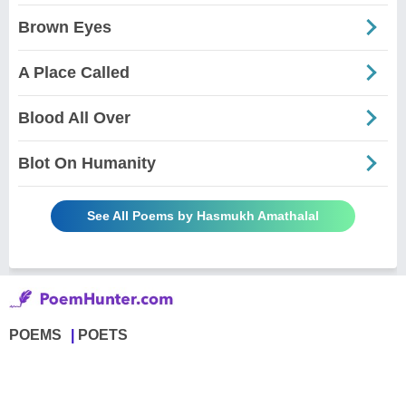
Brown Eyes
A Place Called
Blood All Over
Blot On Humanity
See All Poems by Hasmukh Amathalal
POEMS
POETS