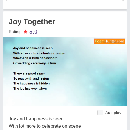
Joy Together
★
5.0
Rating:
Autoplay
Joy and happiness is seen
With lot more to celebrate on scene