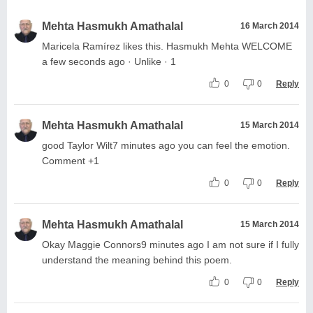
Mehta Hasmukh Amathalal
16 March 2014
Maricela Ramírez likes this. Hasmukh Mehta WELCOME
a few seconds ago · Unlike · 1
0
0
Reply
Mehta Hasmukh Amathalal
15 March 2014
good Taylor Wilt7 minutes ago you can feel the emotion.
Comment +1
0
0
Reply
Mehta Hasmukh Amathalal
15 March 2014
Okay Maggie Connors9 minutes ago I am not sure if I fully
understand the meaning behind this poem.
0
0
Reply