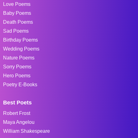
Love Poems
Baby Poems
Death Poems
Sad Poems
Birthday Poems
Wedding Poems
Nature Poems
Sorry Poems
Hero Poems
Poetry E-Books
Best Poets
Robert Frost
Maya Angelou
William Shakespeare