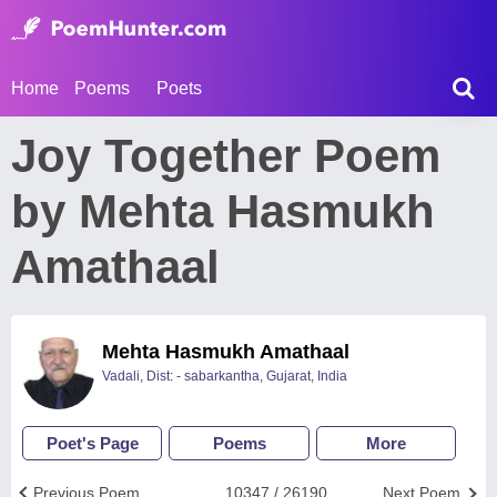
Home
Poems
Poets
Joy Together Poem
by Mehta Hasmukh
Amathaal
Mehta Hasmukh Amathaal
Vadali, Dist: - sabarkantha, Gujarat, India
Poet's Page
Poems
More
Previous Poem
10347 / 26190
Next Poem