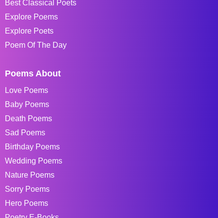
Best Classical Poets
Explore Poems
Explore Poets
Poem Of The Day
Poems About
Love Poems
Baby Poems
Death Poems
Sad Poems
Birthday Poems
Wedding Poems
Nature Poems
Sorry Poems
Hero Poems
Poetry E-Books