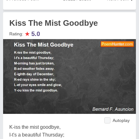
Kiss The Mist Goodbye
★
5.0
Rating:
Autoplay
K-iss the mist goodbye,
I-t's a beautiful Thursday;