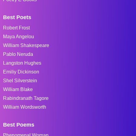
Best Poets
Robert Frost
Maya Angelou
William Shakespeare
Pablo Neruda
Langston Hughes
Emiliy Dickinson
Shel Silverstein
William Blake
Rabindranath Tagore
William Wordsworth
Best Poems
Phenomenal Woman