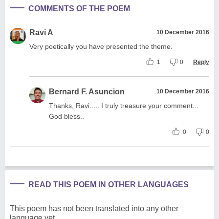
COMMENTS OF THE POEM
Ravi A
10 December 2016
Very poetically you have presented the theme.
1
0
Reply
Bernard F. Asuncion
10 December 2016
Thanks, Ravi..... I truly treasure your comment...
God bless..
0
0
READ THIS POEM IN OTHER LANGUAGES
This poem has not been translated into any other
language yet.