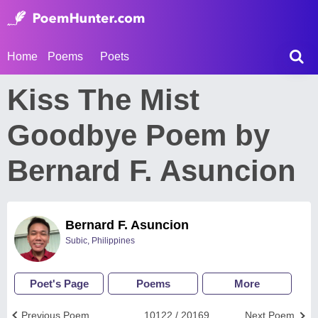
Home
Poems
Poets
Kiss The Mist
Goodbye Poem by
Bernard F. Asuncion
Bernard F. Asuncion
Subic, Philippines
Poet's Page
Poems
More
Previous Poem
10122 / 20169
Next Poem