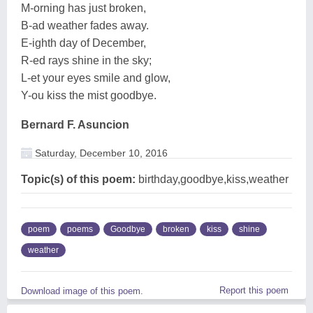
M-orning has just broken,
B-ad weather fades away.
E-ighth day of December,
R-ed rays shine in the sky;
L-et your eyes smile and glow,
Y-ou kiss the mist goodbye.
Bernard F. Asuncion
Saturday, December 10, 2016
Topic(s) of this poem:
birthday,goodbye,kiss,weather
poem
poems
Goodbye
broken
kiss
shine
weather
Report this poem
Download image of this poem.