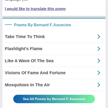
I would like to translate this poem
Poems By Bernard F. Asuncion
Take Time To Think
Flashlight's Flame
Like A Wave Of The Sea
Visions Of Fame And Fortune
Mosquitoes In The Air
See All Poems by Bernard F. Asuncion