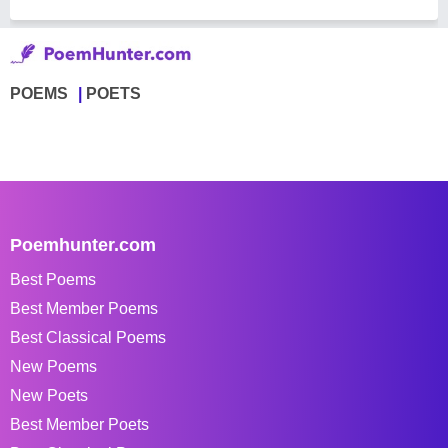
POEMS
POETS
Poemhunter.com
Best Poems
Best Member Poems
Best Classical Poems
New Poems
New Poets
Best Member Poets