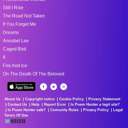
Still I Rise
The Road Not Taken
If You Forget Me
Dreams
Annabel Lee
Caged Bird
If
Fire And Ice
On The Death Of The Beloved
About Us
Copyright notice
Cookie Policy
Privacy Statement
Contact Us
Help
Report Error
Is Poem Hunter a legit site?
Is Poem Hunter safe?
Comunity Rules
Privacy Policy
Legal
Terms Of Use