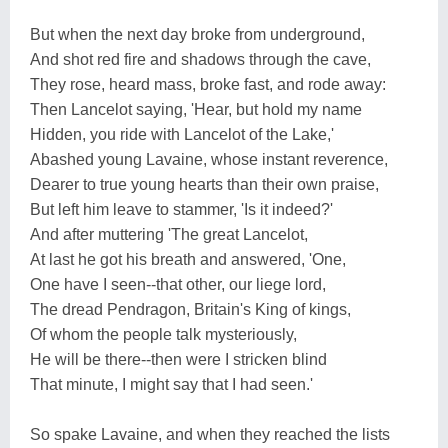
But when the next day broke from underground,
And shot red fire and shadows through the cave,
They rose, heard mass, broke fast, and rode away:
Then Lancelot saying, 'Hear, but hold my name
Hidden, you ride with Lancelot of the Lake,'
Abashed young Lavaine, whose instant reverence,
Dearer to true young hearts than their own praise,
But left him leave to stammer, 'Is it indeed?'
And after muttering 'The great Lancelot,
At last he got his breath and answered, 'One,
One have I seen--that other, our liege lord,
The dread Pendragon, Britain's King of kings,
Of whom the people talk mysteriously,
He will be there--then were I stricken blind
That minute, I might say that I had seen.'
So spake Lavaine, and when they reached the lists