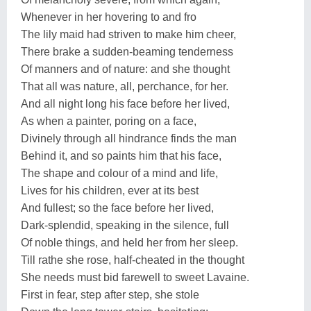
Whenever in her hovering to and fro
The lily maid had striven to make him cheer,
There brake a sudden-beaming tenderness
Of manners and of nature: and she thought
That all was nature, all, perchance, for her.
And all night long his face before her lived,
As when a painter, poring on a face,
Divinely through all hindrance finds the man
Behind it, and so paints him that his face,
The shape and colour of a mind and life,
Lives for his children, ever at its best
And fullest; so the face before her lived,
Dark-splendid, speaking in the silence, full
Of noble things, and held her from her sleep.
Till rathe she rose, half-cheated in the thought
She needs must bid farewell to sweet Lavaine.
First in fear, step after step, she stole