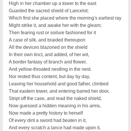
High in her chamber up a tower to the east
Guarded the sacred shield of Lancelot;
Which first she placed where the morning's earliest ray
Might strike it, and awake her with the gleam;
Then fearing rust or soilure fashioned for it
A case of silk, and braided thereupon
All the devices blazoned on the shield
In their own tinct, and added, of her wit,
A border fantasy of branch and flower,
And yellow-throated nestling in the nest.
Nor rested thus content, but day by day,
Leaving her household and good father, climbed
That eastern tower, and entering barred her door,
Stript off the case, and read the naked shield,
Now guessed a hidden meaning in his arms,
Now made a pretty history to herself
Of every dint a sword had beaten in it,
And every scratch a lance had made upon it,