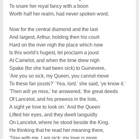
To snare her royal fancy with a boon
Worth half her realm, had never spoken word.
Now for the central diamond and the last
And largest, Arthur, holding then his court
Hard on the river nigh the place which now
Is this world's hugest, let proclaim a joust
At Camelot, and when the time drew nigh
Spake (for she had been sick) to Guinevere,
'Are you so sick, my Queen, you cannot move
To these fair jousts?' 'Yea, lord,' she said, 'ye know it.'
'Then will ye miss,' he answered, 'the great deeds
Of Lancelot, and his prowess in the lists,
A sight ye love to look on.' And the Queen
Lifted her eyes, and they dwelt languidly
On Lancelot, where he stood beside the King.
He thinking that he read her meaning there,
'Stay with me, I am sick; my love is more