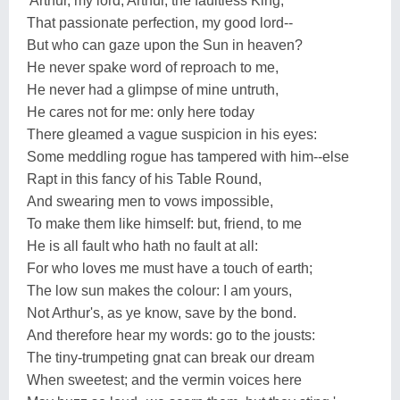
'Arthur, my lord, Arthur, the faultless King,
That passionate perfection, my good lord--
But who can gaze upon the Sun in heaven?
He never spake word of reproach to me,
He never had a glimpse of mine untruth,
He cares not for me: only here today
There gleamed a vague suspicion in his eyes:
Some meddling rogue has tampered with him--else
Rapt in this fancy of his Table Round,
And swearing men to vows impossible,
To make them like himself: but, friend, to me
He is all fault who hath no fault at all:
For who loves me must have a touch of earth;
The low sun makes the colour: I am yours,
Not Arthur's, as ye know, save by the bond.
And therefore hear my words: go to the jousts:
The tiny-trumpeting gnat can break our dream
When sweetest; and the vermin voices here