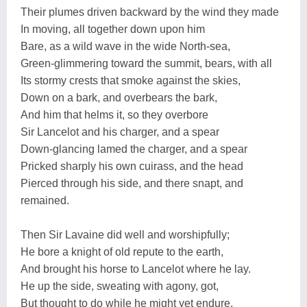
Their plumes driven backward by the wind they made
In moving, all together down upon him
Bare, as a wild wave in the wide North-sea,
Green-glimmering toward the summit, bears, with all
Its stormy crests that smoke against the skies,
Down on a bark, and overbears the bark,
And him that helms it, so they overbore
Sir Lancelot and his charger, and a spear
Down-glancing lamed the charger, and a spear
Pricked sharply his own cuirass, and the head
Pierced through his side, and there snapt, and
remained.
Then Sir Lavaine did well and worshipfully;
He bore a knight of old repute to the earth,
And brought his horse to Lancelot where he lay.
He up the side, sweating with agony, got,
But thought to do while he might yet endure,