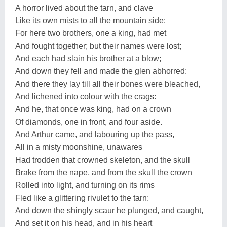
A horror lived about the tarn, and clave
Like its own mists to all the mountain side:
For here two brothers, one a king, had met
And fought together; but their names were lost;
And each had slain his brother at a blow;
And down they fell and made the glen abhorred:
And there they lay till all their bones were bleached,
And lichened into colour with the crags:
And he, that once was king, had on a crown
Of diamonds, one in front, and four aside.
And Arthur came, and labouring up the pass,
All in a misty moonshine, unawares
Had trodden that crowned skeleton, and the skull
Brake from the nape, and from the skull the crown
Rolled into light, and turning on its rims
Fled like a glittering rivulet to the tarn:
And down the shingly scaur he plunged, and caught,
And set it on his head, and in his heart