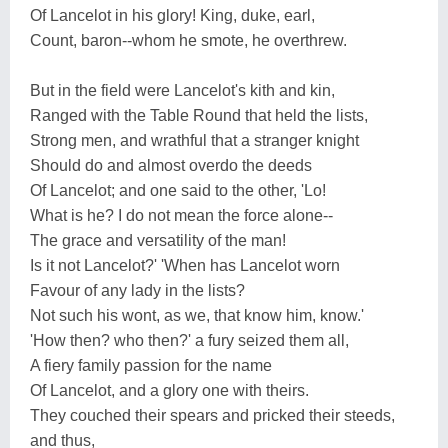
Of Lancelot in his glory! King, duke, earl,
Count, baron--whom he smote, he overthrew.
But in the field were Lancelot's kith and kin,
Ranged with the Table Round that held the lists,
Strong men, and wrathful that a stranger knight
Should do and almost overdo the deeds
Of Lancelot; and one said to the other, 'Lo!
What is he? I do not mean the force alone--
The grace and versatility of the man!
Is it not Lancelot?' 'When has Lancelot worn
Favour of any lady in the lists?
Not such his wont, as we, that know him, know.'
'How then? who then?' a fury seized them all,
A fiery family passion for the name
Of Lancelot, and a glory one with theirs.
They couched their spears and pricked their steeds,
and thus,