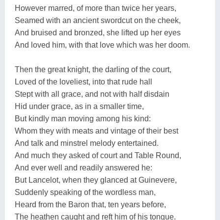
However marred, of more than twice her years,
Seamed with an ancient swordcut on the cheek,
And bruised and bronzed, she lifted up her eyes
And loved him, with that love which was her doom.
Then the great knight, the darling of the court,
Loved of the loveliest, into that rude hall
Stept with all grace, and not with half disdain
Hid under grace, as in a smaller time,
But kindly man moving among his kind:
Whom they with meats and vintage of their best
And talk and minstrel melody entertained.
And much they asked of court and Table Round,
And ever well and readily answered he:
But Lancelot, when they glanced at Guinevere,
Suddenly speaking of the wordless man,
Heard from the Baron that, ten years before,
The heathen caught and reft him of his tongue.