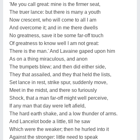
'Me you call great: mine is the firmer seat,
The truer lance: but there is many a youth
Now crescent, who will come to all I am
And overcome it; and in me there dwells
No greatness, save it be some far-off touch
Of greatness to know well I am not great:
There is the man.' And Lavaine gaped upon him
As on a thing miraculous, and anon
The trumpets blew; and then did either side,
They that assailed, and they that held the lists,
Set lance in rest, strike spur, suddenly move,
Meet in the midst, and there so furiously
Shock, that a man far-off might well perceive,
If any man that day were left afield,
The hard earth shake, and a low thunder of arms.
And Lancelot bode a little, till he saw
Which were the weaker; then he hurled into it
Against the stronger: little need to speak