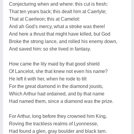
Conjecturing when and where: this cut is fresh;
That ten years back; this dealt him at Caerlyle;
That at Caerleon; this at Camelot:
And ah God's mercy, what a stroke was there!
And here a thrust that might have killed, but God
Broke the strong lance, and rolled his enemy down,
And saved him: so she lived in fantasy.
How came the lily maid by that good shield
Of Lancelot, she that knew not even his name?
He left it with her, when he rode to tilt
For the great diamond in the diamond jousts,
Which Arthur had ordained, and by that name
Had named them, since a diamond was the prize.
For Arthur, long before they crowned him King,
Roving the trackless realms of Lyonnesse,
Had found a glen, gray boulder and black tarn.