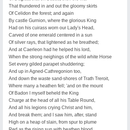
That thundered in and out the gloomy skirts
Of Celidon the forest; and again
By castle Gurnion, where the glorious King
Had on his cuirass worn our Lady's Head,
Carved of one emerald centered in a sun
Of silver rays, that lightened as he breathed;
And at Caerleon had he helped his lord,
When the strong neighings of the wild white Horse
Set every gilded parapet shuddering;
And up in Agned-Cathregonion too,
And down the waste sand-shores of Trath Treroit,
Where many a heathen fell; 'and on the mount
Of Badon I myself beheld the King
Charge at the head of all his Table Round,
And all his legions crying Christ and him,
And break them; and I saw him, after, stand
High on a heap of slain, from spur to plume
Red as the rising sun with heathen blood,