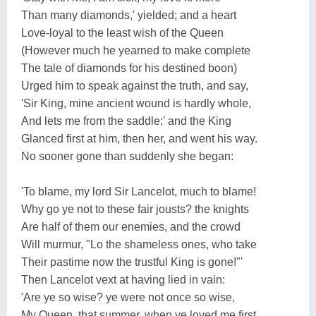
Than many diamonds,' yielded; and a heart
Love-loyal to the least wish of the Queen
(However much he yearned to make complete
The tale of diamonds for his destined boon)
Urged him to speak against the truth, and say,
'Sir King, mine ancient wound is hardly whole,
And lets me from the saddle;' and the King
Glanced first at him, then her, and went his way.
No sooner gone than suddenly she began:
'To blame, my lord Sir Lancelot, much to blame!
Why go ye not to these fair jousts? the knights
Are half of them our enemies, and the crowd
Will murmur, "Lo the shameless ones, who take
Their pastime now the trustful King is gone!"'
Then Lancelot vext at having lied in vain:
'Are ye so wise? ye were not once so wise,
My Queen, that summer, when ye loved me first.