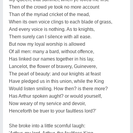
Then of the crowd ye took no more account
Than of the myriad cricket of the mead,
When its own voice clings to each blade of grass,
And every voice is nothing. As to knights,
Them surely can I silence with all ease.
But now my loyal worship is allowed
Of all men: many a bard, without offence,
Has linked our names together in his lay,
Lancelot, the flower of bravery, Guinevere,
The pearl of beauty: and our knights at feast
Have pledged us in this union, while the King
Would listen smiling. How then? is there more?
Has Arthur spoken aught? or would yourself,
Now weary of my service and devoir,
Henceforth be truer to your faultless lord?'
She broke into a little scornful laugh: