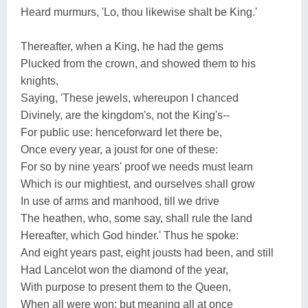
Heard murmurs, 'Lo, thou likewise shalt be King.'
Thereafter, when a King, he had the gems
Plucked from the crown, and showed them to his
knights,
Saying, 'These jewels, whereupon I chanced
Divinely, are the kingdom's, not the King's--
For public use: henceforward let there be,
Once every year, a joust for one of these:
For so by nine years' proof we needs must learn
Which is our mightiest, and ourselves shall grow
In use of arms and manhood, till we drive
The heathen, who, some say, shall rule the land
Hereafter, which God hinder.' Thus he spoke:
And eight years past, eight jousts had been, and still
Had Lancelot won the diamond of the year,
With purpose to present them to the Queen,
When all were won; but meaning all at once