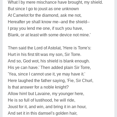
What I by mere mischance have brought, my shield.
But since I go to joust as one unknown
At Camelot for the diamond, ask me not,
Hereafter ye shall know me--and the shield--
I pray you lend me one, if such you have,
Blank, or at least with some device not mine.'
Then said the Lord of Astolat, 'Here is Torre's:
Hurt in his first tilt was my son, Sir Torre.
And so, God wot, his shield is blank enough.
His ye can have.' Then added plain Sir Torre,
'Yea, since I cannot use it, ye may have it.'
Here laughed the father saying, 'Fie, Sir Churl,
Is that answer for a noble knight?
Allow him! but Lavaine, my younger here,
He is so full of lustihood, he will ride,
Joust for it, and win, and bring it in an hour,
And set it in this damsel's golden hair,