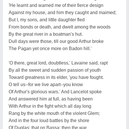
'He learnt and warned me of their fierce design
Against my house, and him they caught and maimed;
But I, my sons, and little daughter fled
From bonds or death, and dwelt among the woods
By the great river in a boatman's hut.
Dull days were those, till our good Arthur broke
The Pagan yet once more on Badon hill.'
'O there, great lord, doubtless,' Lavaine said, rapt
By all the sweet and sudden passion of youth
Toward greatness in its elder, 'you have fought.
O tell us--for we live apart--you know
Of Arthur's glorious wars.' And Lancelot spoke
And answered him at full, as having been
With Arthur in the fight which all day long
Rang by the white mouth of the violent Glem;
And in the four loud battles by the shore
Of Duglas; that on Bassa; then the war