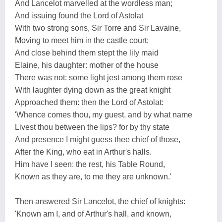
And Lancelot marvelled at the wordless man;
And issuing found the Lord of Astolat
With two strong sons, Sir Torre and Sir Lavaine,
Moving to meet him in the castle court;
And close behind them stept the lily maid
Elaine, his daughter: mother of the house
There was not: some light jest among them rose
With laughter dying down as the great knight
Approached them: then the Lord of Astolat:
'Whence comes thou, my guest, and by what name
Livest thou between the lips? for by thy state
And presence I might guess thee chief of those,
After the King, who eat in Arthur's halls.
Him have I seen: the rest, his Table Round,
Known as they are, to me they are unknown.'
Then answered Sir Lancelot, the chief of knights:
'Known am I, and of Arthur's hall, and known,