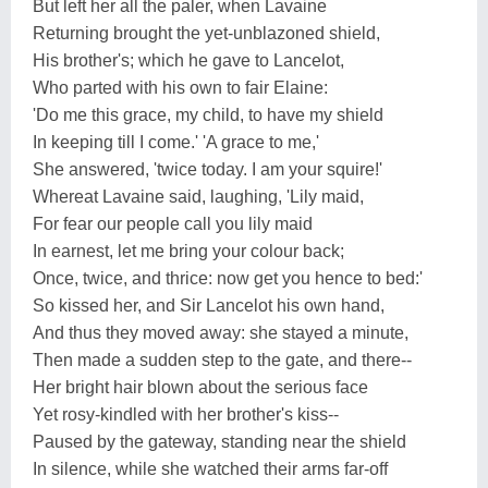
But left her all the paler, when Lavaine
Returning brought the yet-unblazoned shield,
His brother's; which he gave to Lancelot,
Who parted with his own to fair Elaine:
'Do me this grace, my child, to have my shield
In keeping till I come.' 'A grace to me,'
She answered, 'twice today. I am your squire!'
Whereat Lavaine said, laughing, 'Lily maid,
For fear our people call you lily maid
In earnest, let me bring your colour back;
Once, twice, and thrice: now get you hence to bed:'
So kissed her, and Sir Lancelot his own hand,
And thus they moved away: she stayed a minute,
Then made a sudden step to the gate, and there--
Her bright hair blown about the serious face
Yet rosy-kindled with her brother's kiss--
Paused by the gateway, standing near the shield
In silence, while she watched their arms far-off