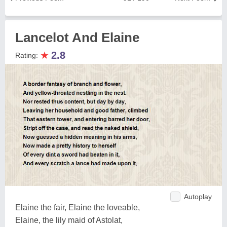
Lancelot And Elaine
★
2.8
Rating:
Autoplay
Elaine the fair, Elaine the loveable,
Elaine, the lily maid of Astolat,