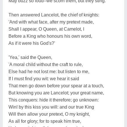
May buzz so loud--we scorn them, but they sting.'
Then answered Lancelot, the chief of knights:
'And with what face, after my pretext made,
Shall I appear, O Queen, at Camelot, I
Before a King who honours his own word,
As if it were his God's?'
'Yea,' said the Queen,
'A moral child without the craft to rule,
Else had he not lost me: but listen to me,
If I must find you wit: we hear it said
That men go down before your spear at a touch,
But knowing you are Lancelot; your great name,
This conquers: hide it therefore; go unknown:
Win! by this kiss you will: and our true King
Will then allow your pretext, O my knight,
As all for glory; for to speak him true,