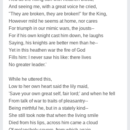
And seeing me, with a great voice he cried,
"They are broken, they are broken!" for the King,
However mild he seems at home, nor cares
For triumph in our mimic wars, the jousts--
For if his own knight cast him down, he laughs
Saying, his knights are better men than he--
Yet in this heathen war the fire of God
Fills him: I never saw his like: there lives
No greater leader.'
While he uttered this,
Low to her own heart said the lily maid,
'Save your own great self, fair lord;' and when he fell
From talk of war to traits of pleasantry--
Being mirthful he, but in a stately kind--
She still took note that when the living smile
Died from his lips, across him came a cloud
Of melancholy severe, from which again,