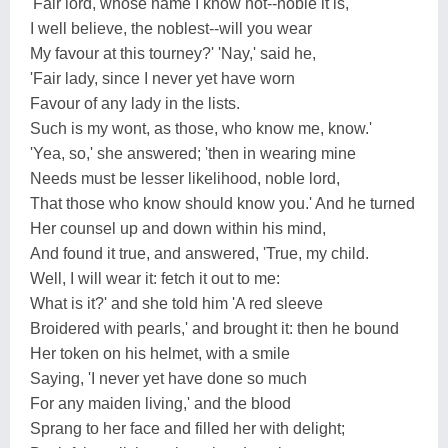
'Fair lord, whose name I know not--noble it is,
I well believe, the noblest--will you wear
My favour at this tourney?' 'Nay,' said he,
'Fair lady, since I never yet have worn
Favour of any lady in the lists.
Such is my wont, as those, who know me, know.'
'Yea, so,' she answered; 'then in wearing mine
Needs must be lesser likelihood, noble lord,
That those who know should know you.' And he turned
Her counsel up and down within his mind,
And found it true, and answered, 'True, my child.
Well, I will wear it: fetch it out to me:
What is it?' and she told him 'A red sleeve
Broidered with pearls,' and brought it: then he bound
Her token on his helmet, with a smile
Saying, 'I never yet have done so much
For any maiden living,' and the blood
Sprang to her face and filled her with delight;