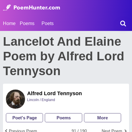
Home
Poems
Poets
Lancelot And Elaine
Poem by Alfred Lord
Tennyson
Alfred Lord Tennyson
Lincoln / England
Poet's Page
Poems
More
Previous Poem
91 / 190
Next Poem