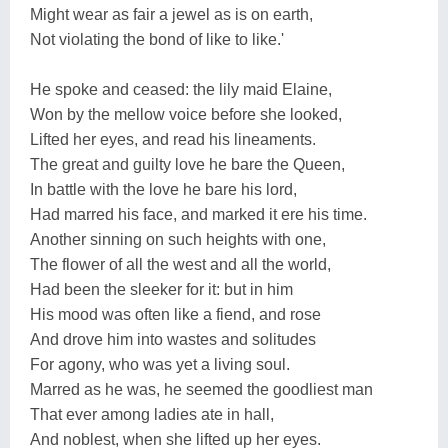
Might wear as fair a jewel as is on earth,
Not violating the bond of like to like.'
He spoke and ceased: the lily maid Elaine,
Won by the mellow voice before she looked,
Lifted her eyes, and read his lineaments.
The great and guilty love he bare the Queen,
In battle with the love he bare his lord,
Had marred his face, and marked it ere his time.
Another sinning on such heights with one,
The flower of all the west and all the world,
Had been the sleeker for it: but in him
His mood was often like a fiend, and rose
And drove him into wastes and solitudes
For agony, who was yet a living soul.
Marred as he was, he seemed the goodliest man
That ever among ladies ate in hall,
And noblest, when she lifted up her eyes.