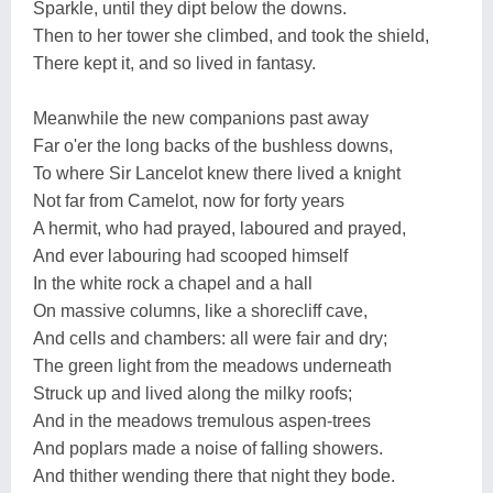
Sparkle, until they dipt below the downs.
Then to her tower she climbed, and took the shield,
There kept it, and so lived in fantasy.
Meanwhile the new companions past away
Far o'er the long backs of the bushless downs,
To where Sir Lancelot knew there lived a knight
Not far from Camelot, now for forty years
A hermit, who had prayed, laboured and prayed,
And ever labouring had scooped himself
In the white rock a chapel and a hall
On massive columns, like a shorecliff cave,
And cells and chambers: all were fair and dry;
The green light from the meadows underneath
Struck up and lived along the milky roofs;
And in the meadows tremulous aspen-trees
And poplars made a noise of falling showers.
And thither wending there that night they bode.