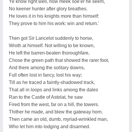
Ye know right well, how meek soe'er he seem,
No keener hunter after glory breathes.
He loves it in his knights more than himself:
They prove to him his work: win and return.'
Then got Sir Lancelot suddenly to horse,
Wroth at himself. Not willing to be known,
He left the barren-beaten thoroughfare,
Chose the green path that showed the rarer foot,
And there among the solitary downs,
Full often lost in fancy, lost his way;
Till as he traced a faintly-shadowed track,
That all in loops and links among the dales
Ran to the Castle of Astolat, he saw
Fired from the west, far on a hill, the towers.
Thither he made, and blew the gateway horn.
Then came an old, dumb, myriad-wrinkled man,
Who let him into lodging and disarmed.