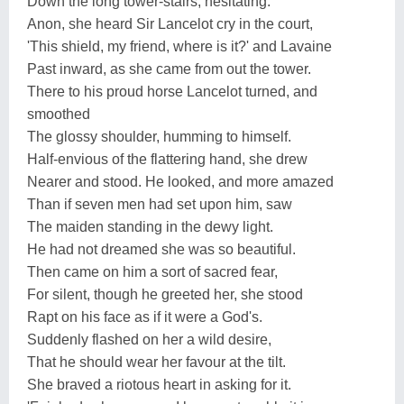
Down the long tower-stairs, hesitating:
Anon, she heard Sir Lancelot cry in the court,
'This shield, my friend, where is it?' and Lavaine
Past inward, as she came from out the tower.
There to his proud horse Lancelot turned, and
smoothed
The glossy shoulder, humming to himself.
Half-envious of the flattering hand, she drew
Nearer and stood. He looked, and more amazed
Than if seven men had set upon him, saw
The maiden standing in the dewy light.
He had not dreamed she was so beautiful.
Then came on him a sort of sacred fear,
For silent, though he greeted her, she stood
Rapt on his face as if it were a God's.
Suddenly flashed on her a wild desire,
That he should wear her favour at the tilt.
She braved a riotous heart in asking for it.