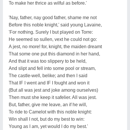
To make her thrice as wilful as before.'
'Nay, father, nay good father, shame me not
Before this noble knight,' said young Lavaine,
'For nothing. Surely I but played on Torre:
He seemed so sullen, vext he could not go:
A jest, no more! for, knight, the maiden dreamt
That some one put this diamond in her hand,
And that it was too slippery to be held,
And slipt and fell into some pool or stream,
The castle-well, belike; and then I said
That IF I went and IF I fought and won it
(But all was jest and joke among ourselves)
Then must she keep it safelier. All was jest.
But, father, give me leave, an if he will,
To ride to Camelot with this noble knight:
Win shall I not, but do my best to win:
Young as I am, yet would I do my best.'