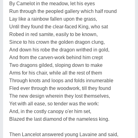
By Camelot in the meadow, let his eyes
Run through the peopled gallery which half round
Lay like a rainbow fallen upon the grass,
Until they found the clear-faced King, who sat
Robed in red samite, easily to be known,
Since to his crown the golden dragon clung,
And down his robe the dragon writhed in gold,
And from the carven-work behind him crept
Two dragons gilded, sloping down to make
Arms for his chair, while all the rest of them
Through knots and loops and folds innumerable
Fled ever through the woodwork, till they found
The new design wherein they lost themselves,
Yet with all ease, so tender was the work:
And, in the costly canopy o'er him set,
Blazed the last diamond of the nameless king.
Then Lancelot answered young Lavaine and said,