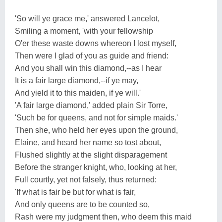
'So will ye grace me,' answered Lancelot,
Smiling a moment, 'with your fellowship
O'er these waste downs whereon I lost myself,
Then were I glad of you as guide and friend:
And you shall win this diamond,--as I hear
It is a fair large diamond,--if ye may,
And yield it to this maiden, if ye will.'
'A fair large diamond,' added plain Sir Torre,
'Such be for queens, and not for simple maids.'
Then she, who held her eyes upon the ground,
Elaine, and heard her name so tost about,
Flushed slightly at the slight disparagement
Before the stranger knight, who, looking at her,
Full courtly, yet not falsely, thus returned:
'If what is fair be but for what is fair,
And only queens are to be counted so,
Rash were my judgment then, who deem this maid