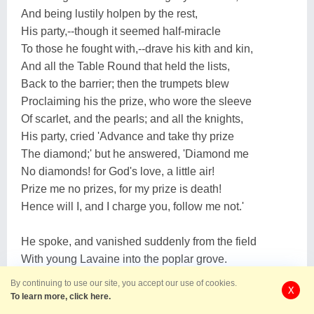
And being lustily holpen by the rest,
His party,--though it seemed half-miracle
To those he fought with,--drave his kith and kin,
And all the Table Round that held the lists,
Back to the barrier; then the trumpets blew
Proclaiming his the prize, who wore the sleeve
Of scarlet, and the pearls; and all the knights,
His party, cried 'Advance and take thy prize
The diamond;' but he answered, 'Diamond me
No diamonds! for God's love, a little air!
Prize me no prizes, for my prize is death!
Hence will I, and I charge you, follow me not.'
He spoke, and vanished suddenly from the field
With young Lavaine into the poplar grove.
There from his charger down he slid, and sat,
By continuing to use our site, you accept our use of cookies.
X
Gasping to Sir Lavaine, 'Draw the lance-head:'
To learn more, click here.
'Ah my sweet lord Sir Lancelot,' said Lavaine,